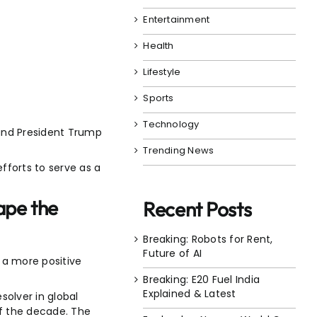
Entertainment
Health
Lifestyle
Sports
Technology
i and President Trump
Trending News
efforts to serve as a
ape the
Recent Posts
Breaking: Robots for Rent,
Future of AI
r a more positive
Breaking: E20 Fuel India
Explained & Latest
esolver in global
of the decade. The