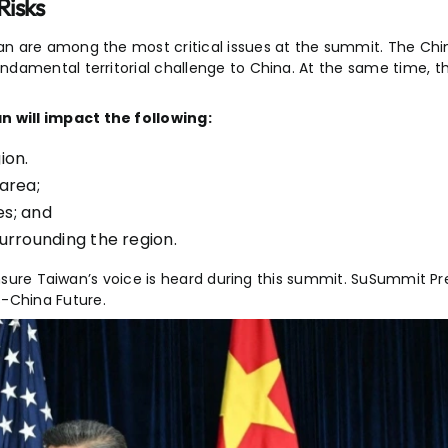
Risks
n are among the most critical issues at the
summit
. The Ch
ndamental territorial challenge to China. At the same time, t
 will impact the following:
ion.
 area;
es; and
 surrounding the region.
ensure Taiwan’s voice is heard during this summit. SuSummit Pr
-China Future.