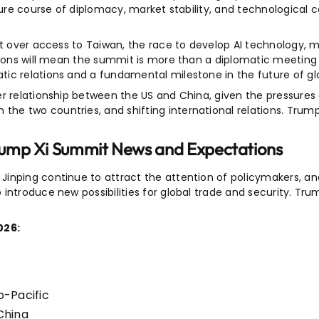
ture course of diplomacy, market stability, and technological 
ct over access to Taiwan, the race to develop AI technology, m
tions will mean the summit is more than a diplomatic meeting 
ic relations and a fundamental milestone in the future of glo
er relationship between the US and China, given the pressures
he two countries, and shifting international relations. Tru
rump Xi Summit News and Expectations
inping continue to attract the attention of policymakers, ana
 introduce new possibilities for global trade and security. T
026:
o-Pacific
China