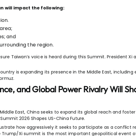
 will impact the following:
ion.
 area;
es; and
 surrounding the region.
ensure Taiwan’s voice is heard during this Summit. President X
ountry is expanding its presence in the Middle East, including 
Hormuz.
ence, and Global Power Rivalry Will Sh
e Middle East, China seeks to expand its global reach and foste
-Xi Summit 2026 Shapes US-China Future.
llustrate how aggressively it seeks to participate as a conflict r
he Trump/Xi summit is the most important geopolitical event 