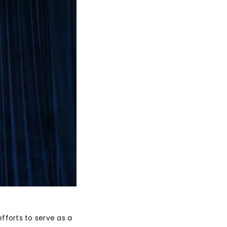
efforts to serve as a