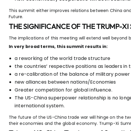
This summit either improves relations between China and
Future.
THE SIGNIFICANCE OF THE TRUMP-XI
The implications of this meeting will extend well beyond b
In very broad terms, this summit results in:
a reworking of the world trade structure
the countries’ respective positions as leaders in
a re-calibration of the balance of military power 
new alliances between nations/Economies
Greater competition for global influence.
The US-China superpower relationship is no longer
international system.
The future of the US-China trade war will hinge on the two c
their economies and the global economy. Trump-Xi Summ