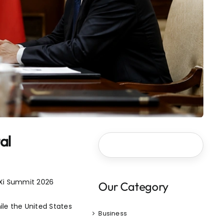
al
-Xi Summit 2026
Our Category
le the United States
Business