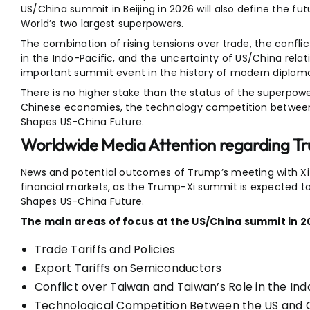
US/China summit in Beijing in 2026 will also define the fu
World’s two largest superpowers.
The combination of rising tensions over trade, the confli
in the Indo-Pacific, and the uncertainty of US/China rela
important summit event in the history of modern diplomat
There is no higher stake than the status of the superpow
Chinese economies, the technology competition between t
Shapes US-China Future.
Worldwide Media Attention regarding T
News and potential outcomes of Trump’s meeting with Xi J
financial markets, as the Trump-Xi summit is expected to
Shapes US-China Future.
The main areas of focus at the US/China summit in 2
Trade Tariffs and Policies
Export Tariffs on Semiconductors
Conflict over Taiwan and Taiwan’s Role in the Ind
Technological Competition Between the US and 