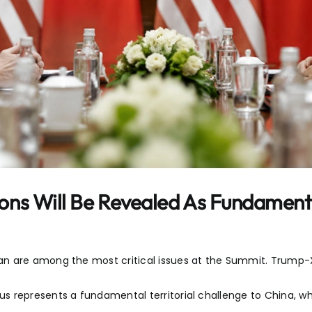
ons Will Be Revealed As Fundament
an are among the most critical issues at the Summit. Trump
 represents a fundamental territorial challenge to China, whi