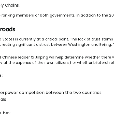
ly Chains.
gh-ranking members of both governments, in addition to the 2
sroads
tates is currently at a critical point. The lack of trust stems
s, creating significant distrust between Washington and Beijin
inese leader Xi Jinping will help determine whether there wi
t the expense of their own citizens) or whether bilateral relat
e:
uperpower competition between the two countries
rals
s be?