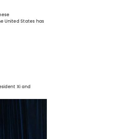
inese
he United States has
esident Xi and