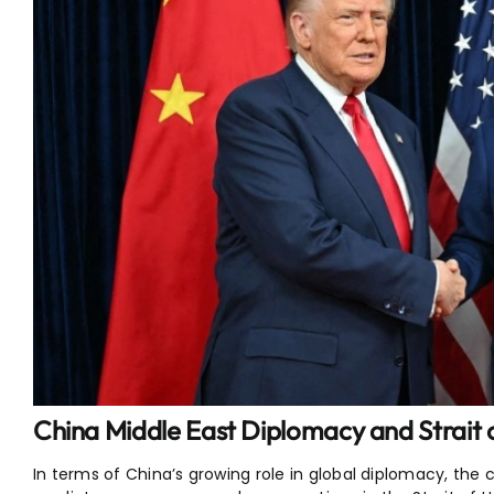
China Middle East Diplomacy and Strait
In terms of China’s growing role in global diplomacy, the c