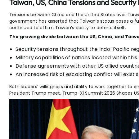
Taiwan, US, China Tensions and Security 
Tensions between China and the United States over Taiwa
government
has asserted that Taiwan’s status poses a fu
continued to affirm Taiwan’s ability to defend itself.
The growing divide between the US, China, and Taiwan
Security tensions throughout the Indo-Pacific reg
Military capabilities of nations located within this
Defense agreements with other US allied countri
An increased risk of escalating conflict will exist
Both leaders’ willingness and ability to work together to 
President Trump meet. Trump-Xi Summit 2026 Shapes US