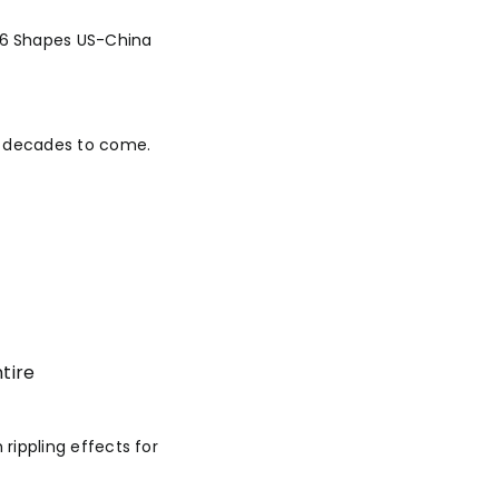
26 Shapes US-China
or decades to come.
tire
 rippling effects for