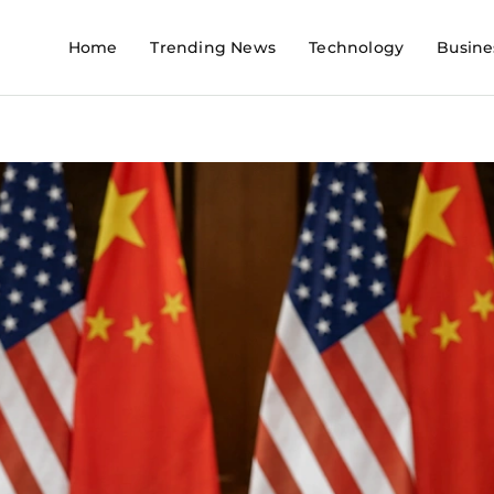
Home
Trending News
Technology
Busine