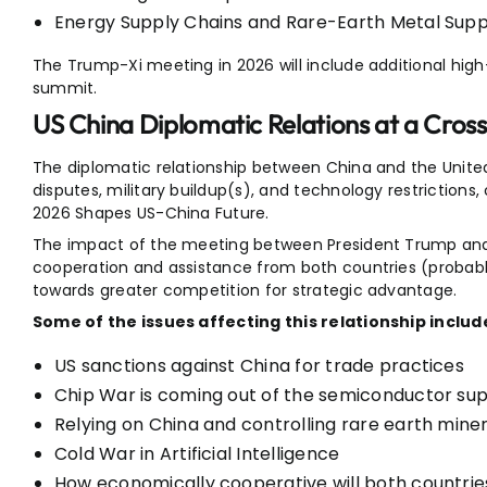
Energy Supply Chains and Rare-Earth Metal Supp
The Trump-Xi meeting in 2026 will include additional hi
summit.
US China Diplomatic Relations at a Cros
The diplomatic relationship between China and the United S
disputes, military buildup(s), and technology restriction
2026 Shapes US-China Future.
The impact of the meeting between President Trump and Ch
cooperation and assistance from both countries (probably a
towards greater competition for strategic advantage.
Some of the issues affecting this relationship includ
US sanctions against China for trade practices
Chip War is coming out of the semiconductor s
Relying on China and controlling rare earth mine
Cold War in Artificial Intelligence
How economically cooperative will both countrie