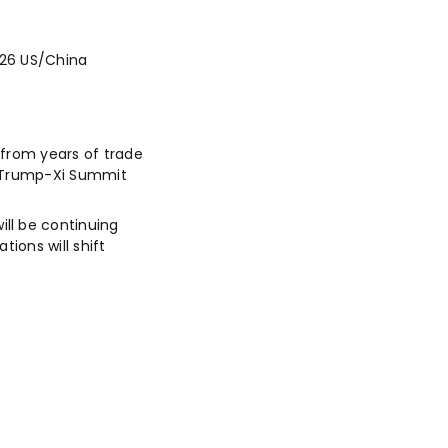
026 US/China
 from years of trade
g. Trump-Xi Summit
ll be continuing
ions will shift