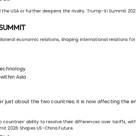
 the USA or further deepens the rivalry. Trump-Xi Summit 20
 SUMMIT
ilateral economic relations, shaping international relations f
 technology
within Asia
 just about the two countries; it is now affecting the en
ountries’ ability to resolve their differences over tariffs, with
it 2026 Shapes US-China Future.