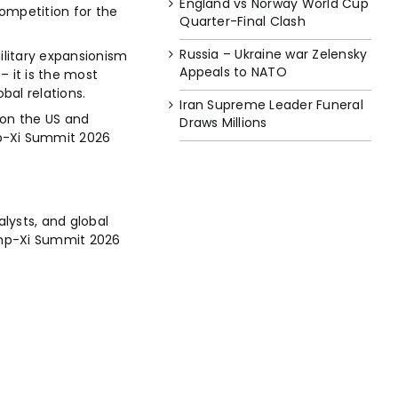
England vs Norway World Cup
competition for the
Quarter-Final Clash
Russia – Ukraine war Zelensky
ilitary expansionism
Appeals to NATO
– it is the most
bal relations.
Iran Supreme Leader Funeral
 on the US and
Draws Millions
mp-Xi Summit 2026
lysts, and global
rump-Xi Summit 2026