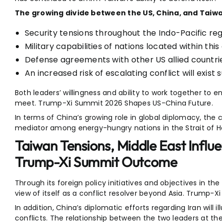
The growing divide between the US, China, and Taiwan
Security tensions throughout the Indo-Pacific reg
Military capabilities of nations located within this
Defense agreements with other US allied countri
An increased risk of escalating conflict will exist
Both leaders’ willingness and ability to work together to 
meet. Trump-Xi Summit 2026 Shapes US-China Future.
In terms of China’s growing role in global diplomacy, the c
mediator among energy-hungry nations in the Strait of 
Taiwan Tensions, Middle East Influ
Trump-Xi Summit Outcome
Through its foreign policy initiatives and objectives in th
view of itself as a conflict resolver beyond Asia. Trump
In addition, China’s diplomatic efforts regarding Iran will i
conflicts. The relationship between the two leaders at t