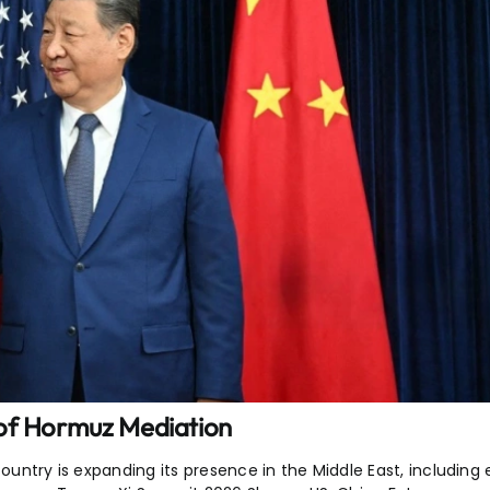
 of Hormuz Mediation
ountry is expanding its presence in the Middle East, including 