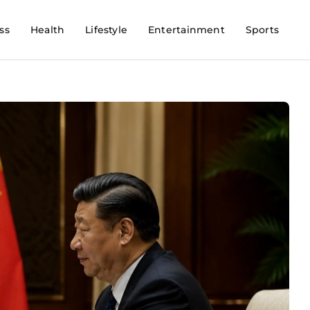
ss
Health
Lifestyle
Entertainment
Sports