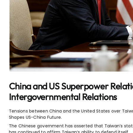
China and US Superpower Relati
Intergovernmental Relations
Tensions between China and the United States over Taiw
Shapes US-China Future.
The Chinese government has asserted that Taiwan’s status
has continued to affirm Taiwan’s ability to defend itself.