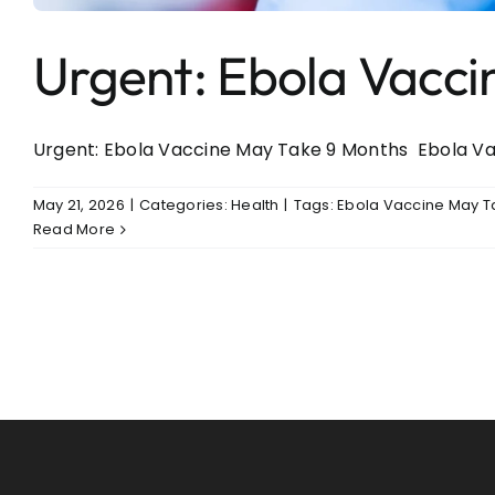
Urgent: Ebola Vacc
Urgent: Ebola Vaccine May Take 9 Months Ebola Vacc
May 21, 2026
|
Categories:
Health
|
Tags:
Ebola Vaccine May T
Read More