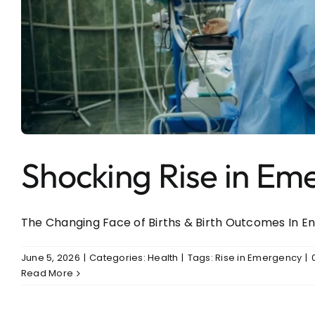
Shocking Rise in Em
The Changing Face of Births & Birth Outcomes In Engl
June 5, 2026
|
Categories:
Health
|
Tags:
Rise in Emergency
|
Read More