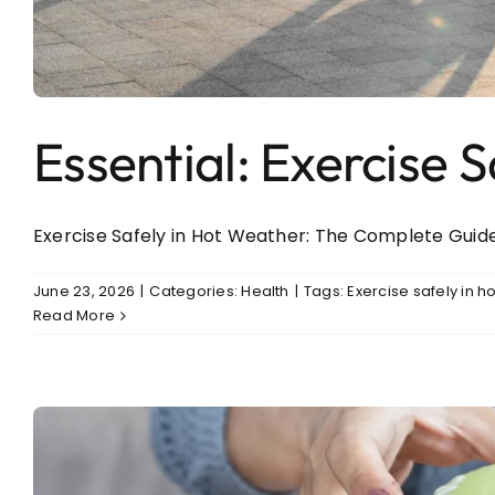
Entertainment
Sports
Essential: Exercise 
Exercise Safely in Hot Weather: The Complete Guide t
June 23, 2026
|
Categories:
Health
|
Tags:
Exercise safely in h
Read More