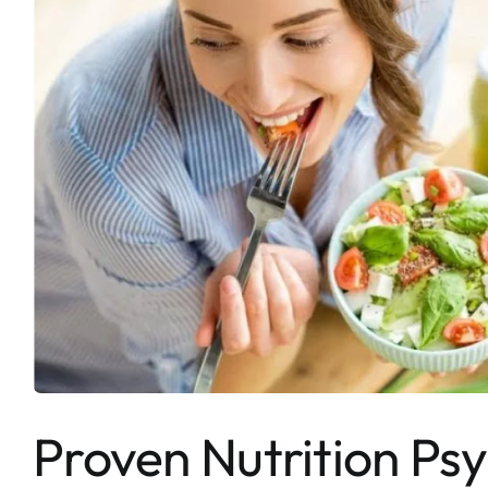
Proven Nutrition Psy