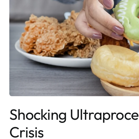
Shocking Ultraproce
Crisis