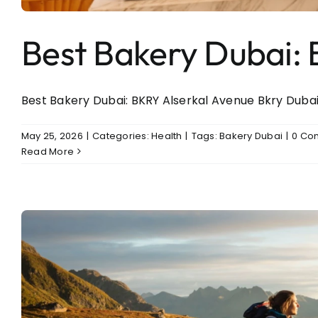
Best Bakery Dubai: 
Best Bakery Dubai: BKRY Alserkal Avenue Bkry Dubai: 
May 25, 2026
|
Categories:
Health
|
Tags:
Bakery Dubai
|
0 Co
Read More