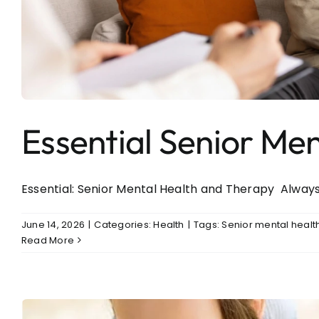
Essential Senior Me
Essential: Senior Mental Health and Therapy Always 
June 14, 2026
|
Categories:
Health
|
Tags:
Senior mental healt
Read More