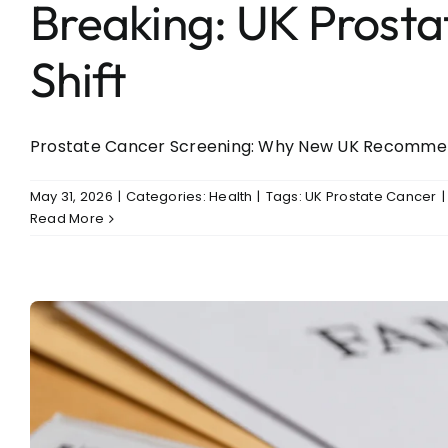
Breaking: UK Prosta
Shift
Prostate Cancer Screening: Why New UK Recommenda
May 31, 2026
|
Categories:
Health
|
Tags:
UK Prostate Cancer
|
Read More