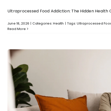
Ultraprocessed Food Addiction: The Hidden Health Cr
June 18, 2026
|
Categories:
Health
|
Tags:
Ultraprocessed Food
Read More