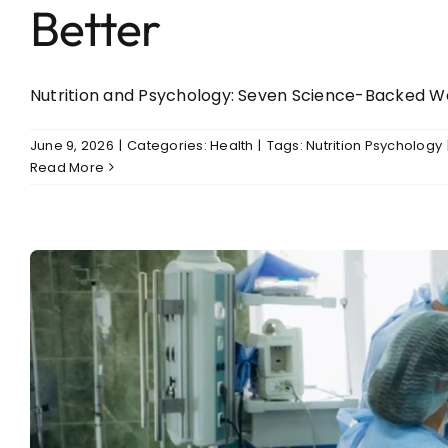
Better
Nutrition and Psychology: Seven Science-Backed Ways 
June 9, 2026
|
Categories:
Health
|
Tags:
Nutrition Psychology
Read More