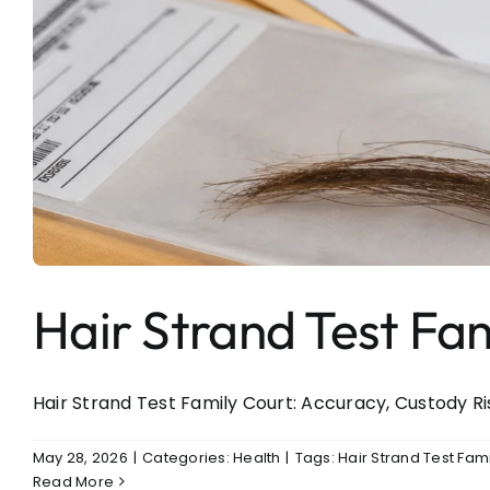
Hair Strand Test Fa
Hair Strand Test Family Court: Accuracy, Custody Ris
May 28, 2026
|
Categories:
Health
|
Tags:
Hair Strand Test Fam
Read More