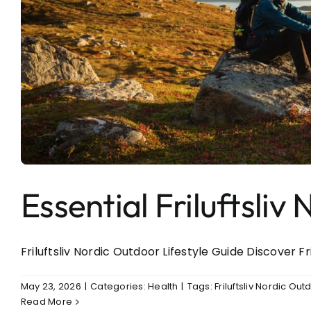
Essential Friluftsli
Friluftsliv Nordic Outdoor Lifestyle Guide Discover Fri
May 23, 2026
|
Categories:
Health
|
Tags:
Friluftsliv Nordic Out
Read More