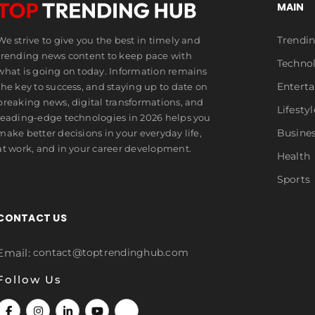
MAIN
Trendi
We strive to give you the best in timely and
trending news content to keep pace with
Techno
what is going on today. Information remains
Entert
the key to success, and staying up to date on
breaking news, digital transformations, and
Lifestyl
leading-edge technologies in 2026 helps you
Busine
make better decisions in your everyday life,
at work, and in your career development.
Health
Sports
CONTACT US
Email:
contact@toptrendinghub.com
Follow Us