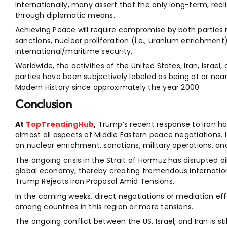
Internationally, many assert that the only long-term, realist
through diplomatic means.
Achieving Peace will require compromise by both parties r
sanctions, nuclear proliferation (i.e., uranium enrichment)
international/maritime security.
Worldwide, the activities of the United States, Iran, Israel
parties have been subjectively labeled as being at or near
Modern History since approximately the year 2000.
Conclusion
At
TopTrendingHub
,
Trump’s recent response to Iran ha
almost all aspects of Middle Eastern peace negotiations. It
on nuclear enrichment, sanctions, military operations, and
The ongoing crisis in the Strait of Hormuz has disrupted 
global economy, thereby creating tremendous internationa
Trump Rejects Iran Proposal Amid Tensions.
In the coming weeks, direct negotiations or mediation ef
among countries in this region or more tensions.
The ongoing conflict between the US, Israel, and Iran is sti