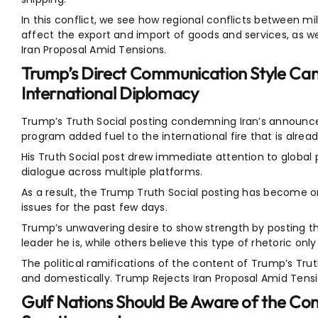
In this conflict, we see how regional conflicts between m
affect the export and import of goods and services, as w
Iran Proposal Amid Tensions.
Trump’s Direct Communication Style Can
International Diplomacy
Trump’s Truth Social posting condemning Iran’s announc
program added fuel to the international fire that is alrea
His Truth Social post drew immediate attention to global 
dialogue across multiple platforms.
As a result, the Trump Truth Social posting has become o
issues for the past few days.
Trump’s unwavering desire to show strength by posting 
leader he is, while others believe this type of rhetoric onl
The political ramifications of the content of Trump’s Trut
and domestically. Trump Rejects Iran Proposal Amid Tensi
Gulf Nations Should Be Aware of the Co