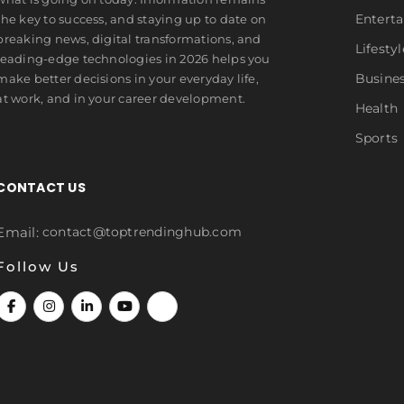
Entert
the key to success, and staying up to date on
breaking news, digital transformations, and
Lifestyl
leading-edge technologies in 2026 helps you
Busine
make better decisions in your everyday life,
at work, and in your career development.
Health
Sports
CONTACT US
Email:
contact@toptrendinghub.com
Follow Us