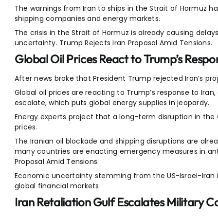
The warnings from Iran to ships in the Strait of Hormuz
shipping companies and energy markets.
The crisis in the Strait of Hormuz is already causing del
uncertainty. Trump Rejects Iran Proposal Amid Tensions.
Global Oil Prices React to Trump’s Respo
After news broke that President Trump rejected Iran’s propo
Global oil prices are reacting to Trump’s response to Iran,
escalate, which puts global energy supplies in jeopardy.
Energy experts project that a long-term disruption in the 
prices.
The Iranian oil blockade and shipping disruptions are alre
many countries are enacting emergency measures in antici
Proposal Amid Tensions.
Economic uncertainty stemming from the US-Israel-Iran is
global financial markets.
Iran Retaliation Gulf Escalates Military 