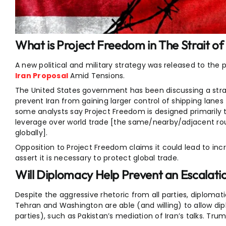
What is Project Freedom in The Strait 
A new political and military strategy was released to the 
Iran Proposal
Amid Tensions.
The United States government has been discussing a stra
prevent Iran from gaining larger control of shipping lanes
some analysts say Project Freedom is designed primarily 
leverage over world trade [the same/nearby/adjacent r
globally].
Opposition to Project Freedom claims it could lead to incr
assert it is necessary to protect global trade.
Will Diplomacy Help Prevent an Escalatio
Despite the aggressive rhetoric from all parties, diplomat
Tehran and Washington are able (and willing) to allow d
parties), such as Pakistan’s mediation of Iran’s talks. Tru