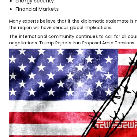
Energy Security
Financial Markets
Many experts believe that if the diplomatic stalemate is n
the region will have serious global implications.
The international community continues to call for all coun
negotiations. Trump Rejects Iran Proposal Amid Tensions.