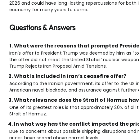
2026 and could have long-lasting repercussions for both i
economy for many years to come.
Questions & Answers
What were the reasons that prompted Presiden
Iran’s offer to President Trump was deemed by him as “to
the offer did not meet the United States’ nuclear weapon
Trump Rejects Iran Proposal Amid Tensions.
What is included in Iran’s ceasefire offer?
According to the Iranian government, its offer to the US i
American naval blockade, and assurance against further at
What relevance does the Strait of Hormuz hav
One of its greatest roles is that approximately 20% of all t
Strait of Hormuz.
In what way has the conflict impacted the pric
Due to concerns about possible shipping disruptions and mil
prices have soared above normal levels.