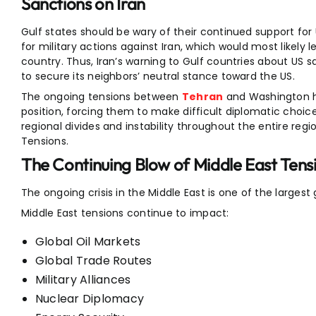
Sanctions on Iran
Gulf states should be wary of their continued support for 
for military actions against Iran, which would most likel
country. Thus, Iran’s warning to Gulf countries about US s
to secure its neighbors’ neutral stance toward the US.
The ongoing tensions between
Tehran
and Washington ha
position, forcing them to make difficult diplomatic choice
regional divides and instability throughout the entire reg
Tensions.
The Continuing Blow of Middle East Tens
The ongoing crisis in the Middle East is one of the largest 
Middle East tensions continue to impact:
Global Oil Markets
Global Trade Routes
Military Alliances
Nuclear Diplomacy