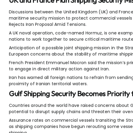
UK and France Plan Shipping Security Mi
Discussions between the United Kingdom (UK) and France
maritime security mission to protect commercial vessels 
Rejects Iran Proposal Amid Tensions.
A UK naval operation, code-named Hormuz, is one example
nations to work together to secure critical maritime route
Anticipation of a possible joint shipping mission in the S
European concerns about the stability of maritime shippi
French President Emmanuel Macron said the mission’s pri
to engage in direct military action against Iran.
Iran has warned all foreign nations to refrain from sending
proximity of Iranian territorial waters.
Gulf Shipping Security Becomes Priority f
Countries around the world have raised concerns about Gul
potential to disrupt supply chains and threaten their overa
Assurance rates on commercial vessels transiting the Strai
as shipping companies have begun rerouting some vessels
shipping.