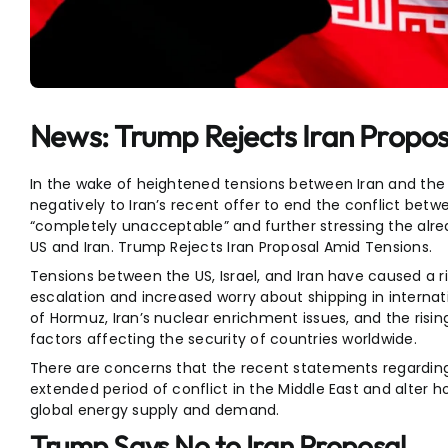
Entertainment
Sports
News: Trump Rejects Iran Propos
In the wake of heightened tensions between Iran and th
negatively to Iran’s recent offer to end the conflict betwe
“completely unacceptable” and further stressing the alr
US and Iran. Trump Rejects Iran Proposal Amid Tensions.
Tensions between the US, Israel, and Iran have caused a rise
escalation and increased worry about shipping in internatio
of Hormuz, Iran’s nuclear enrichment issues, and the risin
factors affecting the security of countries worldwide.
There are concerns that the recent statements regarding
extended period of conflict in the Middle East and alter h
global energy supply and demand.
Trump Says No to Iran Proposal