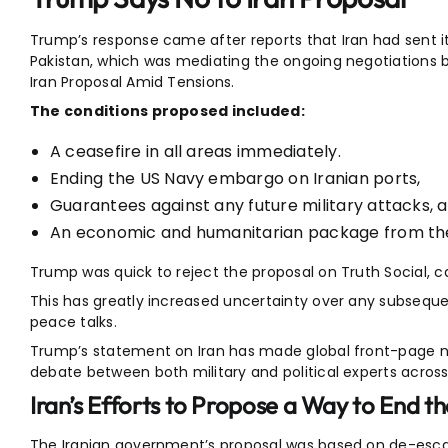
Trump’s response came after reports that Iran had sent its
Pakistan, which was mediating the ongoing negotiations 
Iran Proposal Amid Tensions.
The conditions proposed included:
A ceasefire in all areas immediately.
Ending the US Navy embargo on Iranian ports,
Guarantees against any future military attacks, 
An economic and humanitarian package from th
Trump was quick to reject the proposal on Truth Social, c
This has greatly increased uncertainty over any subsequ
peace talks.
Trump’s statement on Iran has made global front-page n
debate between both military and political experts across
Iran’s Efforts to Propose a Way to End t
The Iranian government’s proposal was based on de-escala