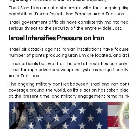
The US and Iran are at a stalemate with their ongoing disp
capabilities. Trump Rejects Iran Proposal Amid Tensions.
Israeli government officials have consistently maintained t
serious threat to the security of the entire Middle East.
Israel Intensifies Pressure on Iran
Israeli air attacks against Iranian installations have focuse
number of plants producing uranium are located, and at l
Israeli officials believe that the end of hostilities can only
Israel through advanced weapons systems is significantly
Amid Tensions.
The ongoing military conflict between Israel and Iran con
coverage around the world, as little action has taken pla
at the present time, and military engagement remains hi