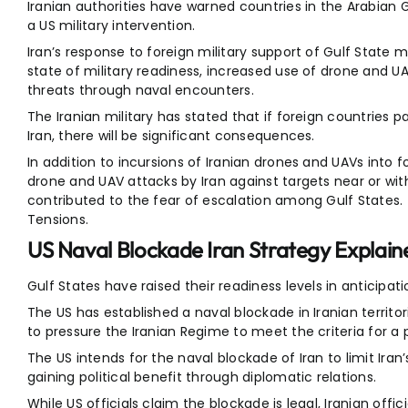
Iranian authorities have warned countries in the Arabian 
a US military intervention.
Iran’s response to foreign military support of Gulf State m
state of military readiness, increased use of drone and U
threats through naval encounters.
The Iranian military has stated that if foreign countries p
Iran, there will be significant consequences.
In addition to incursions of Iranian drones and UAVs into 
drone and UAV attacks by Iran against targets near or withi
contributed to the fear of escalation among Gulf States.
Tensions.
US Naval Blockade Iran Strategy Explain
Gulf States have raised their readiness levels in anticipati
The US has established a naval blockade in Iranian territor
to pressure the Iranian Regime to meet the criteria for 
The US intends for the naval blockade of Iran to limit Iran
gaining political benefit through diplomatic relations.
While US officials claim the blockade is legal, Iranian offic