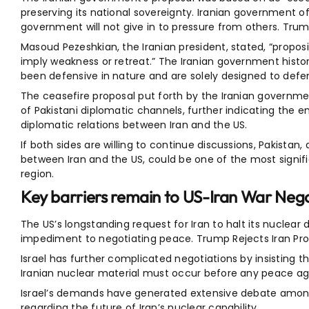
preserving its national sovereignty. Iranian government of
government will not give in to pressure from others. Trum
Masoud Pezeshkian, the Iranian president, stated, “proposi
imply weakness or retreat.” The Iranian government histor
been defensive in nature and are solely designed to defend
The ceasefire proposal put forth by the Iranian govern
of Pakistani diplomatic channels, further indicating the e
diplomatic relations between Iran and the US.
If both sides are willing to continue discussions, Pakistan, 
between Iran and the US, could be one of the most signi
region.
Key barriers remain to US-Iran War Nego
The US’s longstanding request for Iran to halt its nuclear
impediment to negotiating peace. Trump Rejects Iran Pro
Israel has further complicated negotiations by insisting 
Iranian nuclear material must occur before any peace a
Israel’s demands have generated extensive debate among
regarding the future of Iran’s nuclear capability.