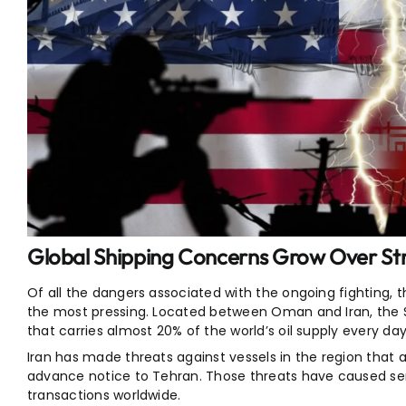
Global Shipping Concerns Grow Over Str
Of all the dangers associated with the ongoing fighting, t
the most pressing. Located between Oman and Iran, the Str
that carries almost 20% of the world’s oil supply every day
Iran has made threats against vessels in the region that a
advance notice to Tehran. Those threats have caused ser
transactions worldwide.