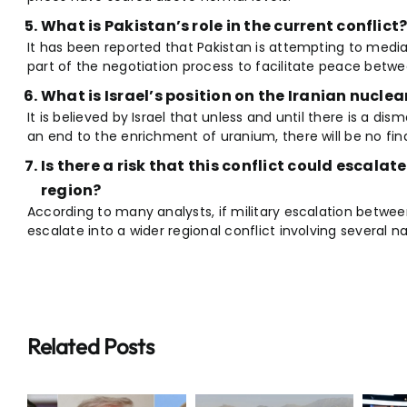
What is Pakistan’s role in the current conflict
It has been reported that Pakistan is attempting to medi
part of the negotiation process to facilitate peace betw
What is Israel’s position on the Iranian nucle
It is believed by Israel that unless and until there is a dis
an end to the enrichment of uranium, there will be no fi
Is there a risk that this conflict could escalate
region?
According to many analysts, if military escalation betwee
escalate into a wider regional conflict involving several na
Related Posts