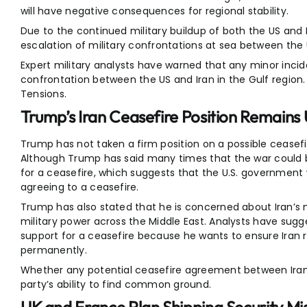
will have negative consequences for regional stability.
Due to the continued military buildup of both the US and Ir
escalation of military confrontations at sea between the 
Expert military analysts have warned that any minor incid
confrontation between the US and Iran in the Gulf region
Tensions.
Trump’s Iran Ceasefire Position Remains
Trump has not taken a firm position on a possible ceasef
Although Trump has said many times that the war could be
for a ceasefire, which suggests that the U.S. governmen
agreeing to a ceasefire.
Trump has also stated that he is concerned about Iran’s nuc
military power across the Middle East. Analysts have sug
support for a ceasefire because he wants to ensure Iran r
permanently.
Whether any potential ceasefire agreement between Ira
party’s ability to find common ground.