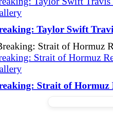
reaking: Taylor Swift Travi
allery
reaking: Taylor Swift Tra
reaking: Strait of Hormuz R
allery
reaking: Strait of Hormuz