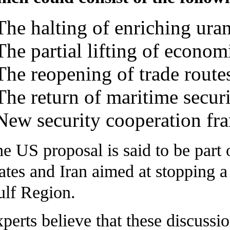
The halting of enriching ura
The partial lifting of econom
The reopening of trade route
The return of maritime securi
New security cooperation fr
e US proposal is said to be part
ates and Iran aimed at stopping a
lf Region.
perts believe that these discussi