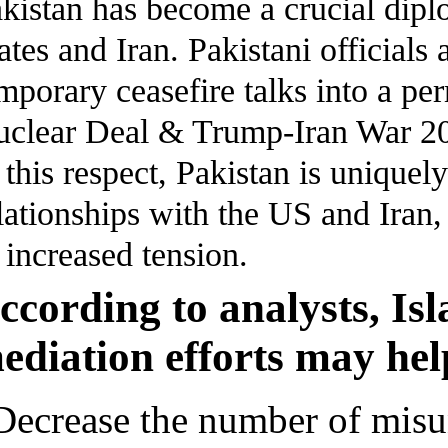
kistan has become a crucial dipl
ates and Iran. Pakistani officials 
mporary ceasefire talks into a p
clear Deal & Trump-Iran War 2
 this respect, Pakistan is uniquely
lationships with the US and Iran,
 increased tension.
ccording to analysts, Is
ediation efforts may hel
Decrease the number of misu