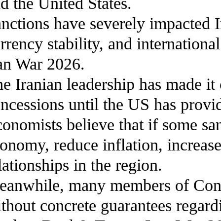
d the United States.
nctions have severely impacted I
rrency stability, and internatio
an War 2026.
e Iranian leadership has made it 
ncessions until the US has provi
onomists believe that if some san
onomy, reduce inflation, increase 
lationships in the region.
anwhile, many members of Congre
thout concrete guarantees regard