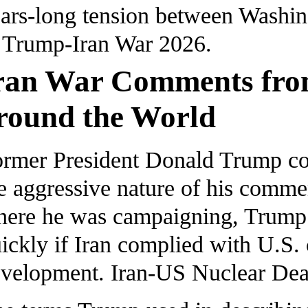
ars-long tension between Washin
Trump-Iran War 2026.
ran War Comments fro
round the World
rmer President Donald Trump cont
e aggressive nature of his commen
ere he was campaigning, Trump s
ickly if Iran complied with U.S.
velopment. Iran-US Nuclear Dea