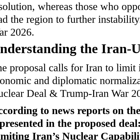
solution, whereas those who oppo
ad the region to further instabil
ar 2026.
nderstanding the Iran-U
e proposal calls for Iran to limit
onomic and diplomatic normalizat
clear Deal & Trump-Iran War 2
cording to news reports on the
presented in the proposed deal
miting Iran’s Nuclear Capabili