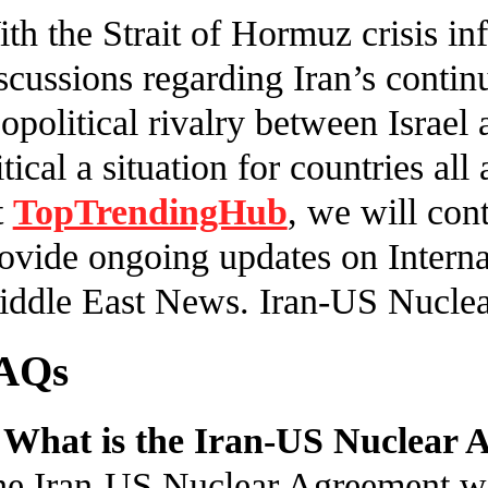
th the Strait of Hormuz crisis i
scussions regarding Iran’s conti
opolitical rivalry between Israel a
itical a situation for countries al
t
TopTrendingHub
, we will con
ovide ongoing updates on Interna
ddle East News. Iran-US Nucle
AQs
 What is the Iran-US Nuclear
e Iran-US Nuclear Agreement woul