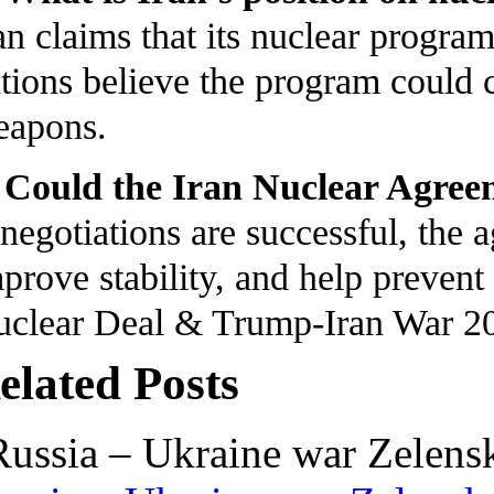
an claims that its nuclear progra
tions believe the program could 
eapons.
 Could the Iran Nuclear Agree
 negotiations are successful, the
prove stability, and help prevent 
clear Deal & Trump-Iran War 2
elated Posts