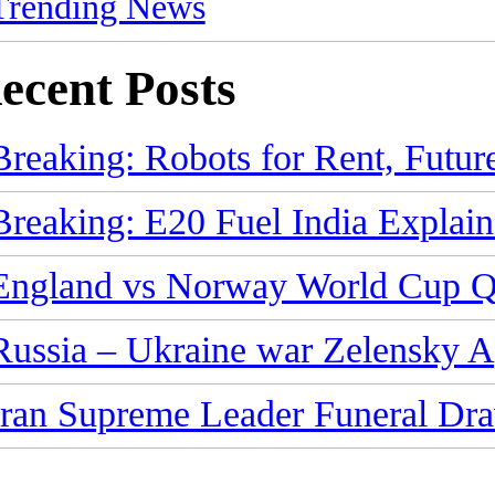
Trending News
ecent Posts
Breaking: Robots for Rent, Futur
Breaking: E20 Fuel India Explain
England vs Norway World Cup Qu
Russia – Ukraine war Zelensky 
Iran Supreme Leader Funeral Dra