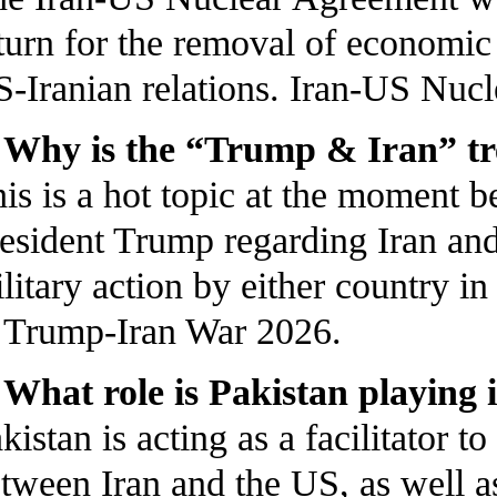
turn for the removal of economic
-Iranian relations. Iran-US Nuc
 Why is the “Trump & Iran” t
is is a hot topic at the moment
esident Trump regarding Iran and
litary action by either country i
Trump-Iran War 2026.
 What role is Pakistan playing 
kistan is acting as a facilitator
tween Iran and the US, as well as