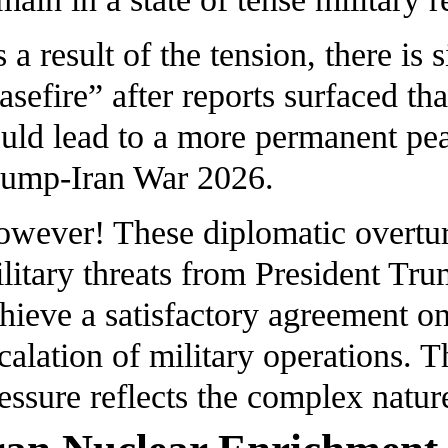
 a result of the tension, there is 
asefire” after reports surfaced th
uld lead to a more permanent pe
ump-Iran War 2026.
wever! These diplomatic overtur
litary threats from President Tru
hieve a satisfactory agreement on
calation of military operations. 
essure reflects the complex natur