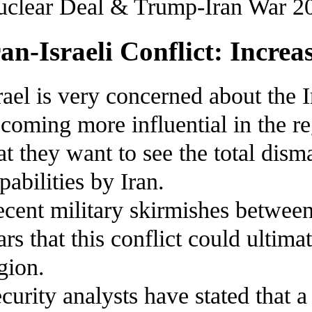
clear Deal & Trump-Iran War 2
ran-Israeli Conflict: Increa
rael is very concerned about the I
coming more influential in the reg
at they want to see the total dis
pabilities by Iran.
cent military skirmishes betwee
ars that this conflict could ultima
gion.
curity analysts have stated that 