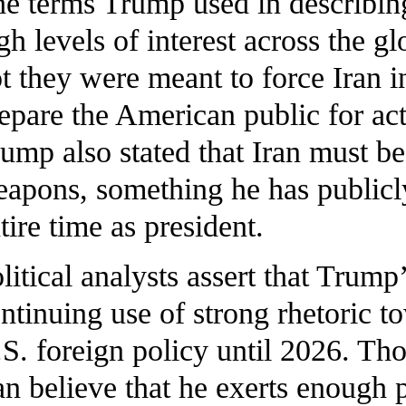
e terms Trump used in describing
gh levels of interest across the 
t they were meant to force Iran 
epare the American public for act
ump also stated that Iran must b
apons, something he has publicl
tire time as president.
litical analysts assert that Trump
ntinuing use of strong rhetoric t
S. foreign policy until 2026. Th
an believe that he exerts enough 