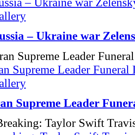
ussia – Ukraine war Zelens
allery
ussia – Ukraine war Zelen
ran Supreme Leader Funeral 
allery
ran Supreme Leader Funera