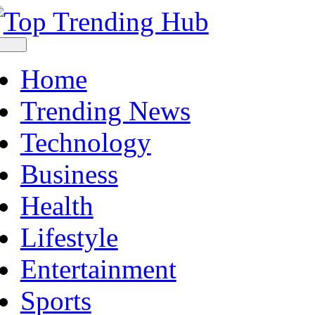
Skip
to
content
Toggle
Navigation
Home
Trending News
Technology
Business
Health
Lifestyle
Entertainment
Sports