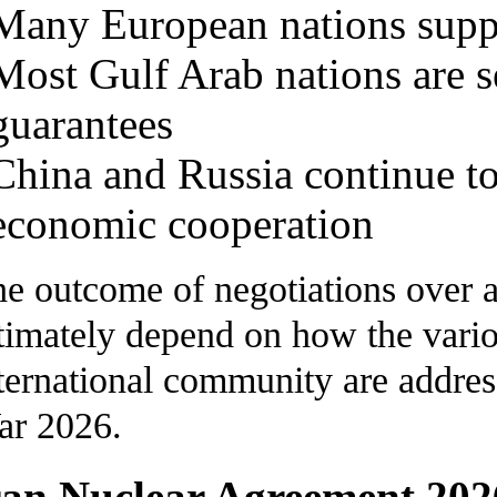
Many European nations suppo
Most Gulf Arab nations are s
guarantees
China and Russia continue to 
economic cooperation
e outcome of negotiations over 
timately depend on how the vario
ternational community are addre
ar 2026.
ran Nuclear Agreement 202