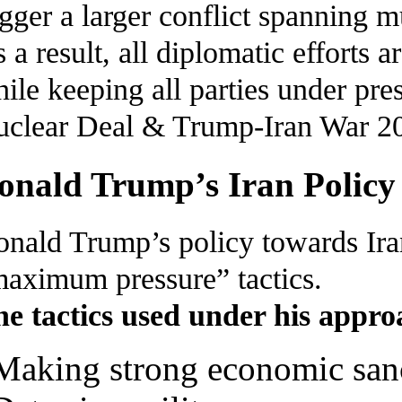
igger a larger conflict spanning m
 a result, all diplomatic efforts
ile keeping all parties under pre
clear Deal & Trump-Iran War 2
onald Trump’s Iran Policy
nald Trump’s policy towards Ira
aximum pressure” tactics.
e tactics used under his appro
Making strong economic sanc