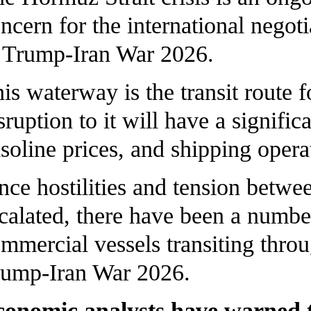
ncern for the international nego
Trump-Iran War 2026.
is waterway is the transit route 
sruption to it will have a signifi
soline prices, and shipping oper
nce hostilities and tension betwee
calated, there have been a number
mmercial vessels transiting thro
ump-Iran War 2026.
onomic analysts have warned tha