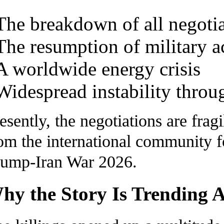
The breakdown of all negotia
The resumption of military a
A worldwide energy crisis
Widespread instability throu
esently, the negotiations are frag
om the international community 
ump-Iran War 2026.
hy the Story Is Trending 