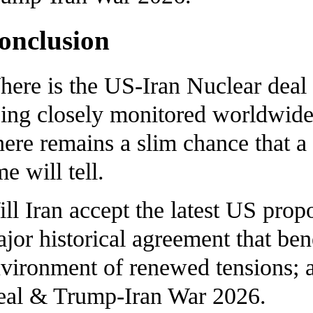
onclusion
ere is the US-Iran Nuclear deal 
ing closely monitored worldwide 
ere remains a slim chance that a
me will tell.
ll Iran accept the latest US propo
jor historical agreement that benef
vironment of renewed tensions; a
al & Trump-Iran War 2026.