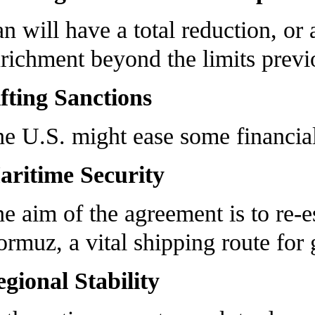
an will have a total reduction, or
richment beyond the limits previo
fting Sanctions
e U.S. might ease some financial
ritime Security
e aim of the agreement is to re-es
rmuz, a vital shipping route for g
gional Stability