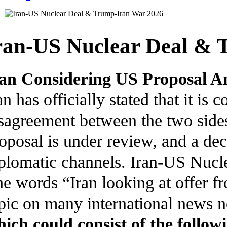
ran-US Nuclear Deal & 
an Considering US Proposal A
an has officially stated that it is
sagreement between the two sides
oposal is under review, and a de
plomatic channels. Iran-US Nuc
e words “Iran looking at offer f
pic on many international news ne
ich could consist of the follow