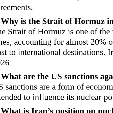
reements.
 Why is the Strait of Hormuz 
e Strait of Hormuz is one of the
nes, accounting for almost 20% of
st to international destinations
026
 What are the US sanctions aga
 sanctions are a form of econom
tended to influence its nuclear po
 What is Iran’s position on nu