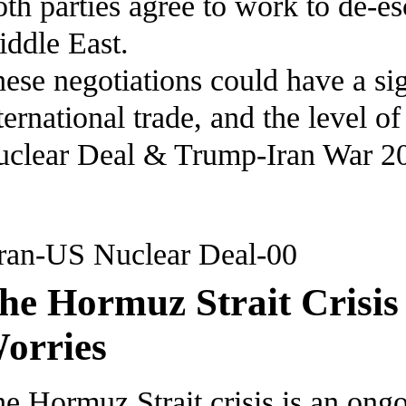
th parties agree to work to de-es
ddle East.
ese negotiations could have a sig
ternational trade, and the level 
clear Deal & Trump-Iran War 2
he Hormuz Strait Crisis
orries
e Hormuz Strait crisis is an ongo