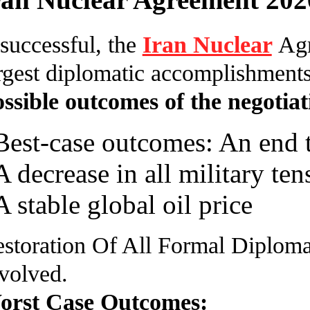
 successful, the
Iran Nuclear
Agr
rgest diplomatic accomplishments
ssible outcomes of the negotiat
Best-case outcomes: An end to
A decrease in all military ten
A stable global oil price
storation Of All Formal Diploma
volved.
orst Case Outcomes: