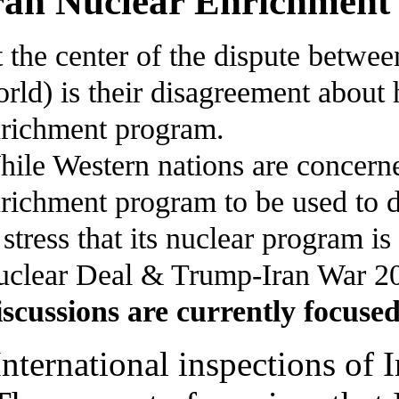
ran Nuclear Enrichment 
 the center of the dispute between
rld) is their disagreement about 
richment program.
ile Western nations are concerned
richment program to be used to 
 stress that its nuclear program i
clear Deal & Trump-Iran War 2
scussions are currently focused
International inspections of Ir