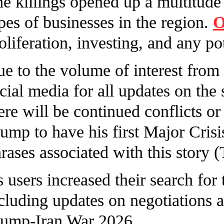
e killings opened up a multitude 
pes of businesses in the region.
O
oliferation, investing, and any po
e to the volume of interest from
cial media for all updates on the
ere will be continued conflicts o
ump to have his first Major Crisi
rases associated with this story
 users increased their search for t
cluding updates on negotiations 
ump-Iran War 2026.