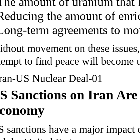
The amount of uranium that I
Reducing the amount of enric
Long-term agreements to mon
thout movement on these issues, t
tempt to find peace will become 
S Sanctions on Iran Are
conomy
 sanctions have a major impact o