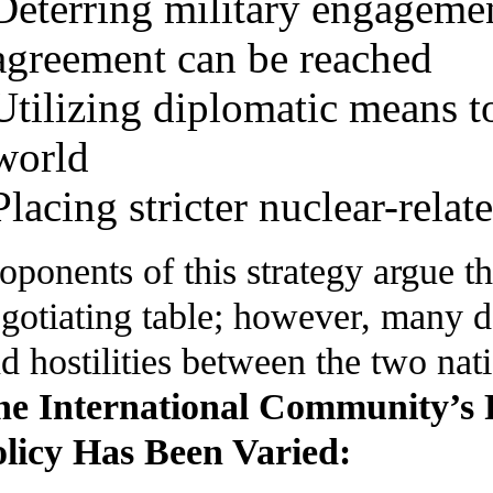
Deterring military engagemen
agreement can be reached
Utilizing diplomatic means to 
world
Placing stricter nuclear-relat
oponents of this strategy argue th
gotiating table; however, many det
d hostilities between the two nat
he International Community’s 
licy Has Been Varied: