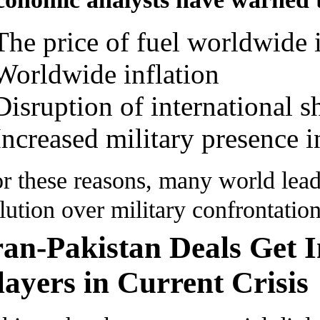
The price of fuel worldwide i
Worldwide inflation
Disruption of international s
Increased military presence i
r these reasons, many world lead
lution over military confrontation
ran-Pakistan Deals Get I
layers in Current Crisis