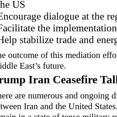
the US
Encourage dialogue at the re
Facilitate the implementation
Help stabilize trade and ener
e outcome of this mediation effo
ddle East’s future.
rump Iran Ceasefire Tal
ere are numerous and ongoing dip
tween Iran and the United States.
main in a state of tense military r