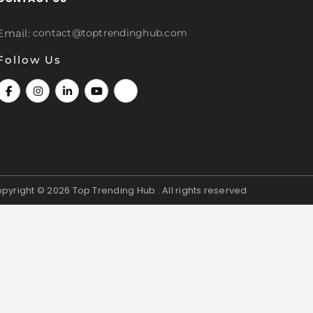
Email:
contact@toptrendinghub.com
Follow Us
pyright © 2026
Top Trending Hub . All rights reserved