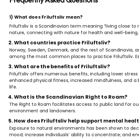
1) What does Friluftsliv mean?
Friluftsliv is a Scandinavian term meaning “living close to
nature, connecting with nature for health and well-being, e
What countries practice Friluftsliv?
Norway, Sweden, Denmark, and the rest of Scandinavia, as
among the most common places to practice Friluftsliv. Ess
What are the benefits of Friluftsliv?
Friluftsliv offers numerous benefits, including lower stres
enhanced physical fitness, increased mindfulness, and a b
life.
What is the Scandinavian Right to Roam?
The Right to Roam facilitates access to public land for ou
environment and landowners.
How does Friluftsliv help support mental heal
Exposure to natural environments has been shown to de
mood; increase individuals’ ability to concentrate; and en