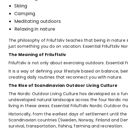
Skiing
Camping
Meditating outdoors
Relaxing in nature
The philosophy of Friluftsliv teaches that being in nature s
just something you do on vacation. Essential Friluftsliv N
The Meaning of Friluftsliv
Friluftsliv is not only about exercising outdoors. Essential 
It is a way of defining your lifestyle based on balance, be
creating daily routines that reconnect you with nature.
The Rise of Scandinavian Outdoor Living Culture
The Nordic Outdoor Living Culture has developed as a func
undeveloped natural landscape across the four Nordic nat
living in these areas. Essential Friluftsliv Nordic Outdoor Gu
Historically, from the earliest days of settlement until th
Scandinavian countries (Sweden, Norway, Finland and Den
survival, transportation, fishing, farming and recreation.