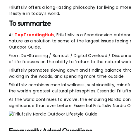
Friluftsliv offers a long-lasting philosophy for living a mo
lifestyle in today’s world.
To summarize
At
TopTrendingHub
,
Friluftsliv is a Scandinavian outdoo
nature as a solution to some of the largest issues facing o
Outdoor Guide.
From De-Stressing / Burnout / Digital Overload / Disconn
of life focuses on the ability to “return to the natural world
Friluftsliv promotes slowing down and finding balance throu
walking in the woods, and spending more time outside.
Friluftsliv combines mental wellness, sustainability, min
the world’s greatest cultural philosophies. Essential Friluf
As the world continues to evolve, the enduring Nordic co
significance than ever before. Essential Friluftsliv Nordic
Frequently Asked Questions