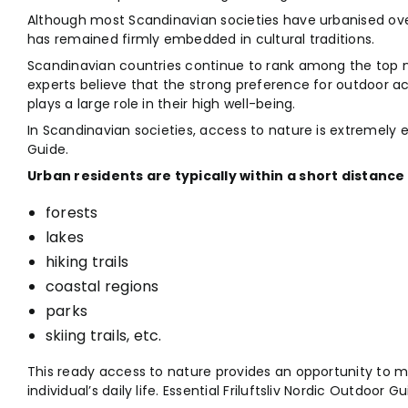
Although most Scandinavian societies have urbanised ove
has remained firmly embedded in cultural traditions.
Scandinavian countries continue to rank among the top n
experts believe that the strong preference for outdoor ac
plays a large role in their high well-being.
In Scandinavian societies, access to nature is extremely ea
Guide.
Urban residents are typically within a short distance 
forests
lakes
hiking trails
coastal regions
parks
skiing trails, etc.
This ready access to nature provides an opportunity to m
individual’s daily life. Essential Friluftsliv Nordic Outdoor Gu