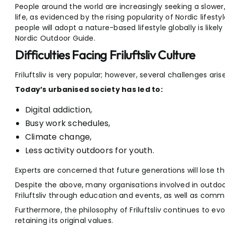
People around the world are increasingly seeking a slowe
life, as evidenced by the rising popularity of Nordic lifesty
people will adopt a nature-based lifestyle globally is likely 
Nordic Outdoor Guide.
Difficulties Facing Friluftsliv Culture
Friluftsliv is very popular; however, several challenges arise
Today’s urbanised society has led to:
Digital addiction,
Busy work schedules,
Climate change,
Less activity outdoors for youth.
Experts are concerned that future generations will lose th
Despite the above, many organisations involved in outdo
Friluftsliv through education and events, as well as commu
Furthermore, the philosophy of Friluftsliv continues to ev
retaining its original values.