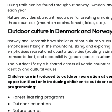
Hiking trails can be found throughout Norway, Sweden, and F
each year.
Nature provides abundant resources for creating amazing
three countries (mountain cabins, forests, lakes, etc.).
Outdoor culture in Denmark and Norwa
Norway and Denmark have similar outdoor culture values 
emphasises hiking in the mountains, skiing, and explorin
emphasises recreational coastal activities (boating, swim
transportation), and accessibility (green spaces in urba
The outdoor lifestyle is shared across all Nordic countrie
identity and cultural values.
Children are introduced to outdoor recreation at ve
opportunities for introducing children to outdoor r
programming:
Forest learning programs
Outdoor education
Nature camps