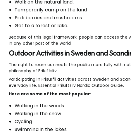
Walk on the natural land.
Temporarily camp on the land
Pick berries and mushrooms.
Get to a forest or lake.
Because of this legal framework, people can access the 
in any other part of the world.
Outdoor Activities in Sweden and Scandi
The right to roam connects the public more fully with nat
philosophy of Friluftsliv.
Participating in Frisurfli activities across Sweden and Scan
everyday life. Essential Friluftsliv Nordic Outdoor Guide.
Here are some of the most popular:
Walking in the woods
Walking in the snow
Cycling
Swimming in the lakes