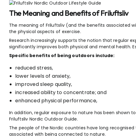
The Meaning and Benefits of Friluftsliv
The meaning of Friluftsliv (and the benefits associated wi
the physical aspects of exercise.
Research increasingly supports the notion that regular e
significantly improves both physical and mental health. Ess
Specific benefits of being outdoors include:
reduced stress,
lower levels of anxiety,
improved sleep quality,
increased ability to concentrate; and
enhanced physical performance,
In addition, regular exposure to nature has been shown t
Friluftsliv Nordic Outdoor Guide.
The people of the Nordic countries have long recognised
associated with being connected to nature.