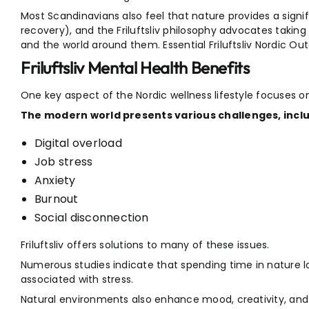
Most Scandinavians also feel that nature provides a signif
recovery), and the Friluftsliv philosophy advocates takin
and the world around them. Essential Friluftsliv Nordic Ou
Friluftsliv Mental Health Benefits
One key aspect of the Nordic wellness lifestyle focuses o
The modern world presents various challenges, inclu
Digital overload
Job stress
Anxiety
Burnout
Social disconnection
Friluftsliv offers solutions to many of these issues.
Numerous studies indicate that spending time in nature l
associated with stress.
Natural environments also enhance mood, creativity, and em