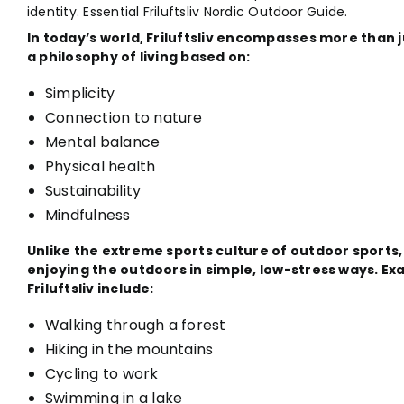
identity. Essential Friluftsliv Nordic Outdoor Guide.
In today’s world, Friluftsliv encompasses more than
a philosophy of living based on:
Simplicity
Connection to nature
Mental balance
Physical health
Sustainability
Mindfulness
Unlike the extreme sports culture of outdoor sports,
enjoying the outdoors in simple, low-stress ways. Ex
Friluftsliv include:
Walking through a forest
Hiking in the mountains
Cycling to work
Swimming in a lake