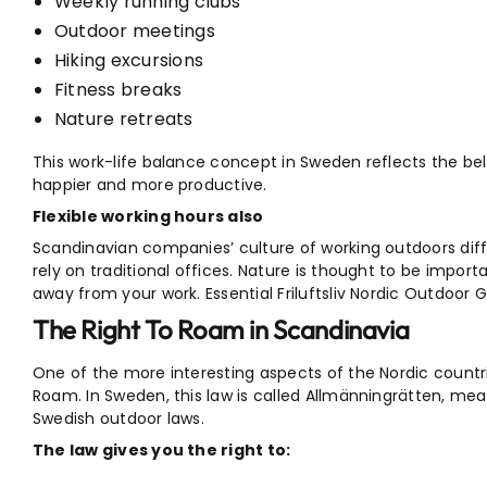
Weekly running clubs
Outdoor meetings
Hiking excursions
Fitness breaks
Nature retreats
This work-life balance concept in Sweden reflects the beli
happier and more productive.
Flexible working hours also
Scandinavian companies’ culture of working outdoors diff
rely on traditional offices. Nature is thought to be import
away from your work. Essential Friluftsliv Nordic Outdoor G
The Right To Roam in Scandinavia
One of the more interesting aspects of the Nordic countrie
Roam. In Sweden, this law is called Allmänningrätten, me
Swedish outdoor laws.
The law gives you the right to: