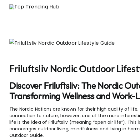
Skip
to
content
Friluftsliv Nordic Outdoor Lifes
Discover Friluftsliv: The Nordic Out
Transforming Wellness and Work-L
The Nordic Nations are known for their high quality of life
connection to nature; however, one of the more interesti
life is the idea of Friluftsliv (meaning “open air life”). Thi
encourages outdoor living, mindfulness and living in harmon
Outdoor Guide.