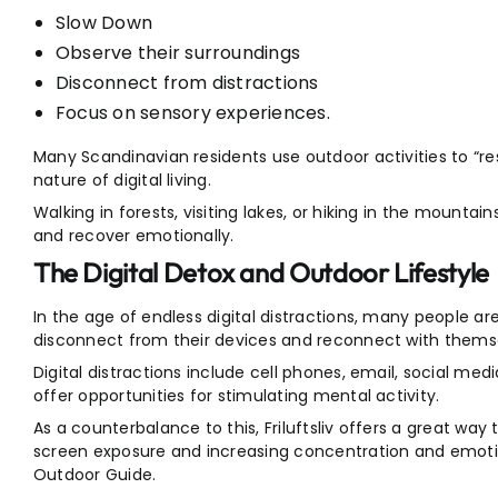
Slow Down
Observe their surroundings
Disconnect from distractions
Focus on sensory experiences.
Many Scandinavian residents use outdoor activities to “
nature of digital living.
Walking in forests, visiting lakes, or hiking in the mounta
and recover emotionally.
The Digital Detox and Outdoor Lifestyle
In the age of endless digital distractions, many people ar
disconnect from their devices and reconnect with thems
Digital distractions include cell phones, email, social medi
offer opportunities for stimulating mental activity.
As a counterbalance to this, Friluftsliv offers a great way
screen exposure and increasing concentration and emotional
Outdoor Guide.