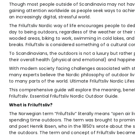
Though most people outside of Scandinavia may not have 
gaining attention worldwide as people seek ways to achiev
an increasingly digital, stressful world.
The Friluftsliv Nordic way of life encourages people to d
day to being outdoors, regardless of the weather or their
wooded areas, biking to work, swimming in cold lakes, and
breaks. Friluftsliv is considered something of a cultural co
To Scandinavians, the outdoors is not a luxury but rather par
their overall health (physical and emotional) and happine
With modern society facing challenges associated with st
many experts believe the Nordic philosophy of outdoor l
to many parts of the world. Ultimate Friluftsliv Nordic Lifes
This comprehensive guide will explore the meaning, benef
Friluftsliv. Essential Friluftsliv Nordic Outdoor Guide.
What is Friluftsliv?
The Norwegian term “Friluftsliv” literally means “open air 
spending time outdoors. The term was brought to promi
and poet Henrik Ibsen, who in the 1850’s wrote about the s
the outdoors. The term and concept of Friluftsliv becam