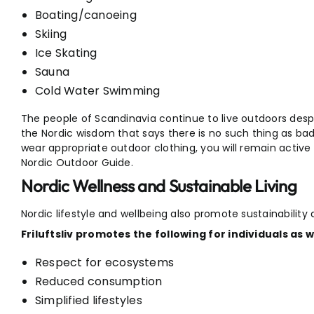
Boating/canoeing
Skiing
Ice Skating
Sauna
Cold Water Swimming
The people of Scandinavia continue to live outdoors despit
the Nordic wisdom that says there is no such thing as bad
wear appropriate outdoor clothing, you will remain active t
Nordic Outdoor Guide.
Nordic Wellness and Sustainable Living
Nordic lifestyle and wellbeing also promote sustainability
Friluftsliv promotes the following for individuals as 
Respect for ecosystems
Reduced consumption
Simplified lifestyles