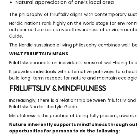
Natural appreciation of one’s local area
The philosophy of friluftsliv aligns with contemporary su
Nordic nations rank highly on the world stage for enviro
outdoor culture raises overall awareness of environmental i
Guide.
The Nordic sustainable living philosophy combines well-b
WHAT FRILUFTSLIV MEANS
Friluftsliv connects an individual’s sense of well-being to 
It provides individuals with alternative pathways to a healt
build long-term respect for nature and maintain ecologic
FRILUFTSLIV & MINDFULNESS
Increasingly, there is a relationship between friluftsliv an
Friluftsliv Nordic Lifestyle Guide.
Mindfulness is the practice of being fully present, awar
Nature inherently supports mindfulness through ou
opportunities for persons to do the following: