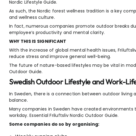
Nordic Lifestyle Guide.
As such, the Nordic forest wellness tradition is a key co
and wellness culture.
In fact, numerous companies promote outdoor breaks dur
employee’s productivity and mental clarity.
WHY THIS IS SIGNIFICANT
With the increase of global mental health issues, Friluftsl
reduce stress and improve general well-being.
The future of nature-based lifestyles may be vital in moder
Outdoor Guide.
Swedish Outdoor Lifestyle and Work-Lif
In Sweden, there is a connection between outdoor living a
balance.
Many companies in Sweden have created environments tha
workday. Essential Friluftsliv Nordic Outdoor Guide.
Some companies do so by organising: