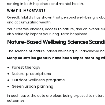
ranking in both happiness and mental health.
WHAT IS IMPORTANT?
Overall, friluftliv has shown that personal well-being is 
and accumulating wealth.
Your lifestyle choices, access to nature, and an overall c
also critically impact your long-term happiness.
Nature-Based Wellbeing Sciences Scand
The science of nature-based wellbeing in Scandinavia has
Many countries globally have been experimenting wi
Forest therapy
Nature prescriptions
Outdoor wellness programs
Green urban planning
In each case, the data are clear: being exposed to natur
outcomes.