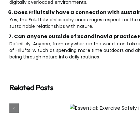
digitally overloaded environments.
Does Friluftsliv have a connection with sustai
Yes, the Friluftsliv philosophy encourages respect for the
sustainable relationships with nature.
Can anyone outside of Scandinavia practice Fr
Definitely. Anyone, from anywhere in the world, can take i
of Friluftsliv, such as spending more time outdoors and a
being through nature into daily routines.
Related Posts
l: Exercise Safely in
ot Weather