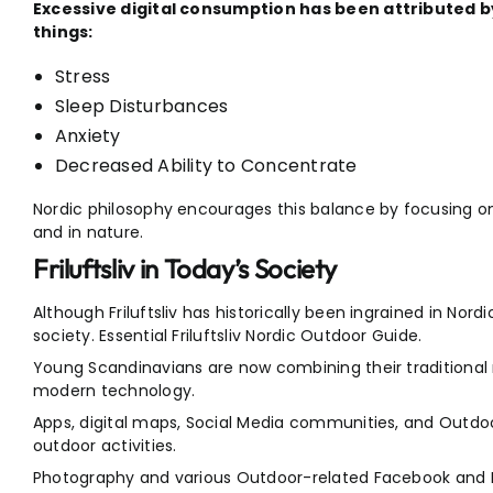
Excessive digital consumption has been attributed b
things:
Stress
Sleep Disturbances
Anxiety
Decreased Ability to Concentrate
Nordic philosophy encourages this balance by focusing o
and in nature.
Friluftsliv in Today’s Society
Although Friluftsliv has historically been ingrained in Nordi
society. Essential Friluftsliv Nordic Outdoor Guide.
Young Scandinavians are now combining their traditional
modern technology.
Apps, digital maps, Social Media communities, and Outdoor
outdoor activities.
Photography and various Outdoor-related Facebook and 