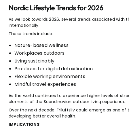
Nordic Lifestyle Trends for 2026
As we look towards 2026, several trends associated with 
internationally.
These trends include:
Nature-based wellness
Workplaces outdoors
Living sustainably
Practices for digital detoxification
Flexible working environments
Mindful travel experiences
As the world continues to experience higher levels of stre
elements of the Scandinavian outdoor living experience.
Over the next decade, Friluftsliv could emerge as one of 
developing better overall health.
IMPLICATIONS