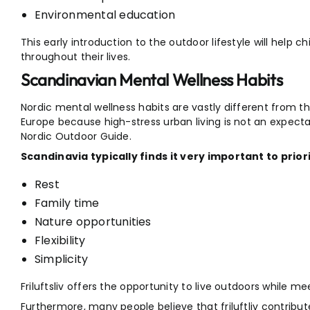
Environmental education
This early introduction to the outdoor lifestyle will help c
throughout their lives.
Scandinavian Mental Wellness Habits
Nordic mental wellness habits are vastly different from t
Europe because high-stress urban living is not an expecta
Nordic Outdoor Guide.
Scandinavia typically finds it very important to priori
Rest
Family time
Nature opportunities
Flexibility
Simplicity
Friluftsliv offers the opportunity to live outdoors while m
Furthermore, many people believe that friluftliv contribute