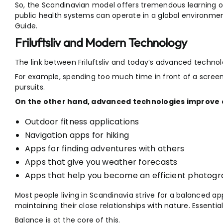
So, the Scandinavian model offers tremendous learning o
public health systems can operate in a global environment.
Guide.
Friluftsliv and Modern Technology
The link between Friluftsliv and today’s advanced technolo
For example, spending too much time in front of a screen
pursuits.
On the other hand, advanced technologies improve o
Outdoor fitness applications
Navigation apps for hiking
Apps for finding adventures with others
Apps that give you weather forecasts
Apps that help you become an efficient photog
Most people living in Scandinavia strive for a balanced a
maintaining their close relationships with nature. Essential
Balance is at the core of this.