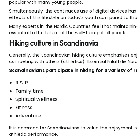
popular with many young people.
Simultaneously, the continuous use of digital devices has
effects of this lifestyle on today’s youth compared to th
Many experts in the Nordic Countries feel that maintaining
essential to the future of the well-being of all people.
Hiking culture in Scandinavia
Generally, the Scandinavian hiking culture emphasises en
competing with others (athletics). Essential Friluftsliv No
Scandinavians participate in hiking for a variety of r
R & R
Family time
Spiritual wellness
Fitness
Adventure
It is common for Scandinavians to value the enjoyment of 
athletic performance.