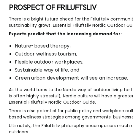
PROSPECT OF FRILUFTSLIV
There is a bright future ahead for the Friluftsliv communit
sustainability grows. Essential Friluftsliv Nordic Outdoor Gu
Experts predict that the increasing demand for:
Nature-based therapy,
Outdoor wellness tourism,
Flexible outdoor workplaces,
Sustainable way of life, and
Green urban development will see an increase.
As the world turns to the Nordic way of outdoor living for h
is often highly stressful), Nordic culture will have a grea
Essential Friluftsliv Nordic Outdoor Guide.
There is also potential for public policy and workplace c
based wellness strategies among governments, businesse
Ultimately, the Friluftsliv philosophy encompasses much m
outdoors.