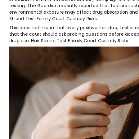
testing. The Guardian recently reported that factors such 
environmental exposure may affect drug absorption and the
Strand Test Family Court Custody Risks.
This does not mean that every positive hair drug test is a
that the court should ask probing questions before accep
drug use. Hair Strand Test Family Court Custody Risks.