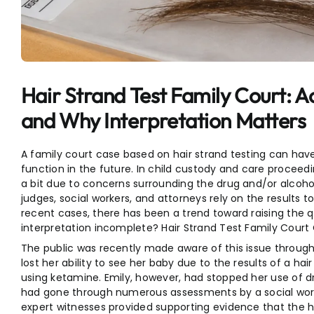
Entertainment
Sports
Hair Strand Test Family Court: A
and Why Interpretation Matters
A family court case based on hair strand testing can hav
function in the future. In child custody and care proceedi
a bit due to concerns surrounding the drug and/or alcohol
judges, social workers, and attorneys rely on the results t
recent cases, there has been a trend toward raising the qu
interpretation incomplete? Hair Strand Test Family Court 
The public was recently made aware of this issue through
lost her ability to see her baby due to the results of a hai
using ketamine. Emily, however, had stopped her use of dr
had gone through numerous assessments by a social worker
expert witnesses provided supporting evidence that the 