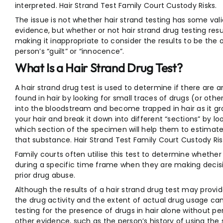
interpreted. Hair Strand Test Family Court Custody Risks.
The issue is not whether hair strand testing has some valid
evidence, but whether or not hair strand drug testing resu
making it inappropriate to consider the results to be the
person’s “guilt” or “innocence”.
What Is a Hair Strand Drug Test?
A hair strand drug test is used to determine if there are 
found in hair by looking for small traces of drugs (or ot
into the bloodstream and become trapped in hair as it gr
your hair and break it down into different “sections” by loo
which section of the specimen will help them to estima
that substance. Hair Strand Test Family Court Custody Ris
Family courts often utilise this test to determine whethe
during a specific time frame when they are making decisio
prior drug abuse.
Although the results of a hair strand drug test may provid
the drug activity and the extent of actual drug usage can
testing for the presence of drugs in hair alone without pe
other evidence, such as the person’s history of using the