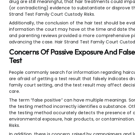
drug are still meaningful, that hair treatments could impa
(or contradicting) evidence to substantiate or disprove th
Strand Test Family Court Custody Risks.
Additionally, the conclusion of the hair test should be ev
information the court may have at the time and date the
and parenting reviews provided a more comprehensive pict
advancing the case. Hair Strand Test Family Court Custody
Concerns Of Passive Exposure And False
Test
People commonly search for information regarding haircu
are afraid of getting a test result that falsely indicates d
family court setting, and the test result may affect deci
care.
The term “false positive” can have multiple meanings. S
the testing method incorrectly identifies a substance. Oth
the testing method accurately detects the presence of a 
environmental exposure, hair products, or contamination.
Risks.
In addition, there is concern, raised by campaigners and la