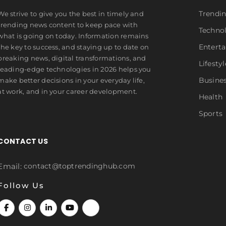
Trendi
We strive to give you the best in timely and
trending news content to keep pace with
Techno
what is going on today. Information remains
Entert
the key to success, and staying up to date on
breaking news, digital transformations, and
Lifestyl
leading-edge technologies in 2026 helps you
Busine
make better decisions in your everyday life,
at work, and in your career development.
Health
Sports
CONTACT US
Email:
contact@toptrendinghub.com
Follow Us