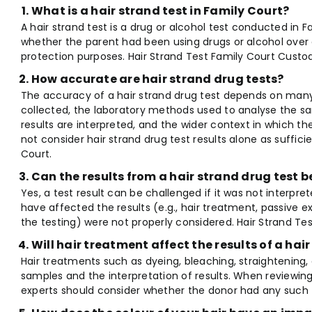
What is a hair strand test in Family Court?
A hair strand test is a drug or alcohol test conducted in F
whether the parent had been using drugs or alcohol over a
protection purposes. Hair Strand Test Family Court Custod
How accurate are hair strand drug tests?
The accuracy of a hair strand drug test depends on many
collected, the laboratory methods used to analyse the sa
results are interpreted, and the wider context in which th
not consider hair strand drug test results alone as suffici
Court.
Can the results from a hair strand drug test 
Yes, a test result can be challenged if it was not interpret
have affected the results (e.g., hair treatment, passive e
the testing) were not properly considered. Hair Strand Tes
Will hair treatment affect the results of a hai
Hair treatments such as dyeing, bleaching, straightening,
samples and the interpretation of results. When reviewing 
experts should consider whether the donor had any such