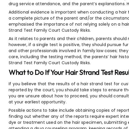
drug service attendance, and the parent’s explanations. H
Additional evidence is important when conducting a hair t
a complete picture of the parent and/or the circumstance
emphasised the importance of not relying solely on a hair
Strand Test Family Court Custody Risks.
As it relates to parents and their children, parents should 
however, if a single test is positive, they should pursue fu
and other professionals involved in family law cases; they
care, including the testing method, the parents’ hair hist
Strand Test Family Court Custody Risks.
What to Do If Your Hair Strand Test Resul
If you believe that the results of a hair strand test for c
reported by the court, you should take steps to ensure that
you are unsure about how to proceed, you should consult 
at your earliest opportunity.
Possible actions to take include obtaining copies of repo
finding out whether any of the reports require expert inte
dye or treatment used on the hair specimen, submitting 
attending a drug counseling program, keeping records of al