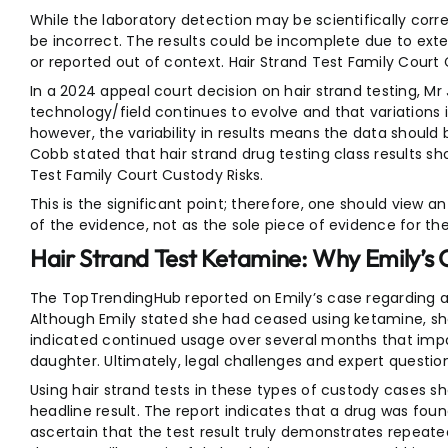
While the laboratory detection may be scientifically corre
be incorrect. The results could be incomplete due to ext
or reported out of context. Hair Strand Test Family Court 
In a 2024 appeal court decision on hair strand testing, Mr
technology/field continues to evolve and that variations i
however, the variability in results means the data should
Cobb stated that hair strand drug testing class results sho
Test Family Court Custody Risks.
This is the significant point; therefore, one should view an 
of the evidence, not as the sole piece of evidence for the
Hair Strand Test Ketamine: Why Emily’s 
The TopTrendingHub reported on Emily’s case regarding a 
Although Emily stated she had ceased using ketamine, sh
indicated continued usage over several months that impai
daughter. Ultimately, legal challenges and expert questio
Using hair strand tests in these types of custody cases s
headline result. The report indicates that a drug was foun
ascertain that the test result truly demonstrates repeate