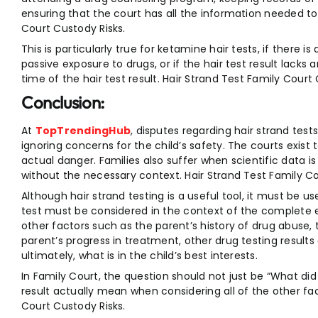
ensuring that the court has all the information needed to
Court Custody Risks.
This is particularly true for ketamine hair tests, if there
passive exposure to drugs, or if the hair test result lacks
time of the hair test result. Hair Strand Test Family Court
Conclusion:
At
TopTrendingHub
, disputes regarding hair strand test
ignoring concerns for the child’s safety. The courts exist
actual danger. Families also suffer when scientific data 
without the necessary context. Hair Strand Test Family Co
Although hair strand testing is a useful tool, it must be u
test must be considered in the context of the complete
other factors such as the parent’s history of drug abuse, 
parent’s progress in treatment, other drug testing results
ultimately, what is in the child’s best interests.
In Family Court, the question should not just be “What did 
result actually mean when considering all of the other fa
Court Custody Risks.