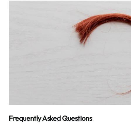
Frequently Asked Questions