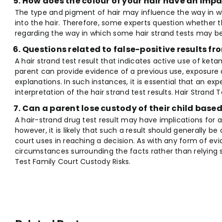
How does the colour of your hair have an impa
The type and pigment of hair may influence the way in w
into the hair. Therefore, some experts question whether the
regarding the way in which some hair strand tests may be
Questions related to false-positive results fr
A hair strand test result that indicates active use of ke
parent can provide evidence of a previous use, exposure 
explanations. In such instances, it is essential that an ex
interpretation of the hair strand test results. Hair Strand 
Can a parent lose custody of their child base
A hair-strand drug test result may have implications for 
however, it is likely that such a result should generally b
court uses in reaching a decision. As with any form of ev
circumstances surrounding the facts rather than relying sol
Test Family Court Custody Risks.