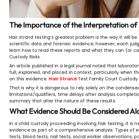
The Importance of the Interpretation of 
Hair strand testing’s greatest problem is the way it will be
scientific data and forensic evidence; however, each judge
learn how to read these reports and what they can (or ca
Custody Risks.
An article published in a legal journal noted that laborator
full, explained, and placed in context, particularly when 
on this evidence.
Hair Strand
Test Family Court Custody R
That is why it is dangerous to rely solely on the condens
limitations/qualifiers, time delays after analysis completi
summary that alter the nature of these results.
What Evidence Should Be Considered Alo
In a child custody proceeding involving hair testing, it is 
evidence as part of a comprehensive analysis. Types of 
tests, blood tests, nail tests, social worker observations