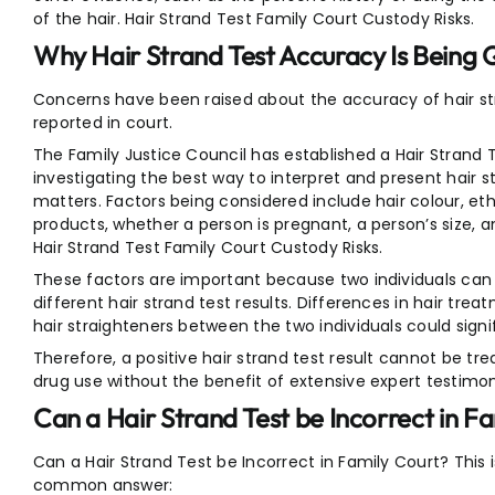
of the hair. Hair Strand Test Family Court Custody Risks.
Why Hair Strand Test Accuracy Is Being
Concerns have been raised about the accuracy of hair stra
reported in court.
The Family Justice Council has established a Hair Strand 
investigating the best way to interpret and present hair st
matters. Factors being considered include hair colour, eth
products, whether a person is pregnant, a person’s size,
Hair Strand Test Family Court Custody Risks.
These factors are important because two individuals can 
different hair strand test results. Differences in hair trea
hair straighteners between the two individuals could signif
Therefore, a positive hair strand test result cannot be trea
drug use without the benefit of extensive expert testimo
Can a Hair Strand Test be Incorrect in F
Can a Hair Strand Test be Incorrect in Family Court? Thi
common answer: