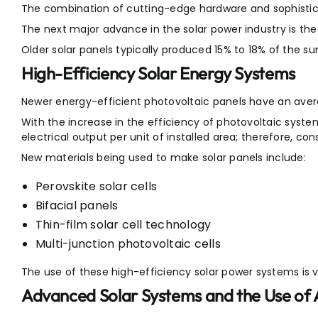
The combination of cutting-edge hardware and sophistica
The next major advance in the solar power industry is th
Older solar panels typically produced 15% to 18% of the sun
High-Efficiency Solar Energy Systems
Newer energy-efficient photovoltaic panels have an avera
With the increase in the efficiency of photovoltaic syste
electrical output per unit of installed area; therefore, co
New materials being used to make solar panels include:
Perovskite solar cells
Bifacial panels
Thin-film solar cell technology
Multi-junction photovoltaic cells
The use of these high-efficiency solar power systems is 
Advanced Solar Systems and the Use of 