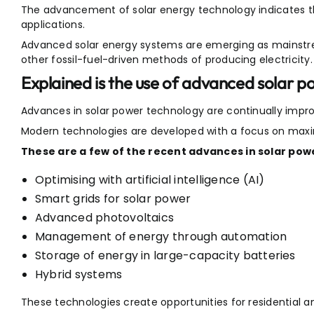
The advancement of solar energy technology indicates th
applications.
Advanced solar energy systems are emerging as mainstre
other fossil-fuel-driven methods of producing electricity.
Explained is the use of advanced solar 
Advances in solar power technology are continually impro
Modern technologies are developed with a focus on maxim
These are a few of the recent advances in solar pow
Optimising with artificial intelligence (AI)
Smart grids for solar power
Advanced photovoltaics
Management of energy through automation
Storage of energy in large-capacity batteries
Hybrid systems
These technologies create opportunities for residential 