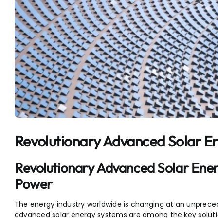
Revolutionary Advanced Solar E
Revolutionary Advanced Solar Ener
Power
The energy industry worldwide is changing at an unpreced
advanced solar energy systems are among the key solution