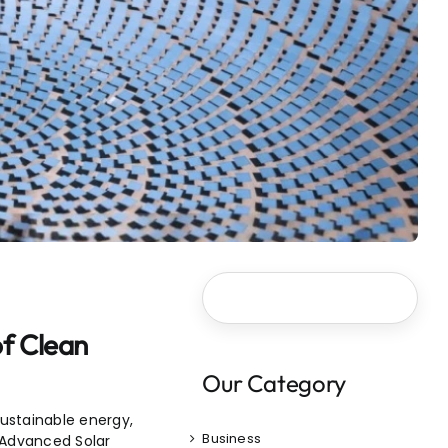
of Clean
Our Category
ustainable energy,
Business
 Advanced Solar