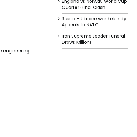
England vs Norway World Cup
Quarter-Final Clash
Russia – Ukraine war Zelensky
Appeals to NATO
Iran Supreme Leader Funeral
Draws Millions
e engineering