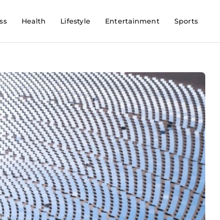
ss
Health
Lifestyle
Entertainment
Sports