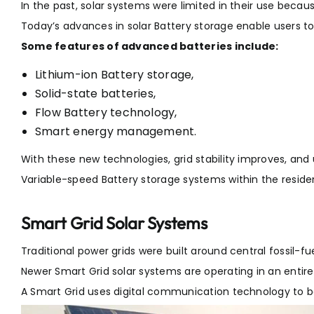
In the past, solar systems were limited in their use beca
Today’s advances in solar Battery storage enable users t
Some features of advanced batteries include:
Lithium-ion Battery storage,
Solid-state batteries,
Flow Battery technology,
Smart energy management.
With these new technologies, grid stability improves, and us
Variable-speed Battery storage systems within the residen
Smart Grid Solar Systems
Traditional power grids were built around central fossil-fu
Newer Smart Grid solar systems are operating in an entire
A Smart Grid uses digital communication technology to b