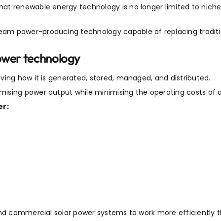
at renewable energy technology is no longer limited to nich
am power-producing technology capable of replacing traditio
power technology
ving how it is generated, stored, managed, and distributed.
ising power output while minimising the operating costs of a
er:
and commercial solar power systems to work more efficiently t