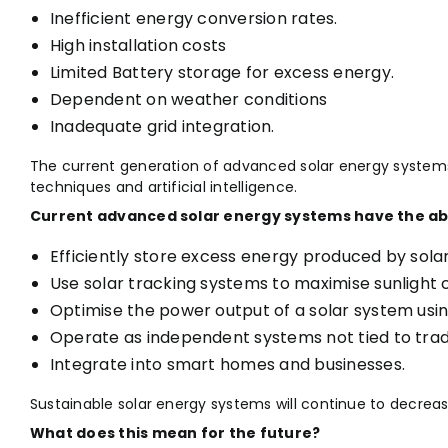
Inefficient energy conversion rates.
High installation costs
Limited Battery storage for excess energy.
Dependent on weather conditions
Inadequate grid integration.
The current generation of advanced solar energy system
techniques and artificial intelligence.
Current advanced solar energy systems have the abil
Efficiently store excess energy produced by sola
Use solar tracking systems to maximise sunlight 
Optimise the power output of a solar system using a
Operate as independent systems not tied to tradit
Integrate into smart homes and businesses.
Sustainable solar energy systems will continue to decre
What does this mean for the future?