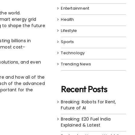
Entertainment
the world.
mart energy grid
Health
g to shape the future
Lifestyle
ing billions in
Sports
, most cost-
Technology
solutions, and even
Trending News
re and how all of the
each of the advanced
Recent Posts
portant for the
Breaking: Robots for Rent,
Future of AI
Breaking: E20 Fuel India
Explained & Latest