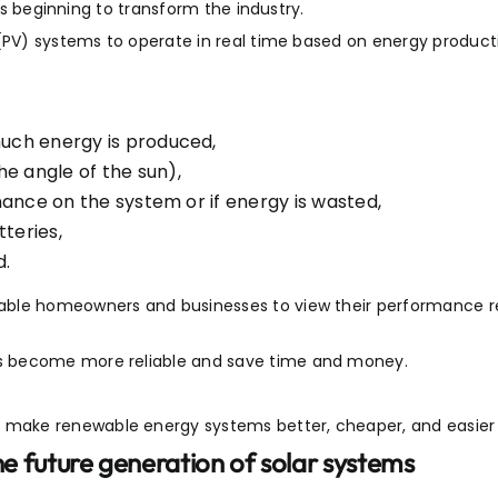
 is beginning to transform the industry.
 (PV) systems to operate in real time based on energy product
uch energy is produced,
e angle of the sun),
nance on the system or if energy is wasted,
teries,
d.
nable homeowners and businesses to view their performance 
s become more reliable and save time and money.
make renewable energy systems better, cheaper, and easier 
the future generation of solar systems