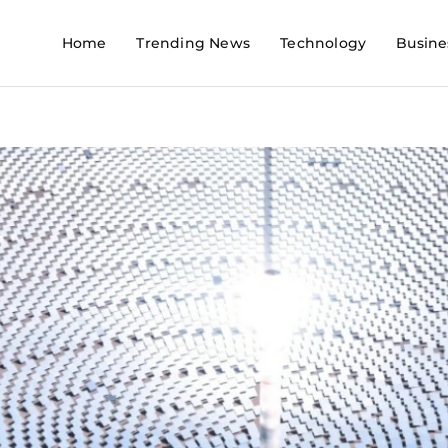
Home
Trending News
Technology
Busine