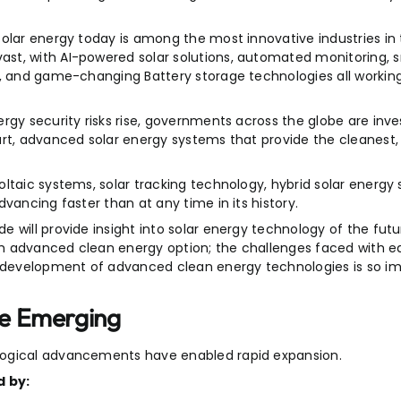
olar energy today is among the most innovative industries in 
st, with AI-powered solar solutions, automated monitoring, s
s, and game-changing Battery storage technologies all workin
gy security risks rise, governments across the globe are invest
art, advanced solar energy systems that provide the cleanest
ltaic systems, solar tracking technology, hybrid solar energy 
vancing faster than at any time in its history.
 will provide insight into solar energy technology of the futu
ch advanced clean energy option; the challenges faced with 
development of advanced clean energy technologies is so im
re Emerging
logical advancements have enabled rapid expansion.
d by: