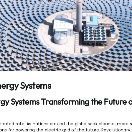
nergy Systems
gy Systems Transforming the Future 
ented rate. As nations around the globe seek cleaner, more s
s for powering the electric grid of the future. Revolutionary