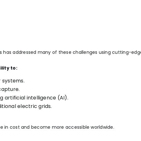
s has addressed many of these challenges using cutting-edg
ity to:
r systems.
capture.
rtificial intelligence (AI).
ional electric grids.
ase in cost and become more accessible worldwide.