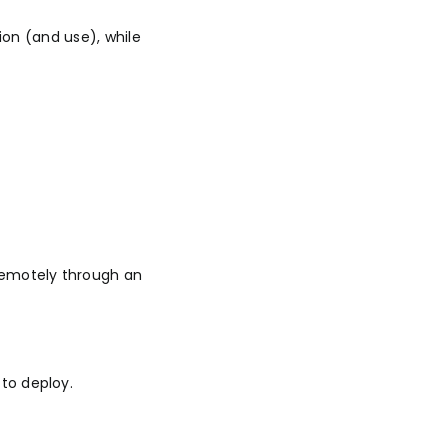
ion (and use), while
remotely through an
to deploy.