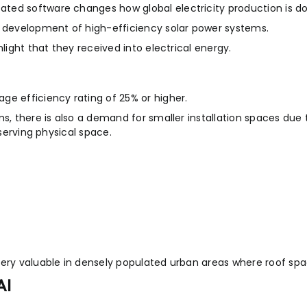
ted software changes how global electricity production is d
e development of high-efficiency solar power systems.
light that they received into electrical energy.
ge efficiency rating of 25% or higher.
ms, there is also a demand for smaller installation spaces due
nserving physical space.
very valuable in densely populated urban areas where roof spa
AI