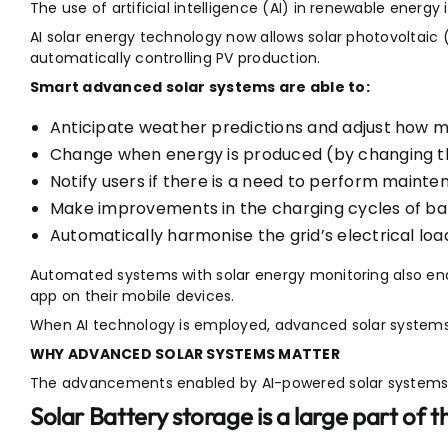
The use of artificial intelligence (AI) in renewable energy
AI solar energy technology now allows solar photovoltaic
automatically controlling PV production.
Smart advanced solar systems are able to:
Anticipate weather predictions and adjust how m
Change when energy is produced (by changing th
Notify users if there is a need to perform mainte
Make improvements in the charging cycles of bat
Automatically harmonise the grid’s electrical loa
Automated systems with solar energy monitoring also e
app on their mobile devices.
When AI technology is employed, advanced solar system
WHY ADVANCED SOLAR SYSTEMS MATTER
The advancements enabled by AI-powered solar systems 
Solar Battery storage is a large part of 