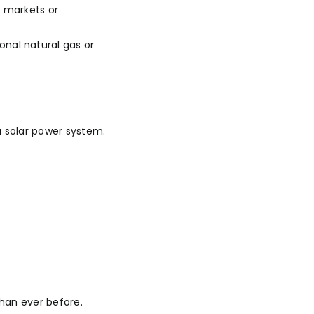
e markets or
nal natural gas or
 solar power system.
han ever before.