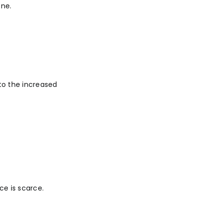
one.
 to the increased
ce is scarce.