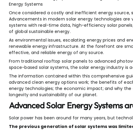
Energy Systems
Once considered a costly and inefficient energy source, s
Advancements in modern solar energy technologies are va
systems with real-time data, high-efficiency solar panel
of global sustainable energy.
As environmental issues, escalating energy prices and ener
renewable energy infrastructure. At the forefront are sm
effective, and reliable energy of any source.
From traditional rooftop solar panels to advanced photovo
space-based solar systems, the solar energy industry is ad
The information contained within this comprehensive guide
advanced clean energy options work; the benefits of ea
energy technologies; the economic impact; and why the 
longevity and sustainability of our planet.
Advanced Solar Energy Systems a
Solar power has been around for many years, but techno
The previous generation of solar systems was limite