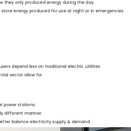
use they only produced energy during the day.
o store energy produced for use at night or in emergencies.
ers depend less on traditional electric utilities.
tial sector allow for
el power stations.
ly different manner.
etter balance electricity supply & demand.