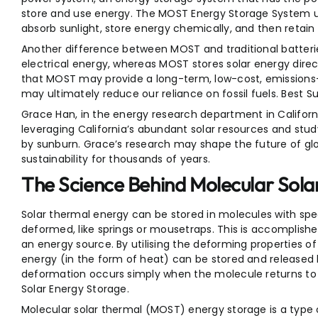
store and use energy. The MOST Energy Storage System 
absorb sunlight, store energy chemically, and then retain
Another difference between MOST and traditional batteries 
electrical energy, whereas MOST stores solar energy direc
that MOST may provide a long-term, low-cost, emissions
may ultimately reduce our reliance on fossil fuels. Best S
Grace Han, in the energy research department in Californ
leveraging California’s abundant solar resources and s
by sunburn. Grace’s research may shape the future of gl
sustainability for thousands of years.
The Science Behind Molecular Sol
Solar thermal energy can be stored in molecules with spe
deformed, like springs or mousetraps. This is accomplished 
an energy source. By utilising the deforming properties o
energy (in the form of heat) can be stored and released 
deformation occurs simply when the molecule returns to i
Solar Energy Storage.
Molecular solar thermal (MOST) energy storage is a type