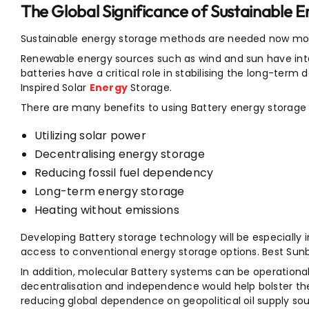
The Global Significance of Sustainable 
Sustainable energy storage methods are needed now mor
Renewable energy sources such as wind and sun have int
batteries have a critical role in stabilising the long-term
Inspired Solar
Energy
Storage.
There are many benefits to using Battery energy storage
Utilizing solar power
Decentralising energy storage
Reducing fossil fuel dependency
Long-term energy storage
Heating without emissions
Developing Battery storage technology will be especially 
access to conventional energy storage options. Best Sunb
In addition, molecular Battery systems can be operational 
decentralisation and independence would help bolster the
reducing global dependence on geopolitical oil supply sou