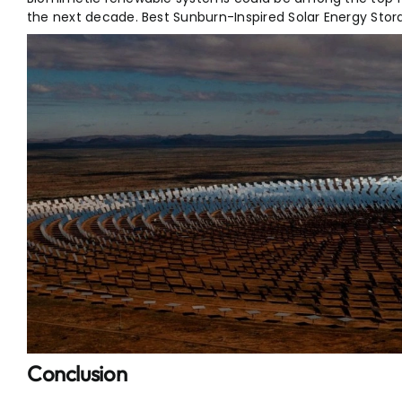
the next decade. Best Sunburn-Inspired Solar Energy Stor
Conclusion