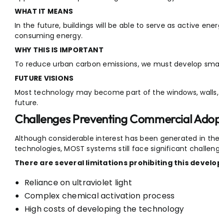
WHAT IT MEANS
In the future, buildings will be able to serve as active en
consuming energy.
WHY THIS IS IMPORTANT
To reduce urban carbon emissions, we must develop smart
FUTURE VISIONS
Most technology may become part of the windows, walls, a
future.
Challenges Preventing Commercial Adop
Although considerable interest has been generated in the
technologies, MOST systems still face significant challen
There are several limitations prohibiting this devel
Reliance on ultraviolet light
Complex chemical activation process
High costs of developing the technology