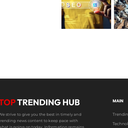
Robots
Best AI SEO
Robot
for
Guide 2026:
Soldiers and
Rent,
Tools &
the Future of
Future
Rankings
War
of
AI
MAIN
Trendi
We strive to give you the best in timely and
trending news content to keep pace with
Techno
what is going on today. Information remains