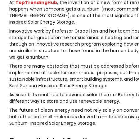
At
TopTrendingHub
, the invention of a new form of re
happens when someone gets a sunburn (most commonl
THERMAL ENERGY STORAGE), is one of the most significan
Inspired Solar Energy Storage.
Innovative work by Professor Grace Han and her team ha
storage has great promise for sustainable heating and 
through an innovative research program exploring how e
are similar in structure to those found in the human bo
we get a sunburn.
There are many obstacles that must be addressed before
implemented at scale for commercial purposes, but the p
sustainable infrastructure, smart building systems, and l
Best Sunburn-Inspired Solar Energy Storage.
As scientists continue to advance solar thermal Battery 
different way to store and use renewable energy.
The future of clean energy need not rely solely on convent
but rather on small molecules derived from the chemistry 
Sunburn-Inspired Solar Energy Storage.