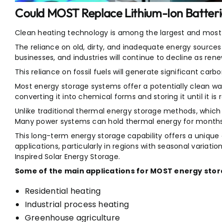
Could MOST Replace Lithium-Ion Batteri
Clean heating technology is among the largest and most 
The reliance on old, dirty, and inadequate energy source
businesses, and industries will continue to decline as re
This reliance on fossil fuels will generate significant carb
Most energy storage systems offer a potentially clean wa
converting it into chemical forms and storing it until it is 
Unlike traditional thermal energy storage methods, which 
Many power systems can hold thermal energy for months 
This long-term energy storage capability offers a unique
applications, particularly in regions with seasonal variation
Inspired Solar Energy Storage.
Some of the main applications for MOST energy stora
Residential heating
Industrial process heating
Greenhouse agriculture