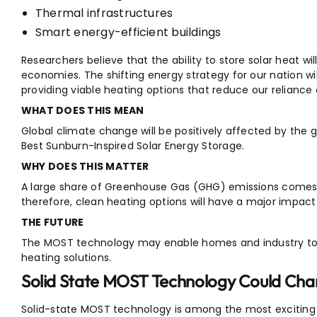
Thermal infrastructures
Smart energy-efficient buildings
Researchers believe that the ability to store solar heat wi
economies. The shifting energy strategy for our nation wi
providing viable heating options that reduce our reliance o
WHAT DOES THIS MEAN
Global climate change will be positively affected by the 
Best Sunburn-Inspired Solar Energy Storage.
WHY DOES THIS MATTER
A large share of Greenhouse Gas (GHG) emissions comes fr
therefore, clean heating options will have a major impac
THE FUTURE
The MOST technology may enable homes and industry to 
heating solutions.
Solid State MOST Technology Could Cha
Solid-state MOST technology is among the most exciting n