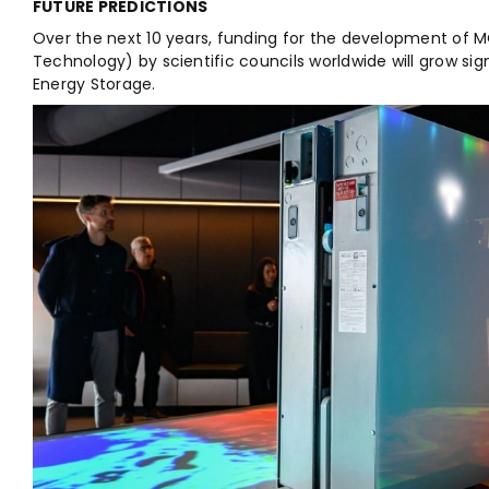
FUTURE PREDICTIONS
Over the next 10 years, funding for the development of 
Technology) by scientific councils worldwide will grow sign
Energy Storage.