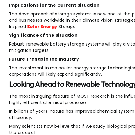
Implications for the Current Situation
The development of storage systems is now one of the p
and businesses worldwide in their climate vision strateg
Inspired
Solar Energy
Storage.
Significance of the Situation
Robust, renewable battery storage systems will play a vit
mitigation targets.
Future Trends in the Industry
The investment in molecular energy storage technologie
corporations will likely expand significantly.
Looking Ahead to Renewable Technology
The most intriguing feature of MOST research is the inf
highly efficient chemical processes.
In billions of years, nature has improved chemical system
efficiency.
Many scientists now believe that if we study biological 
the areas of: