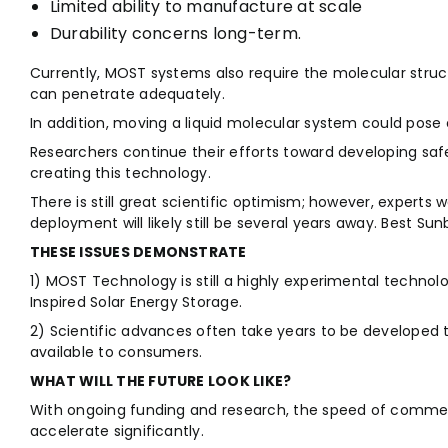
Limited ability to manufacture at scale
Durability concerns long-term.
Currently, MOST systems also require the molecular structu
can penetrate adequately.
In addition, moving a liquid molecular system could pose
Researchers continue their efforts toward developing saf
creating this technology.
There is still great scientific optimism; however, expert
deployment will likely still be several years away. Best Su
THESE ISSUES DEMONSTRATE
1) MOST Technology is still a highly experimental technol
Inspired Solar Energy Storage.
2) Scientific advances often take years to be developed 
available to consumers.
WHAT WILL THE FUTURE LOOK LIKE?
With ongoing funding and research, the speed of comme
accelerate significantly.