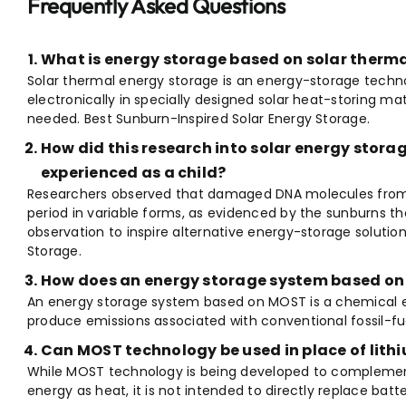
Frequently Asked Questions
What is energy storage based on solar therm
Solar thermal energy storage is an energy-storage techno
electronically in specially designed solar heat-storing ma
needed. Best Sunburn-Inspired Solar Energy Storage.
How did this research into solar energy stora
experienced as a child?
Researchers observed that damaged DNA molecules from s
period in variable forms, as evidenced by the sunburns th
observation to inspire alternative energy-storage solutio
Storage.
How does an energy storage system based o
An energy storage system based on MOST is a chemical 
produce emissions associated with conventional fossil-fu
Can MOST technology be used in place of lith
While MOST technology is being developed to complement B
energy as heat, it is not intended to directly replace batte