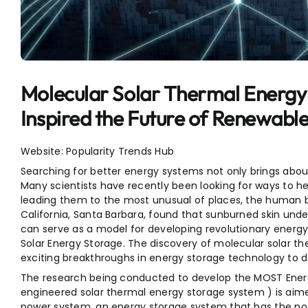
Entertainment
Sports
Molecular Solar Thermal Energy
Inspired the Future of Renewabl
Website: Popularity Trends Hub
Searching for better energy systems not only brings abou
Many scientists have recently been looking for ways to h
leading them to the most unusual of places, the human b
California, Santa Barbara, found that sunburned skin unde
can serve as a model for developing revolutionary energ
Solar Energy Storage. The discovery of molecular solar t
exciting breakthroughs in energy storage technology to d
The research being conducted to develop the MOST Energ
engineered solar thermal energy storage system ) is aim
power system, an energy storage system that has the po