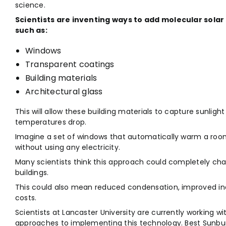
science.
Scientists are inventing ways to add molecular solar 
such as:
Windows
Transparent coatings
Building materials
Architectural glass
This will allow these building materials to capture sunlig
temperatures drop.
Imagine a set of windows that automatically warm a room’
without using any electricity.
Many scientists think this approach could completely ch
buildings.
This could also mean reduced condensation, improved ind
costs.
Scientists at Lancaster University are currently working w
approaches to implementing this technology. Best Sunbur