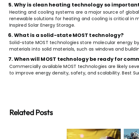
Why is clean heating technology so importan
Heating and cooling systems are a major source of global
renewable solutions for heating and cooling is critical in
Inspired Solar Energy Storage.
What is a solid-state MOST technology?
Solid-state MOST technologies store molecular energy b
materials into solid materials, such as windows and buildi
When will MOST technology be ready for com
Commercially available MOST technologies are likely sev
to improve energy density, safety, and scalability. Best S
Related Posts
Breaking:
Breaking