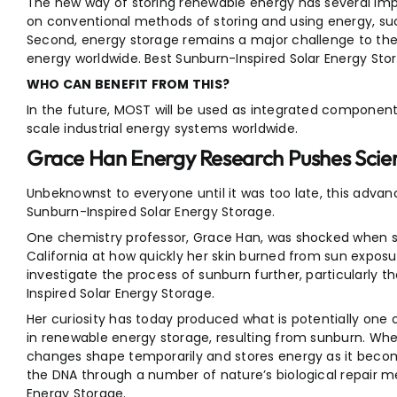
The new way of storing renewable energy has several import
on conventional methods of storing and using energy, such
Second, energy storage remains a major challenge to th
energy worldwide. Best Sunburn-Inspired Solar Energy Sto
WHO CAN BENEFIT FROM THIS?
In the future, MOST will be used as integrated components
scale industrial energy systems worldwide.
Grace Han Energy Research Pushes Scien
Unbeknownst to everyone until it was too late, this adva
Sunburn-Inspired Solar Energy Storage.
One chemistry professor, Grace Han, was shocked when 
California at how quickly her skin burned from sun exposur
investigate the process of sunburn further, particularly 
Inspired Solar Energy Storage.
Her curiosity has today produced what is potentially one 
in renewable energy storage, resulting from sunburn. When
changes shape temporarily and stores energy as it become
the DNA through a number of nature’s biological repair m
Energy Storage.