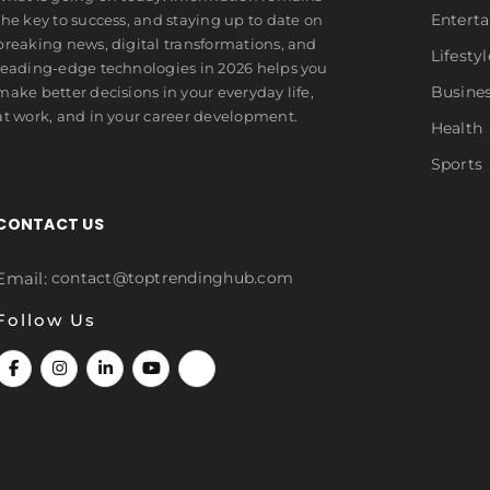
Entert
the key to success, and staying up to date on
breaking news, digital transformations, and
Lifestyl
leading-edge technologies in 2026 helps you
Busine
make better decisions in your everyday life,
at work, and in your career development.
Health
Sports
CONTACT US
Email:
contact@toptrendinghub.com
Follow Us