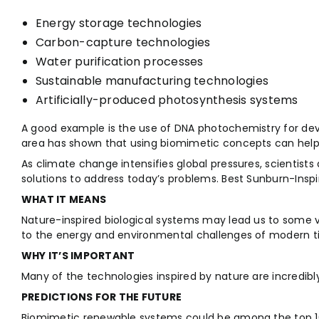
Energy storage technologies
Carbon-capture technologies
Water purification processes
Sustainable manufacturing technologies
Artificially-produced photosynthesis systems
A good example is the use of DNA photochemistry for dev
area has shown that using biomimetic concepts can help 
As climate change intensifies global pressures, scientists
solutions to address today’s problems. Best Sunburn-Inspi
WHAT IT MEANS
Nature-inspired biological systems may lead us to some v
to the energy and environmental challenges of modern t
WHY IT’S IMPORTANT
Many of the technologies inspired by nature are incredibly
PREDICTIONS FOR THE FUTURE
Biomimetic renewable systems could be among the top 10