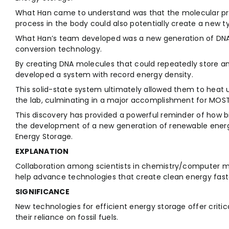
What Han came to understand was that the molecular prop
process in the body could also potentially create a new t
What Han’s team developed was a new generation of DNA
conversion technology.
By creating DNA molecules that could repeatedly store an
developed a system with record energy density.
This solid-state system ultimately allowed them to heat u
the lab, culminating in a major accomplishment for MOS
This discovery has provided a powerful reminder of how bi
the development of a new generation of renewable energ
Energy Storage.
EXPLANATION
Collaboration among scientists in chemistry/computer mo
help advance technologies that create clean energy fast
SIGNIFICANCE
New technologies for efficient energy storage offer critic
their reliance on fossil fuels.