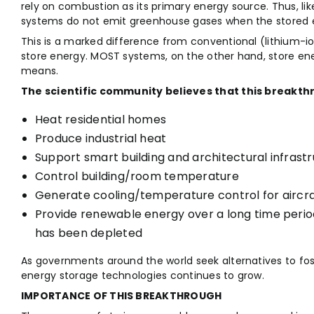
rely on combustion as its primary energy source. Thus, 
systems do not emit greenhouse gases when the stored e
This is a marked difference from conventional (lithium-i
store energy. MOST systems, on the other hand, store en
means.
The scientific community believes that this breakthr
Heat residential homes
Produce industrial heat
Support smart building and architectural infrast
Control building/room temperature
Generate cooling/temperature control for aircraf
Provide renewable energy over a long time period
has been depleted
As governments around the world seek alternatives to fossi
energy storage technologies continues to grow.
IMPORTANCE OF THIS BREAKTHROUGH