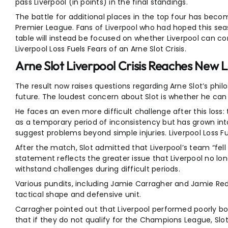
pass Liverpool (in points) in the final standings.
The battle for additional places in the top four has beco
Premier League. Fans of Liverpool who had hoped this sea
table will instead be focused on whether Liverpool can co
Liverpool Loss Fuels Fears of an Arne Slot Crisis.
Arne Slot Liverpool Crisis Reaches New L
The result now raises questions regarding Arne Slot’s philo
future. The loudest concern about Slot is whether he can 
He faces an even more difficult challenge after this loss: 
as a temporary period of inconsistency but has grown into
suggest problems beyond simple injuries. Liverpool Loss Fue
After the match, Slot admitted that Liverpool’s team “fell
statement reflects the greater issue that Liverpool no l
withstand challenges during difficult periods.
Various pundits, including Jamie Carragher and Jamie Redkn
tactical shape and defensive unit.
Carragher pointed out that Liverpool performed poorly bo
that if they do not qualify for the Champions League, Sl