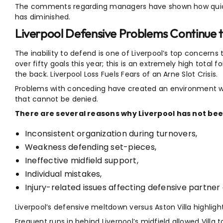
The comments regarding managers have shown how quick
has diminished.
Liverpool Defensive Problems Continue 
The inability to defend is one of Liverpool’s top concern
over fifty goals this year; this is an extremely high total fo
the back. Liverpool Loss Fuels Fears of an Arne Slot Crisis.
Problems with conceding have created an environment where
that cannot be denied.
There are several reasons why Liverpool has not bee
Inconsistent organization during turnovers,
Weakness defending set-pieces,
Ineffective midfield support,
Individual mistakes,
Injury-related issues affecting defensive partner
Liverpool’s defensive meltdown versus Aston Villa highlight
Frequent runs in behind Liverpool’s midfield allowed Villa t