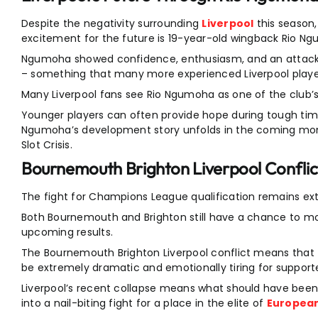
Despite the negativity surrounding
Liverpool
this season
excitement for the future is 19-year-old wingback Rio N
Ngumoha showed confidence, enthusiasm, and an attackin
– something that many more experienced Liverpool playe
Many Liverpool fans see Rio Ngumoha as one of the club’s
Younger players can often provide hope during tough times
Ngumoha’s development story unfolds in the coming month
Slot Crisis.
Bournemouth Brighton Liverpool Conflic
The fight for Champions League qualification remains ex
Both Bournemouth and Brighton still have a chance to mo
upcoming results.
The Bournemouth Brighton Liverpool conflict means that 
be extremely dramatic and emotionally tiring for supporte
Liverpool’s recent collapse means what should have been
into a nail-biting fight for a place in the elite of
European