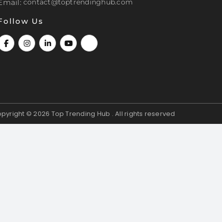
Email:
contact@toptrendinghub.com
Follow Us
pyright © 2026
Top Trending Hub . All rights reserved