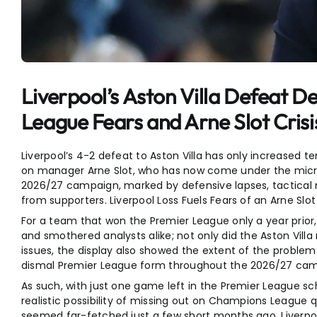
Entertainment
Sports
Liverpool’s Aston Villa Defeat 
League Fears and Arne Slot Crisi
Liverpool’s 4-2 defeat to Aston Villa has only increased t
on manager Arne Slot, who has now come under the micro
2026/27 campaign, marked by defensive lapses, tactical
from supporters. Liverpool Loss Fuels Fears of an Arne Slot 
For a team that won the Premier League only a year prior
and smothered analysts alike; not only did the Aston Vill
issues, the display also showed the extent of the problems
dismal Premier League form throughout the 2026/27 campa
As such, with just one game left in the Premier League sc
realistic possibility of missing out on Champions League 
seemed far-fetched just a few short months ago. Liverpool