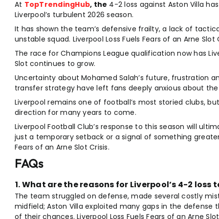
At
TopTrendingHub
, the
4-2 loss against Aston Villa has
Liverpool’s turbulent 2026 season.
It has shown the team’s defensive frailty, a lack of tactica
unstable squad. Liverpool Loss Fuels Fears of an Arne Slot C
The race for Champions League qualification now has Live
Slot continues to grow.
Uncertainty about Mohamed Salah’s future, frustration am
transfer strategy have left fans deeply anxious about the 
Liverpool remains one of football’s most storied clubs, bu
direction for many years to come.
Liverpool Football Club’s response to this season will ultim
just a temporary setback or a signal of something greater i
Fears of an Arne Slot Crisis.
FAQs
What are the reasons for Liverpool’s 4-2 loss t
The team struggled on defense, made several costly mista
midfield; Aston Villa exploited many gaps in the defen
of their chances. Liverpool Loss Fuels Fears of an Arne Slot 