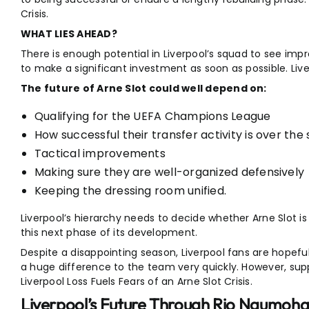
Crisis.
WHAT LIES AHEAD?
There is enough potential in Liverpool’s squad to see im
to make a significant investment as soon as possible. Liver
The future of Arne Slot could well depend on:
Qualifying for the UEFA Champions League
How successful their transfer activity is over th
Tactical improvements
Making sure they are well-organized defensively
Keeping the dressing room unified.
Liverpool’s hierarchy needs to decide whether Arne Slot i
this next phase of its development.
Despite a disappointing season, Liverpool fans are hopef
a huge difference to the team very quickly. However, suppo
Liverpool Loss Fuels Fears of an Arne Slot Crisis.
Liverpool’s Future Through Rio Ngumoh