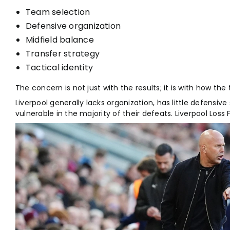
Team selection
Defensive organization
Midfield balance
Transfer strategy
Tactical identity
The concern is not just with the results; it is with how the
Liverpool generally lacks organization, has little defensiv
vulnerable in the majority of their defeats. Liverpool Loss F