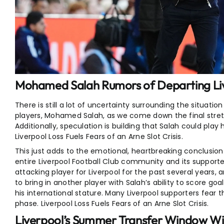
Mohamed Salah Rumors of Departing Li
There is still a lot of uncertainty surrounding the situati
players, Mohamed Salah, as we come down the final stret
Additionally, speculation is building that Salah could play
Liverpool Loss Fuels Fears of an Arne Slot Crisis.
This just adds to the emotional, heartbreaking conclusion
entire Liverpool Football Club community and its support
attacking player for Liverpool for the past several years, a
to bring in another player with Salah’s ability to score go
his international stature. Many Liverpool supporters fear t
phase. Liverpool Loss Fuels Fears of an Arne Slot Crisis.
Liverpool’s Summer Transfer Window Will