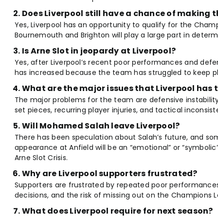
Does Liverpool still have a chance of making
Yes, Liverpool has an opportunity to qualify for the Cham
Bournemouth and Brighton will play a large part in determ
Is Arne Slot in jeopardy at Liverpool?
Yes, after Liverpool’s recent poor performances and defe
has increased because the team has struggled to keep pl
What are the major issues that Liverpool has 
The major problems for the team are defensive instabilit
set pieces, recurring player injuries, and tactical inconsis
Will Mohamed Salah leave Liverpool?
There has been speculation about Salah’s future, and som
appearance at Anfield will be an “emotional” or “symbolic” 
Arne Slot Crisis.
Why are Liverpool supporters frustrated?
Supporters are frustrated by repeated poor performances,
decisions, and the risk of missing out on the Champions 
What does Liverpool require for next season?