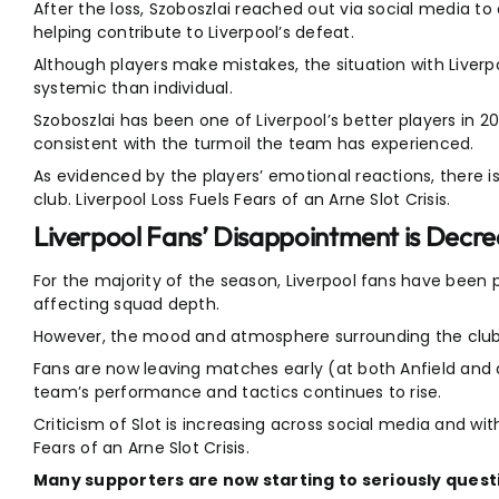
After the loss, Szoboszlai reached out via social media t
helping contribute to Liverpool’s defeat.
Although players make mistakes, the situation with Liverp
systemic than individual.
Szoboszlai has been one of Liverpool’s better players in 202
consistent with the turmoil the team has experienced.
As evidenced by the players’ emotional reactions, there i
club. Liverpool Loss Fuels Fears of an Arne Slot Crisis.
Liverpool Fans’ Disappointment is Decre
For the majority of the season, Liverpool fans have been p
affecting squad depth.
However, the mood and atmosphere surrounding the club
Fans are now leaving matches early (at both Anfield and a
team’s performance and tactics continues to rise.
Criticism of Slot is increasing across social media and wit
Fears of an Arne Slot Crisis.
Many supporters are now starting to seriously quest