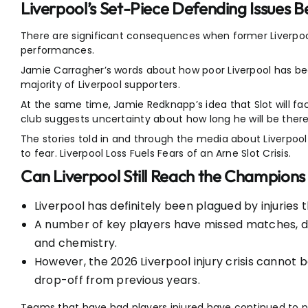
Liverpool’s Set-Piece Defending Issues 
There are significant consequences when former Liverpool
performances.
Jamie Carragher’s words about how poor Liverpool has bee
majority of Liverpool supporters.
At the same time, Jamie Redknapp’s idea that Slot will fac
club suggests uncertainty about how long he will be there
The stories told in and through the media about Liverpoo
to fear. Liverpool Loss Fuels Fears of an Arne Slot Crisis.
Can Liverpool Still Reach the Champion
Liverpool has definitely been plagued by injuries t
A number of key players have missed matches, d
and chemistry.
However, the 2026 Liverpool injury crisis cannot 
drop-off from previous years.
Teams that have had players injured have continued to p