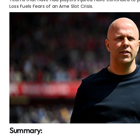
Loss Fuels Fears of an Arne Slot Crisis.
Summary: