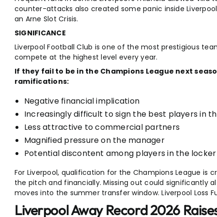
counter-attacks also created some panic inside Liverpool’s
an Arne Slot Crisis.
SIGNIFICANCE
Liverpool Football Club is one of the most prestigious te
compete at the highest level every year.
If they fail to be in the Champions League next seas
ramifications:
Negative financial implication
Increasingly difficult to sign the best players in 
Less attractive to commercial partners
Magnified pressure on the manager
Potential discontent among players in the locke
For Liverpool, qualification for the Champions League is cr
the pitch and financially. Missing out could significantly al
moves into the summer transfer window. Liverpool Loss Fuel
Liverpool Away Record 2026 Raise