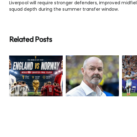
Liverpool will require stronger defenders, improved midfiel
squad depth during the summer transfer window.
Related Posts
Breaking:
Extraordinary
Steve Clarke
Messi Makes
Resigns as
World Cup
N
Scotland
History
Boss