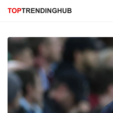
Skip
to
content
Home
Trending News
Technology
Business
Health
Lifestyle