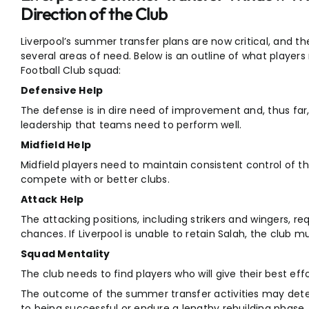
Direction of the Club
Liverpool’s summer transfer plans are now critical, and th
several areas of need. Below is an outline of what players
Football Club squad:
Defensive Help
The defense is in dire need of improvement and, thus far,
leadership that teams need to perform well.
Midfield Help
Midfield players need to maintain consistent control of 
compete with or better clubs.
Attack Help
The attacking positions, including strikers and wingers, r
chances. If Liverpool is unable to retain Salah, the club m
Squad Mentality
The club needs to find players who will give their best effo
The outcome of the summer transfer activities may dete
to being successful or endure a lengthy rebuilding phase. 