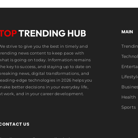
MAIN
Trendi
We strive to give you the best in timely and
trending news content to keep pace with
Techno
what is going on today. Information remains
Entert
the key to success, and staying up to date on
breaking news, digital transformations, and
Lifestyl
leading-edge technologies in 2026 helps you
Busine
make better decisions in your everyday life,
at work, and in your career development.
Health
Sports
CONTACT US