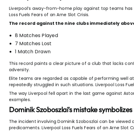
Liverpool’s away-from-home play against top teams has b
Loss Fuels Fears of an Arne Slot Crisis.
The record against the nine clubs immediately abov
8 Matches Played
7 Matches Lost
1 Match Drawn
This record paints a clear picture of a club that lacks co
adversity.
Elite teams are regarded as capable of performing well at
repeatedly struggled in such situations. Liverpool Loss Fuel
The way Liverpool fell apart in the last game against Aston
examples.
Dominik Szoboszlai’s mistake symbolizes 
The incident involving Dominik Szoboszlai can be viewed a
predicaments. Liverpool Loss Fuels Fears of an Arne Slot Cri