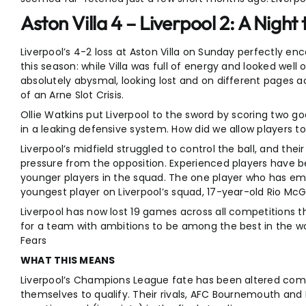
Aston Villa 4 – Liverpool 2: A Night
Liverpool’s 4-2 loss at Aston Villa on Sunday perfectly 
this season: while Villa was full of energy and looked well 
absolutely abysmal, looking lost and on different pages ac
of an Arne Slot Crisis.
Ollie Watkins put Liverpool to the sword by scoring two g
in a leaking defensive system. How did we allow players t
Liverpool’s midfield struggled to control the ball, and th
pressure from the opposition. Experienced players have b
younger players in the squad. The one player who has emer
youngest player on Liverpool’s squad, 17-year-old Rio M
Liverpool has now lost 19 games across all competitions
for a team with ambitions to be among the best in the worl
Fears
WHAT THIS MEANS
Liverpool’s Champions League fate has been altered compl
themselves to qualify. Their rivals, AFC Bournemouth and 