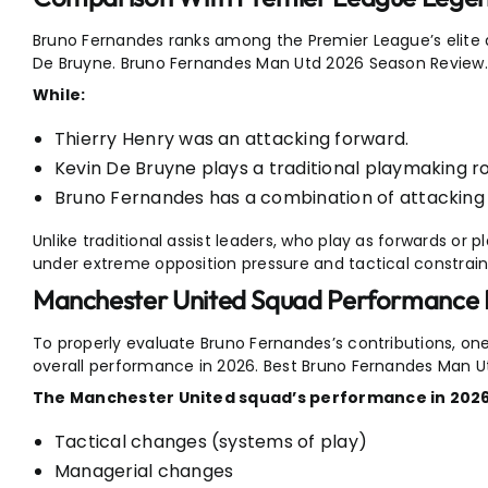
Bruno Fernandes ranks among the Premier League’s elite a
De Bruyne. Bruno Fernandes Man Utd 2026 Season Review.
While:
Thierry Henry was an attacking forward.
Kevin De Bruyne plays a traditional playmaking ro
Bruno Fernandes has a combination of attacking t
Unlike traditional assist leaders, who play as forwards or
under extreme opposition pressure and tactical constrain
Manchester United Squad Performance
To properly evaluate Bruno Fernandes’s contributions, o
overall performance in 2026. Best Bruno Fernandes Man U
The Manchester United squad’s performance in 2026
Tactical changes (systems of play)
Managerial changes