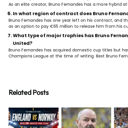
As an elite creator, Bruno Fernandes has a more hybrid at
In what region of contract does Bruno Fernand
Bruno Fernandes has one year left on his contract, and the
as an option to pay €65 million to release him from his c
What type of major trophies has Bruno Ferna
United?
Bruno Fernandes has acquired domestic cup titles but ha
Champions League at the time of writing. Best Bruno Fe
Related Posts
Breaking:
Extraordinary
Steve Clarke