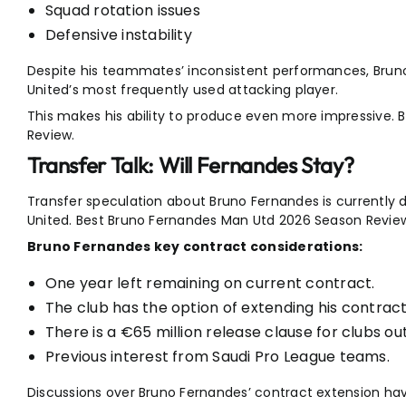
Squad rotation issues
Defensive instability
Despite his teammates’ inconsistent performances, Bru
United’s most frequently used attacking player.
This makes his ability to produce even more impressive.
Review.
Transfer Talk: Will Fernandes Stay?
Transfer speculation about Bruno Fernandes is currently
United. Best Bruno Fernandes Man Utd 2026 Season Revie
Bruno Fernandes key contract considerations:
One year left remaining on current contract.
The club has the option of extending his contract 
There is a €65 million release clause for clubs ou
Previous interest from Saudi Pro League teams.
Discussions over Bruno Fernandes’ contract extension hav