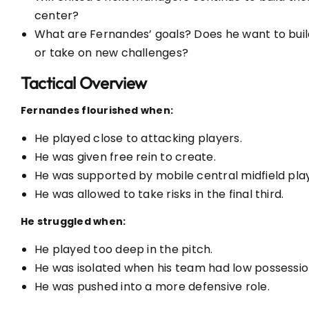
center?
What are Fernandes’ goals? Does he want to buil
or take on new challenges?
Tactical Overview
Fernandes flourished when:
He played close to attacking players.
He was given free rein to create.
He was supported by mobile central midfield pla
He was allowed to take risks in the final third.
He struggled when:
He played too deep in the pitch.
He was isolated when his team had low possessio
He was pushed into a more defensive role.