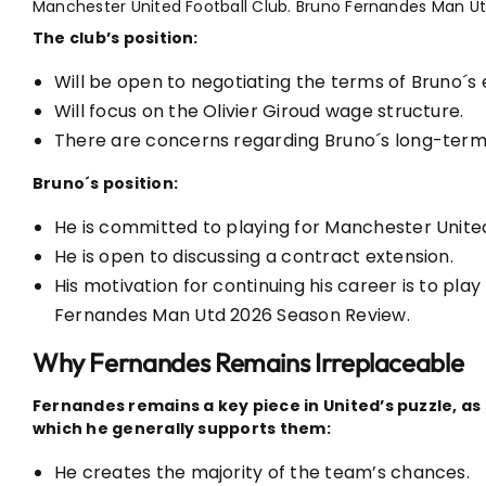
Manchester United Football Club. Bruno Fernandes Man U
The club’s position:
Will be open to negotiating the terms of Bruno´s 
Will focus on the Olivier Giroud wage structure.
There are concerns regarding Bruno´s long-term 
Bruno´s position:
He is committed to playing for Manchester Unite
He is open to discussing a contract extension.
His motivation for continuing his career is to pla
Fernandes Man Utd 2026 Season Review.
Why Fernandes Remains Irreplaceable
Fernandes remains a key piece in United’s puzzle, 
which he generally supports them:
He creates the majority of the team’s chances.