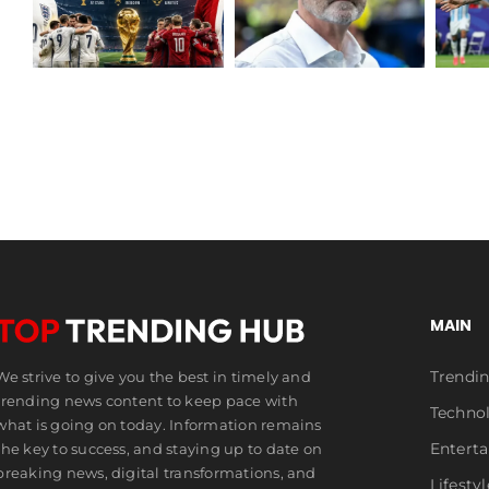
Messi Makes
Resigns as
World Cup
N
Scotland
History
Boss
MAIN
Trendi
We strive to give you the best in timely and
trending news content to keep pace with
Techno
what is going on today. Information remains
Entert
the key to success, and staying up to date on
breaking news, digital transformations, and
Lifestyl