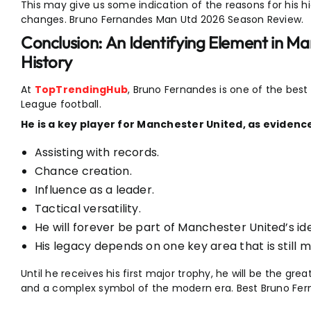
This may give us some indication of the reasons for his hi
changes. Bruno Fernandes Man Utd 2026 Season Review.
Conclusion: An Identifying Element in M
History
At
TopTrendingHub
, Bruno Fernandes is one of the best
League football.
He is a key player for Manchester United, as evidence
Assisting with records.
Chance creation.
Influence as a leader.
Tactical versatility.
He will forever be part of Manchester United’s ide
His legacy depends on one key area that is still m
Until he receives his first major trophy, he will be the gr
and a complex symbol of the modern era. Best Bruno Fe