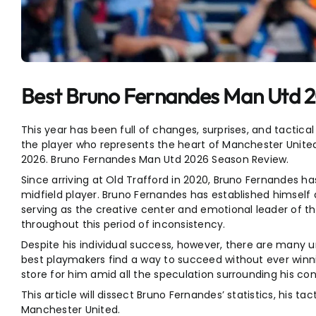
Entertainment
Sports
Best Bruno Fernandes Man Utd 
This year has been full of changes, surprises, and tactica
the player who represents the heart of Manchester Unite
2026. Bruno Fernandes Man Utd 2026 Season Review.
Since arriving at Old Trafford in 2020, Bruno Fernandes 
midfield player. Bruno Fernandes has established himself
serving as the creative center and emotional leader of t
throughout this period of inconsistency.
Despite his individual success, however, there are many
best playmakers find a way to succeed without ever winni
store for him amid all the speculation surrounding his c
This article will dissect Bruno Fernandes’ statistics, his tac
Manchester United.