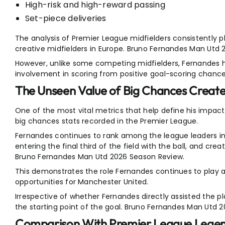
High-risk and high-reward passing
Set-piece deliveries
The analysis of Premier League midfielders consistently 
creative midfielders in Europe. Bruno Fernandes Man Utd
However, unlike some competing midfielders, Fernandes h
involvement in scoring from positive goal-scoring chance
The Unseen Value of Big Chances Creat
One of the most vital metrics that help define his impact
big chances stats recorded in the Premier League.
Fernandes continues to rank among the league leaders in 
entering the final third of the field with the ball, and crea
Bruno Fernandes Man Utd 2026 Season Review.
This demonstrates the role Fernandes continues to play a
opportunities for Manchester United.
Irrespective of whether Fernandes directly assisted the pl
the starting point of the goal. Bruno Fernandes Man Utd 
Comparison With Premier League Lege