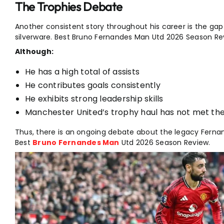
The Trophies Debate
Another consistent story throughout his career is the g
silverware. Best Bruno Fernandes Man Utd 2026 Season Re
Although:
He has a high total of assists
He contributes goals consistently
He exhibits strong leadership skills
Manchester United’s trophy haul has not met the 
Thus, there is an ongoing debate about the legacy Fernand
Best
Bruno Fernandes Man
Utd 2026 Season Review.