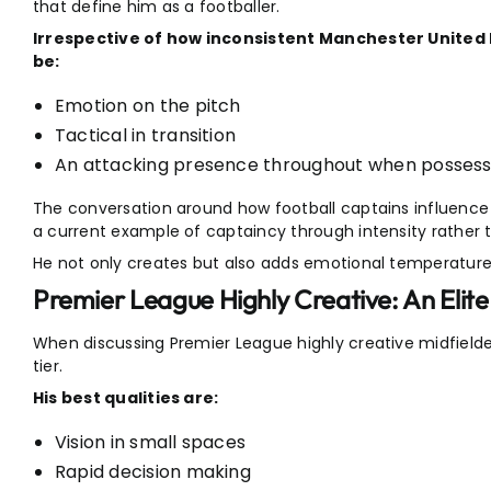
that define him as a footballer.
Irrespective of how inconsistent Manchester United 
be:
Emotion on the pitch
Tactical in transition
An attacking presence throughout when possession
The conversation around how football captains influenc
a current example of captaincy through intensity rather t
He not only creates but also adds emotional temperature
Premier League Highly Creative: An Elite
When discussing Premier League highly creative midfielder
tier.
His best qualities are:
Vision in small spaces
Rapid decision making