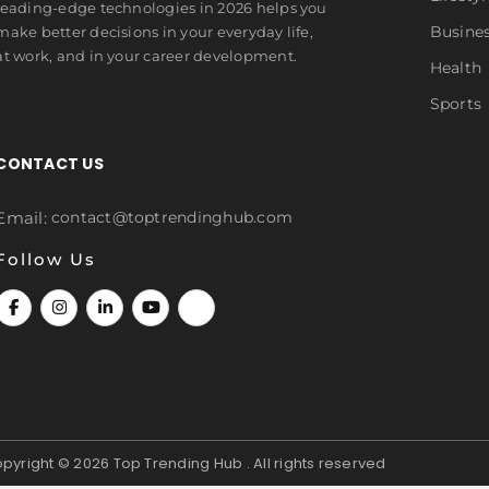
leading-edge technologies in 2026 helps you
Busine
make better decisions in your everyday life,
at work, and in your career development.
Health
Sports
CONTACT US
Email:
contact@toptrendinghub.com
Follow Us
pyright © 2026
Top Trending Hub . All rights reserved