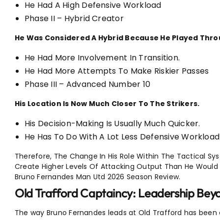
He Had A High Defensive Workload
Phase II – Hybrid Creator
He Was Considered A Hybrid Because He Played Throu
He Had More Involvement In Transition.
He Had More Attempts To Make Riskier Passes
Phase III – Advanced Number 10
His Location Is Now Much Closer To The Strikers.
His Decision-Making Is Usually Much Quicker.
He Has To Do With A Lot Less Defensive Workload
Therefore, The Change In His Role Within The Tactical Syst
Create Higher Levels Of Attacking Output Than He Would 
Bruno Fernandes Man Utd 2026 Season Review.
Old Trafford Captaincy: Leadership Be
The way Bruno Fernandes leads at Old Trafford has been 