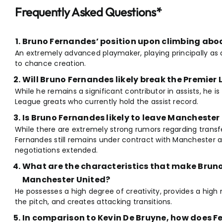
Frequently Asked Questions*
Bruno Fernandes’ position upon climbing abo
An extremely advanced playmaker, playing principally as 
to chance creation.
Will Bruno Fernandes likely break the Premier
While he remains a significant contributor in assists, he is 
League greats who currently hold the assist record.
Is Bruno Fernandes likely to leave Manchester
While there are extremely strong rumors regarding transfer
Fernandes still remains under contract with Manchester an
negotiations extended.
What are the characteristics that make Brun
Manchester United?
He possesses a high degree of creativity, provides a high 
the pitch, and creates attacking transitions.
In comparison to Kevin De Bruyne, how does F