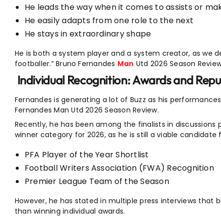
He leads the way when it comes to assists or mak
He easily adapts from one role to the next
He stays in extraordinary shape
He is both a system player and a system creator, as we d
footballer.” Bruno Fernandes
Man
Utd 2026 Season Review
Individual Recognition: Awards and Repu
Fernandes is generating a lot of Buzz as his performanc
Fernandes Man Utd 2026 Season Review.
Recently, he has been among the finalists in discussions p
winner category for 2026, as he is still a viable candidate
PFA Player of the Year Shortlist
Football Writers Association (FWA) Recognition
Premier League Team of the Season
However, he has stated in multiple press interviews that 
than winning individual awards.