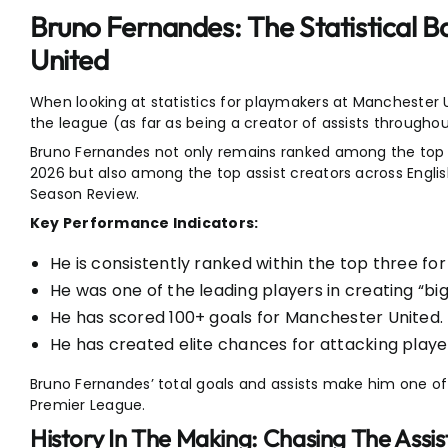
Bruno Fernandes: The Statistical 
United
When looking at statistics for playmakers at Manchester U
the league (as far as being a creator of assists throughou
Bruno Fernandes not only remains ranked among the top as
2026 but also among the top assist creators across Engli
Season Review.
Key Performance Indicators:
He is consistently ranked within the top three for
He was one of the leading players in creating “bi
He has scored 100+ goals for Manchester United.
He has created elite chances for attacking playe
Bruno Fernandes’ total goals and assists make him one of
Premier League.
History In The Making: Chasing The Assi