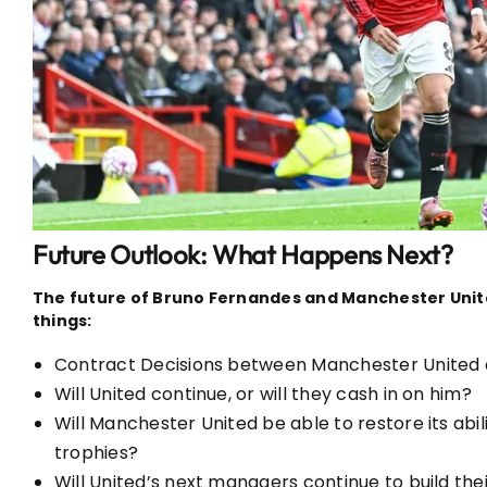
Future Outlook: What Happens Next?
The future of Bruno Fernandes and Manchester Unite
things:
Contract Decisions between Manchester United
Will United continue, or will they cash in on him?
Will Manchester United be able to restore its abi
trophies?
Will United’s next managers continue to build th