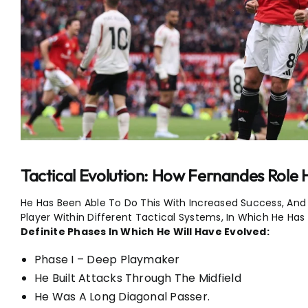
Tactical Evolution: How Fernandes Role
He Has Been Able To Do This With Increased Success, And A
Player Within Different Tactical Systems, In Which He Has
Definite Phases In Which He Will Have Evolved:
Phase I – Deep Playmaker
He Built Attacks Through The Midfield
He Was A Long Diagonal Passer.