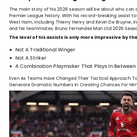
The main story of his 2026 season will be about who can a
Premier League history. With his record-breaking assist to
West Ham, including Thierry Henry and Kevin De Bruyne, i
and his teammates. Bruno Fernandes Man Utd 2026 Seaso
The level of his assists is only more impressive by the
Not A Traditional Winger
Not A Striker
A Combination Playmaker That Plays In Between 
Even As Teams Have Changed Their Tactical Approach T
Generate Dramatic Numbers In Creating Chances For Him