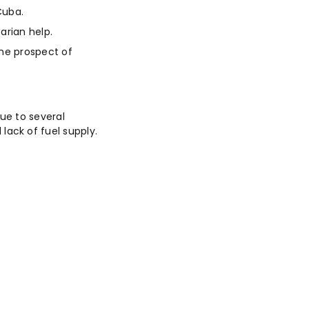
Cuba.
arian help.
the prospect of
ue to several
ack of fuel supply.