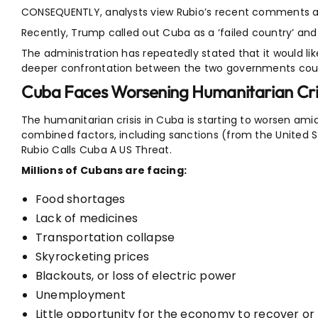
CONSEQUENTLY, analysts view Rubio’s recent comments as
Recently, Trump called out Cuba as a ‘failed country’ and
The administration has repeatedly stated that it would li
deeper confrontation between the two governments could
Cuba Faces Worsening Humanitarian Cri
The humanitarian crisis in Cuba is starting to worsen am
combined factors, including sanctions (from the United 
Rubio Calls Cuba A US Threat.
Millions of Cubans are facing:
Food shortages
Lack of medicines
Transportation collapse
Skyrocketing prices
Blackouts, or loss of electric power
Unemployment
Little opportunity for the economy to recover or