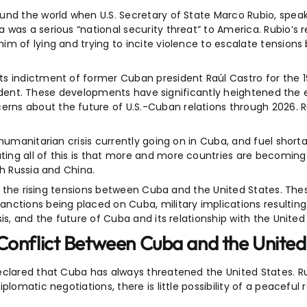
und the world when U.S. Secretary of State Marco Rubio, speak
 was a serious “national security threat” to America. Rubio’s
im of lying and trying to incite violence to escalate tension
ts indictment of former Cuban president Raúl Castro for the 
incident. These developments have significantly heightened the 
ns about the future of U.S.-Cuban relations through 2026. R
humanitarian crisis currently going on in Cuba, and fuel short
ng all of this is that more and more countries are becoming 
th Russia and China.
ng the rising tensions between Cuba and the United States. The
nctions being placed on Cuba, military implications resulting 
is, and the future of Cuba and its relationship with the United
Conflict Between Cuba and the United
eclared that Cuba has always threatened the United States. R
lomatic negotiations, there is little possibility of a peaceful 