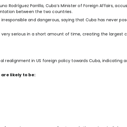
 Rodríguez Parrilla, Cuba’s Minister of Foreign Affairs, accu
ontation between the two countries.
 irresponsible and dangerous, saying that Cuba has never pose
ery serious in a short amount of time, creating the largest 
realignment in US foreign policy towards Cuba, indicating an
are likely to be: