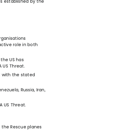
 established by the
rganisations
tive role in both
 the US has
A US Threat.
 with the stated
ezuela, Russia, Iran,
 A US Threat.
to the Rescue planes