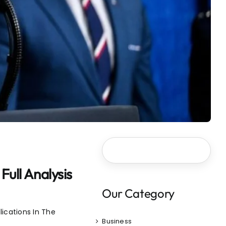
ull Analysis
Our Category
ications In The
Business