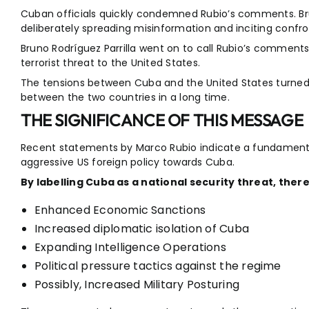
Cuban officials quickly condemned Rubio’s comments. Bruno
deliberately spreading misinformation and inciting confr
Bruno Rodríguez Parrilla went on to call Rubio’s comments
terrorist threat to the United States.
The tensions between Cuba and the United States turned v
between the two countries in a long time.
THE SIGNIFICANCE OF THIS MESSAGE
Recent statements by Marco Rubio indicate a fundamental 
aggressive US foreign policy towards Cuba.
By labelling Cuba as a national security threat, there 
Enhanced Economic Sanctions
Increased diplomatic isolation of Cuba
Expanding Intelligence Operations
Political pressure tactics against the regime
Possibly, Increased Military Posturing