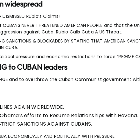
en widespread
 DISMISSED Rubio’s Claims!
hat CUBANS NEVER THREATENED AMERICAN PEOPLE and that the Uni
 aggression against Cuba. Rubio Calls Cuba A US Threat.
G SANCTIONS & BLOCKADES BY STATING THAT AMERICAN SANC
IN CUBA.
olitical pressure and economic restrictions to force “REGIME
NG to CUBAN leaders
CHANGE and to overthrow the Cuban Communist government wi
DLINES AGAIN WORLDWIDE.
 Obama’s efforts to Resume Relationships with Havana.
t STRICT SANCTIONS AGAINST CUBANS.
CUBA ECONOMICALLY AND POLITICALLY WITH PRESSURE.