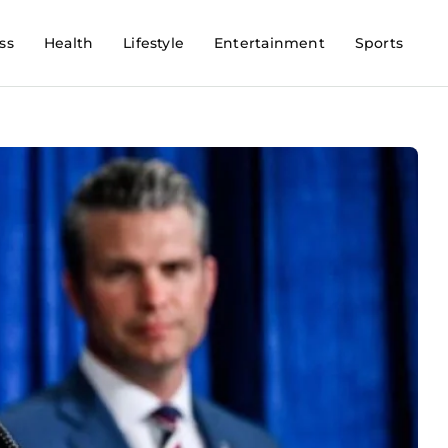
ss
Health
Lifestyle
Entertainment
Sports