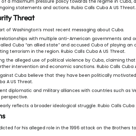
f a maximum pressure policy towards the regime in Cuba, as
ongoing statements and actions. Rubio Calls Cuba A US Threat.
rity Threat
 part of Washington’s most recent messaging about Cuba.
 relationships with multiple anti-American governments and o
lled Cuba “an allied state” and accused Cuba of playing an ac
ting terrorism in the region. Rubio Calls Cuba A US Threat.
 the alleged use of political violence by Cuba, claiming that
urther intervention and economic sanctions. Rubio Calls Cuba 
inst Cuba believe that they have been politically motivated
ba A US Threat.
nt diplomatic and military alliances with countries such as Ven
 perspective.
early reflects a broader ideological struggle. Rubio Calls Cuba
ns
icted for his alleged role in the 1996 attack on the Brothers 