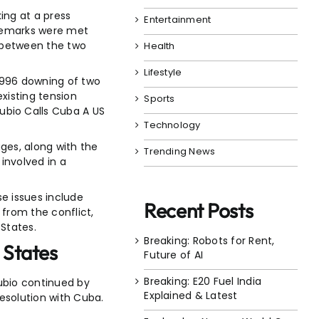
ing at a press
Entertainment
 remarks were met
s between the two
Health
Lifestyle
1996 downing of two
existing tension
Sports
ubio Calls Cuba A US
Technology
ages, along with the
Trending News
involved in a
se issues include
Recent Posts
from the conflict,
 States.
Breaking: Robots for Rent,
 States
Future of AI
Breaking: E20 Fuel India
ubio continued by
Explained & Latest
resolution with Cuba.