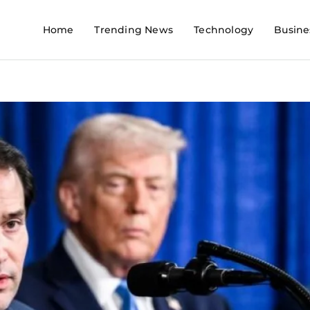
Home
Trending News
Technology
Busine