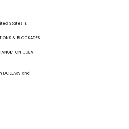
ted States is
TIONS & BLOCKADES
 CHANGE” ON CUBA.
th DOLLARS and