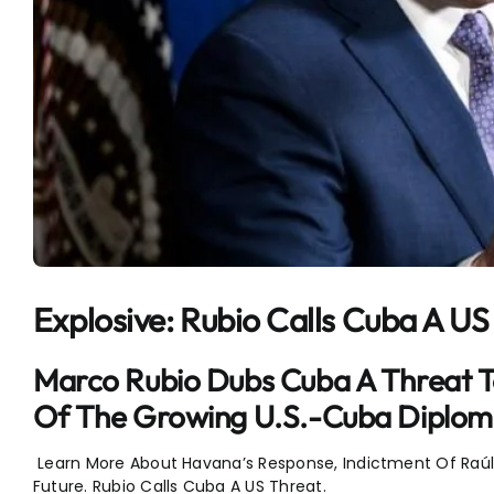
Explosive: Rubio Calls Cuba A US
Marco Rubio Dubs Cuba A Threat To 
Of The Growing U.S.-Cuba Diplomat
Learn More About Havana’s Response, Indictment Of Raúl C
Future. Rubio Calls Cuba A US Threat.