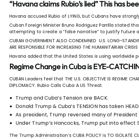
“Havana claims Rubio’s lied” This has be
Havana accused Rubio of LYING, but Cubans have strongly
Cuban Foreign Minister Bruno Rodriguez Parrilla stated t
attempting to create a “false narrative” to justify future
CUBAN GOVERNMENT ALSO CONDEMNED U.S. LONG-STANDIN
ARE RESPONSIBLE FOR INCREASING THE HUMANITARIAN CRISIS 
Havana added that the United States is using worldwide p
Regime Change in Cuba is EYE-CATCHI
CUBAN Leaders feel that THE U.S. OBJECTIVE IS REGIME 
DIPLOMACY. Rubio Calls Cuba A US Threat.
Trump and Cuba’s Tension are BACK.
Donald Trump & Cuba’s TENSION has taken HEA
As president, Trump reversed many of President
Under Trump’s Hancocks, Trump put into effec
The Trump Administration’s CUBA POLICY is TO ISOLATE 