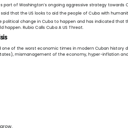
 part of Washington’s ongoing aggressive strategy towards 
 said that the US looks to aid the people of Cuba with humanit
ke political change in Cuba to happen and has indicated that 
 happen. Rubio Calls Cuba A US Threat.
sis
id one of the worst economic times in modern Cuban history d
States), mismanagement of the economy, hyper-inflation and l
 grow.