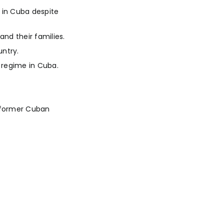
 in Cuba despite
and their families.
ntry.
 regime in Cuba.
d former Cuban