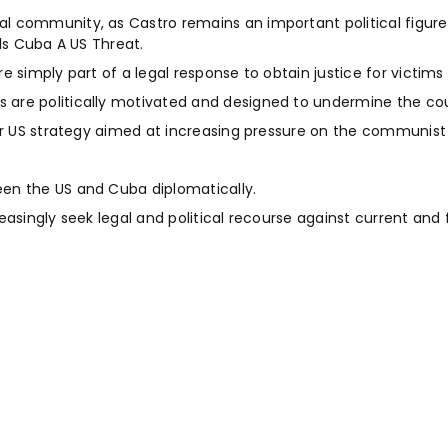
l community, as Castro remains an important political figure
ls Cuba A US Threat.
 simply part of a legal response to obtain justice for victims 
are politically motivated and designed to undermine the cou
der US strategy aimed at increasing pressure on the communist
en the US and Cuba diplomatically.
easingly seek legal and political recourse against current an