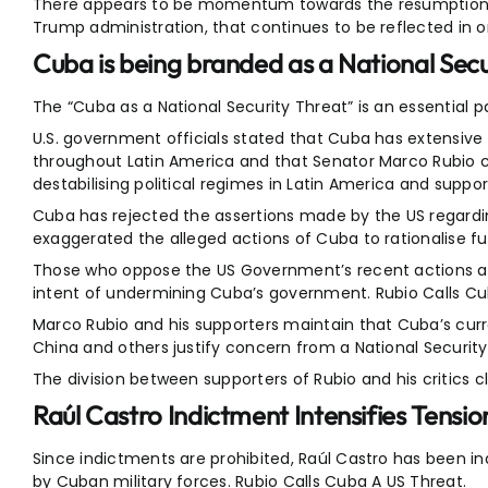
There appears to be momentum towards the resumption o
Trump administration, that continues to be reflected in 
Cuba is being branded as a National Secu
The “Cuba as a National Security Threat” is an essential
U.S. government officials stated that Cuba has extensive
throughout Latin America and that Senator Marco Rubio ca
destabilising political regimes in Latin America and suppor
Cuba has rejected the assertions made by the US regarding
exaggerated the alleged actions of Cuba to rationalise f
Those who oppose the US Government’s recent actions aga
intent of undermining Cuba’s government. Rubio Calls Cu
Marco Rubio and his supporters maintain that Cuba’s curre
China and others justify concern from a National Security
The division between supporters of Rubio and his critics cl
Raúl Castro Indictment Intensifies Tensio
Since indictments are prohibited, Raúl Castro has been ind
by Cuban military forces. Rubio Calls Cuba A US Threat.