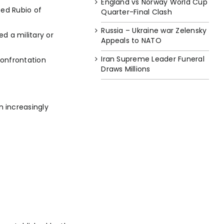
England vs Norway World Cup
sed Rubio of
Quarter-Final Clash
Russia – Ukraine war Zelensky
d a military or
Appeals to NATO
Iran Supreme Leader Funeral
confrontation
Draws Millions
 increasingly