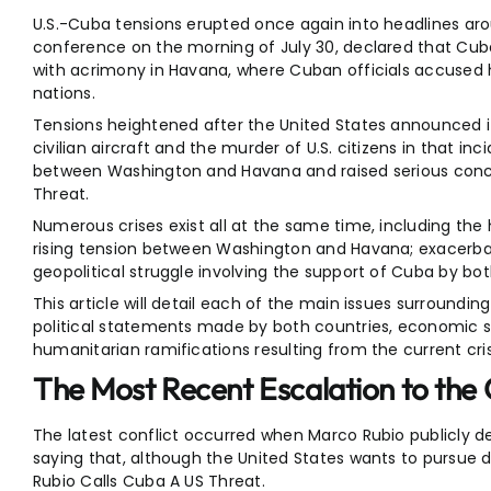
U.S.-Cuba tensions erupted once again into headlines aro
conference on the morning of July 30, declared that Cuba
with acrimony in Havana, where Cuban officials accused h
nations.
Tensions heightened after the United States announced i
civilian aircraft and the murder of U.S. citizens in that 
between Washington and Havana and raised serious concer
Threat.
Numerous crises exist all at the same time, including the 
rising tension between Washington and Havana; exacerbati
geopolitical struggle involving the support of Cuba by bo
This article will detail each of the main issues surroundi
political statements made by both countries, economic sa
humanitarian ramifications resulting from the current cris
The Most Recent Escalation to the 
The latest conflict occurred when Marco Rubio publicly d
saying that, although the United States wants to pursue dip
Rubio Calls Cuba A US Threat.