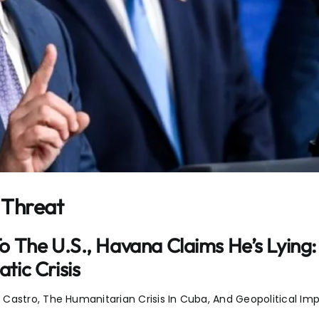
 Threat
The U.S., Havana Claims He’s Lying: F
ic Crisis
astro, The Humanitarian Crisis In Cuba, And Geopolitical Impl