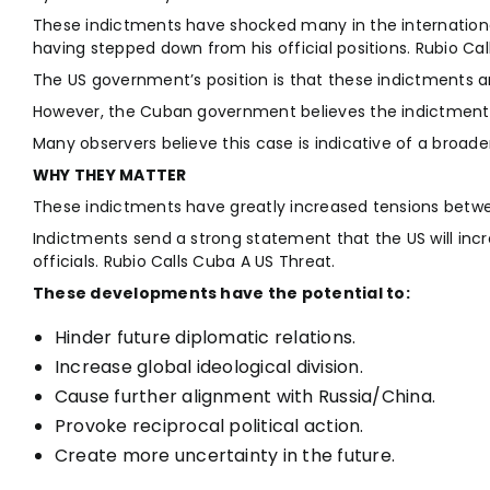
These indictments have shocked many in the internationa
having stepped down from his official positions. Rubio Cal
The US government’s position is that these indictments are
However, the Cuban government believes the indictments 
Many observers believe this case is indicative of a broa
WHY THEY MATTER
These indictments have greatly increased tensions betwe
Indictments send a strong statement that the US will incr
officials. Rubio Calls Cuba A US Threat.
These developments have the potential to:
Hinder future diplomatic relations.
Increase global ideological division.
Cause further alignment with Russia/China.
Provoke reciprocal political action.
Create more uncertainty in the future.