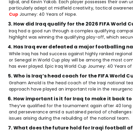
Iqbal, and Kevin Yakob. Each player possesses their own u
particularly adept at midfield creativity, tactical awarene
Cup
Journey: 40 Years of Hope.
How did Iraq qualify for the 2026 FIFA World 
Iraq had a good run through a complex qualifying campai
highlight was winning the qualifying play-off, which secur
Has Iraq ever defeated a major footballing na
While Iraq has had success against highly ranked regional
or Senegal in World Cup play will be among the most com
has ever played. Epic Iraq World Cup Journey: 40 Years of
Who is Iraq’s head coach for the FIFA World C
Graham Arnold is the head coach of the Iraqi national te
approach have played an important role in the resurgence
How important is it for Iraq to make it back t
They’ve qualified for the tournament again after 40 long 
and perseverance amid a sustained period of challenges
issues arising during the rebuilding of the national team.
What does the future hold for Iraqi football a