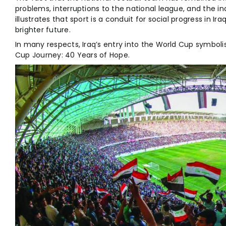
problems, interruptions to the national league, and the in
illustrates that sport is a conduit for social progress in I
brighter future.
In many respects, Iraq’s entry into the World Cup symbolis
Cup Journey: 40 Years of Hope.