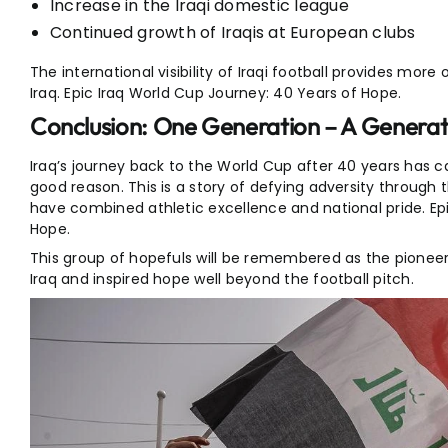
Increase in the Iraqi domestic league
Continued growth of Iraqis at European clubs
The international visibility of Iraqi football provides more 
Iraq. Epic Iraq World Cup Journey: 40 Years of Hope.
Conclusion: One Generation – A Generat
Iraq’s journey back to the World Cup after 40 years has 
good reason. This is a story of defying adversity through 
have combined athletic excellence and national pride. Ep
Hope.
This group of hopefuls will be remembered as the pioneers
Iraq and inspired hope well beyond the football pitch.