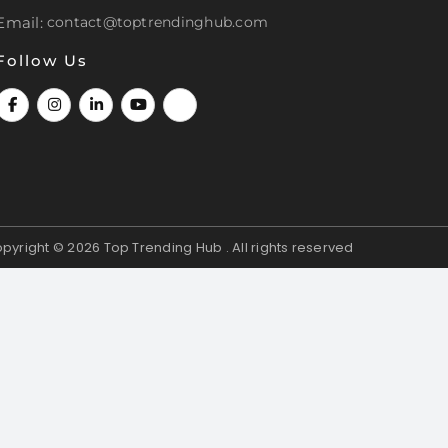
Email:
contact@toptrendinghub.com
Follow Us
pyright © 2026
Top Trending Hub . All rights reserved