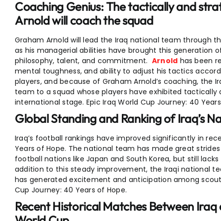
Coaching Genius: The tactically and st
Arnold will coach the squad
Graham Arnold will lead the Iraq national team through this 
as his managerial abilities have brought this generation o
philosophy, talent, and commitment.
Arnold
has been rec
mental toughness, and ability to adjust his tactics accor
players, and because of Graham Arnold’s coaching, the I
team to a squad whose players have exhibited tactically
international stage. Epic Iraq World Cup Journey: 40 Years
Global Standing and Ranking of Iraq’s N
Iraq’s football rankings have improved significantly in re
Years of Hope. The national team has made great strides a
football nations like Japan and South Korea, but still lacks
addition to this steady improvement, the Iraqi national t
has generated excitement and anticipation among scouts 
Cup Journey: 40 Years of Hope.
Recent Historical Matches Between Iraq 
World Cup