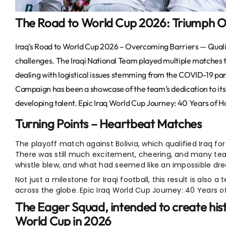
The Road to World Cup 2026: Triumph O
Iraq’s Road to World Cup 2026 – Overcoming Barriers — Quali
challenges. The Iraqi National Team played multiple matches th
dealing with logistical issues stemming from the COVID-19 pa
Campaign has been a showcase of the team’s dedication to its 
developing talent.
Epic Iraq World Cup Journey: 40 Years of H
Turning Points – Heartbeat Matches
The playoff match against Bolivia, which qualified Iraq f
There was still much excitement, cheering, and many tear
whistle blew, and what had seemed like an impossible d
Not just a milestone for Iraqi football, this result is also 
across the globe. Epic Iraq World Cup Journey: 40 Years o
The Eager Squad, intended to create hist
World Cup in 202
6