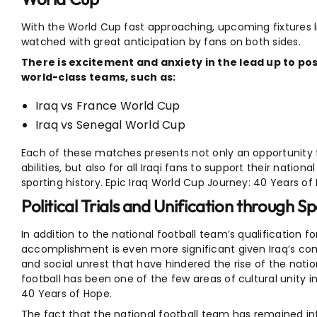
With the World Cup fast approaching, upcoming fixtures li
watched with great anticipation by fans on both sides.
There is excitement and anxiety in the lead up to p
world-class teams, such as:
Iraq vs France World Cup
Iraq vs Senegal World Cup
Each of these matches presents not only an opportunity fo
abilities, but also for all Iraqi fans to support their natio
sporting history. Epic Iraq World Cup Journey: 40 Years of
Political Trials and Unification through S
In addition to the national football team’s qualification fo
accomplishment is even more significant given Iraq’s com
and social unrest that have hindered the rise of the nat
football has been one of the few areas of cultural unity i
40 Years of Hope.
The fact that the national football team has remained in