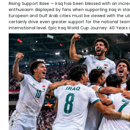
Rising Support Base — Iraq has been blessed with an incred
enthusiasm displayed by fans when supporting Iraq in s
European and Gulf Arab cities must be viewed with the utmo
certainly drive even greater support for the national tea
international level. Epic Iraq World Cup Journey: 40 Years 