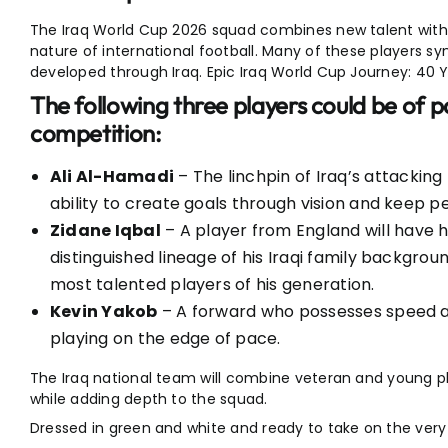
The Iraq World Cup 2026 squad combines new talent with
nature of international football. Many of these players s
developed through Iraq. Epic Iraq World Cup Journey: 40 
The following three players could be of pa
competition:
Ali Al-Hamadi
– The linchpin of Iraq’s attacking
ability to create goals through vision and keep pe
Zidane Iqbal
– A player from England will have 
distinguished lineage of his Iraqi family backgrou
most talented players of his generation.
Kevin Yakob
– A forward who possesses speed and
playing on the edge of pace.
The Iraq national team will combine veteran and young pla
while adding depth to the squad.
Dressed in green and white and ready to take on the very 