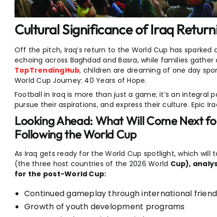
Cultural Significance of Iraq Retur
Off the pitch, Iraq’s return to the World Cup has sparked 
echoing across Baghdad and Basra, while families gather a
TopTrendingHub
, children are dreaming of one day sport
World Cup Journey: 40 Years of Hope.
Football in Iraq is more than just a game; it’s an integral 
pursue their aspirations, and express their culture. Epic 
Looking Ahead: What Will Come Next for
Following the World Cup
As Iraq gets ready for the World Cup spotlight, which will
(the three host countries of the 2026 World
Cup), analys
for the post-World Cup:
Continued gameplay through international frien
Growth of youth development programs