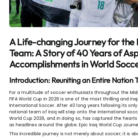
Entertainment
Sports
A Life-changing Journey for the I
Team: A Story of 40 Years of Asp
Accomplishments in World Socc
Introduction: Reuniting an Entire Natio
For a multitude of soccer enthusiasts throughout the Midd
FIFA World Cup in 2026 is one of the most thrilling and ins
International Soccer. After 40 long years following its onl
national team of Iraq will step onto the international socc
World Cup 2026, and in doing so, has captured the hearts 
as headlines around the globe. Epic Iraq World Cup Journe
This incredible journey is not merely about soccer; it i