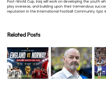
Post-World Cup, Iraq will work on developing the youth w
play overseas, and building upon their tremendous succes
reputation in the International Football Community.
Epic 
Related Posts
Breaking:
Extraordinary
Steve Clarke
Messi Makes
Resigns as
World Cup
N
Scotland
History
Boss