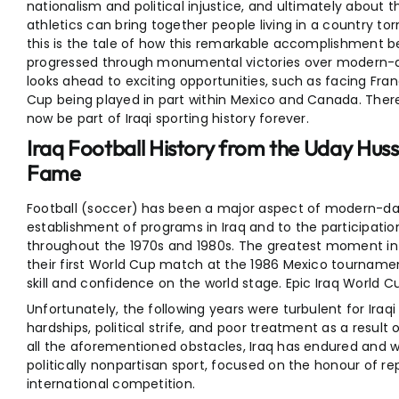
nationalism and political injustice, and ultimately about 
athletics can bring together people living in a country tor
this is the tale of how this remarkable accomplishment be
progressed through monumental victories over modern-
looks ahead to exciting opportunities, such as facing Fra
Cup being played in part within Mexico and Canada. Ther
now be part of Iraqi sporting history forever.
Iraq Football History from the Uday Hus
Fame
Football (soccer) has been a major aspect of modern-day 
establishment of programs in Iraq and to the participation
throughout the 1970s and 1980s. The greatest moment in
their first World Cup match at the 1986 Mexico tournam
skill and confidence on the world stage. Epic Iraq World 
Unfortunately, the following years were turbulent for Iraq
hardships, political strife, and poor treatment as a result 
all the aforementioned obstacles, Iraq has endured and w
politically nonpartisan sport, focused on the honour of re
international competition.