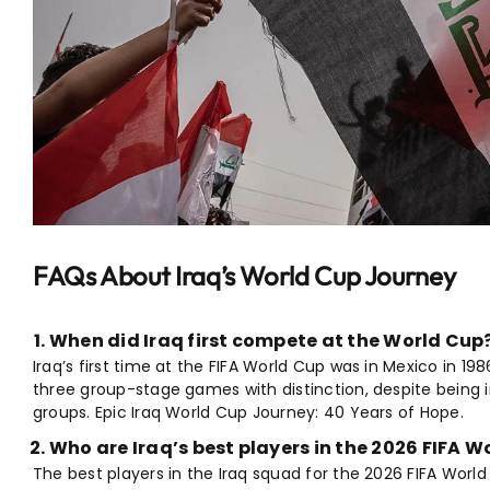
FAQs About Iraq’s World Cup Journey
When did Iraq first compete at the World Cup
Iraq’s first time at the FIFA World Cup was in Mexico in 198
three group-stage games with distinction, despite being
groups. Epic Iraq World Cup Journey: 40 Years of Hope.
Who are Iraq’s best players in the 2026 FIFA 
The best players in the Iraq squad for the 2026 FIFA World 