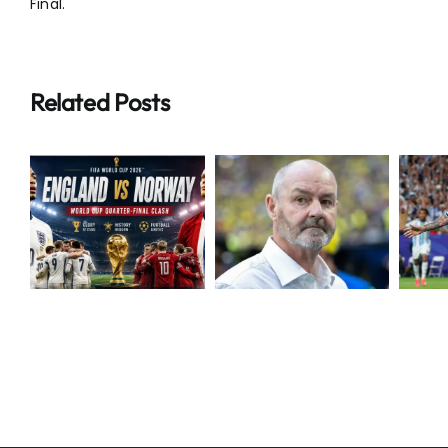
Final.
Related Posts
Breaking:
Extraordinary
Steve Clarke
Messi Makes
Resigns as
World Cup
N
Scotland
History
Boss