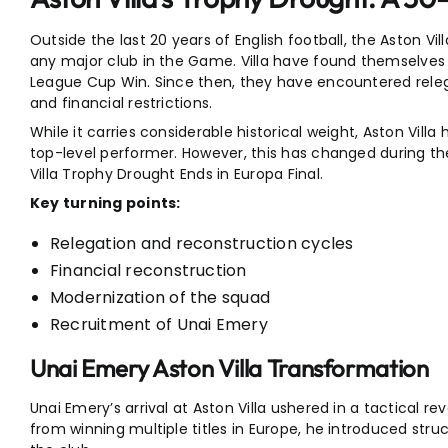
Outside the last 20 years of English football, the Aston Vil
any major club in the Game. Villa have found themselves in
League Cup Win. Since then, they have encountered relega
and financial restrictions.
While it carries considerable historical weight, Aston Villa 
top-level performer. However, this has changed during th
Villa Trophy Drought Ends in Europa Final.
Key turning points:
Relegation and reconstruction cycles
Financial reconstruction
Modernization of the squad
Recruitment of Unai Emery
Unai Emery Aston Villa Transformation
Unai Emery’s arrival at Aston Villa ushered in a tactical r
from winning multiple titles in Europe, he introduced struc