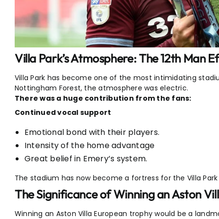
Villa Park’s Atmosphere: The 12th Man Ef
Villa Park has become one of the most intimidating stad
Nottingham Forest, the atmosphere was electric.
There was a huge contribution from the fans:
Continued vocal support
Emotional bond with their players.
Intensity of the home advantage
Great belief in Emery’s system.
The stadium has now become a fortress for the Villa Park
The Significance of Winning an Aston Vi
Winning an Aston Villa European trophy would be a landma