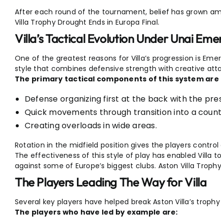
After each round of the tournament, belief has grown a
Villa Trophy Drought Ends in Europa Final.
Villa’s Tactical Evolution Under Unai Eme
One of the greatest reasons for Villa’s progression is Eme
style that combines defensive strength with creative attac
The primary tactical components of this system are 
Defense organizing first at the back with the pre
Quick movements through transition into a coun
Creating overloads in wide areas.
Rotation in the midfield position gives the players contro
The effectiveness of this style of play has enabled Villa
against some of Europe’s biggest clubs. Aston Villa Trophy
The Players Leading The Way for Villa
Several key players have helped break Aston Villa’s trophy
The players who have led by example are: