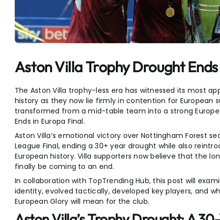
Entertainment
Sports
Aston Villa Trophy Drought Ends 
The Aston Villa trophy-less era has witnessed its most app
history as they now lie firmly in contention for European
transformed from a mid-table team into a strong Europe
Ends in Europa Final.
Aston Villa’s emotional victory over Nottingham Forest sec
League Final, ending a 30+ year drought while also reint
European history. Villa supporters now believe that the lo
finally be coming to an end.
In collaboration with TopTrending Hub, this post will exam
identity, evolved tactically, developed key players, and 
European Glory will mean for the club.
Aston Villa’s Trophy Drought: A 30-