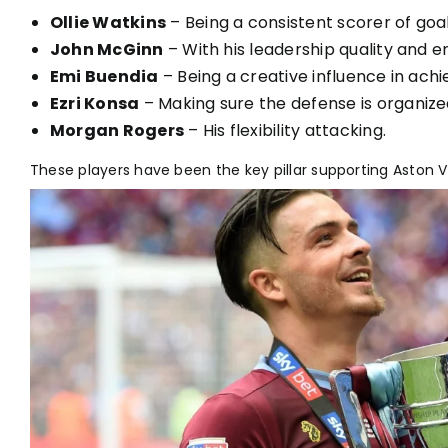
Ollie Watkins
– Being a consistent scorer of goal
John McGinn
– With his leadership quality and e
Emi Buendia
– Being a creative influence in achi
Ezri Konsa
– Making sure the defense is organiz
Morgan Rogers
– His flexibility attacking.
These players have been the key pillar supporting Aston V