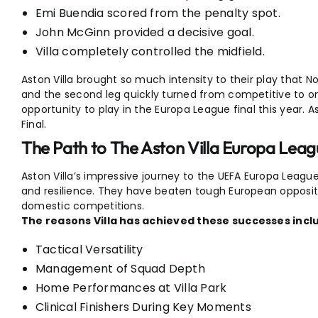
Emi Buendia scored from the penalty spot.
John McGinn provided a decisive goal.
Villa completely controlled the midfield.
Aston Villa brought so much intensity to their play that
and the second leg quickly turned from competitive to one
opportunity to play in the Europa League final this year. 
Final.
The Path to The Aston Villa Europa Leag
Aston Villa’s impressive journey to the UEFA Europa League 
and resilience. They have beaten tough European opposit
domestic competitions.
The reasons Villa has achieved these successes incl
Tactical Versatility
Management of Squad Depth
Home Performances at Villa Park
Clinical Finishers During Key Moments