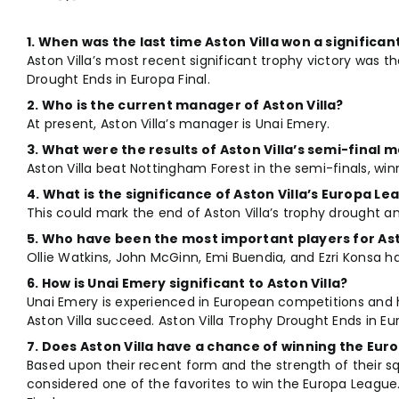
1. When was the last time Aston Villa won a significan
Aston Villa’s most recent significant trophy victory was t
Drought Ends in Europa Final.
2. Who is the current manager of Aston Villa?
At present, Aston Villa’s manager is Unai Emery.
3. What were the results of Aston Villa’s semi-final
Aston Villa beat Nottingham Forest in the semi-finals, win
4. What is the significance of Aston Villa’s Europa L
This could mark the end of Aston Villa’s trophy drought a
5. Who have been the most important players for Ast
Ollie Watkins, John McGinn, Emi Buendia, and Ezri Konsa ha
6. How is Unai Emery significant to Aston Villa?
Unai Emery is experienced in European competitions and ha
Aston Villa succeed. Aston Villa Trophy Drought Ends in Eur
7. Does Aston Villa have a chance of winning the Eu
Based upon their recent form and the strength of their sq
considered one of the favorites to win the Europa League.