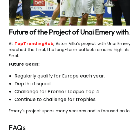
Future of the Project of Unai Emery with 
At
TopTrendingHub
, Aston Villa’s project with Unai Emer
reached the final, the long-term outlook remains high. As
Final.
Future Goals:
Regularly qualify for Europe each year.
Depth of squad
Challenge for Premier League Top 4
Continue to challenge for trophies.
Emery’s project spans many seasons and is focused on 
FAQs