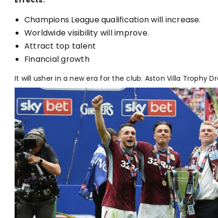
Effects:
Champions League qualification will increase.
Worldwide visibility will improve.
Attract top talent
Financial growth
It will usher in a new era for the club. Aston Villa Trophy D