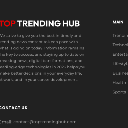
MAIN
Trendi
We strive to give you the best in timely and
trending news content to keep pace with
Techno
what is going on today. Information remains
Entert
the key to success, and staying up to date on
breaking news, digital transformations, and
Lifestyl
leading-edge technologies in 2026 helps you
Busine
make better decisions in your everyday life,
at work, and in your career development.
Health
Sports
CONTACT US
Email:
contact@toptrendinghub.com