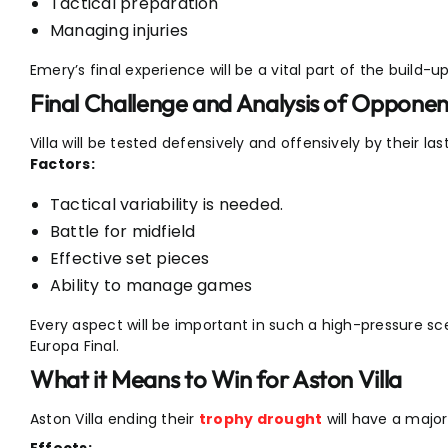
Tactical preparation
Managing injuries
Emery’s final experience will be a vital part of the build-up
Final Challenge and Analysis of Opponen
Villa will be tested defensively and offensively by their la
Factors:
Tactical variability is needed.
Battle for midfield
Effective set pieces
Ability to manage games
Every aspect will be important in such a high-pressure sce
Europa Final.
What it Means to Win for Aston Villa
Aston Villa ending their
trophy drought
will have a major