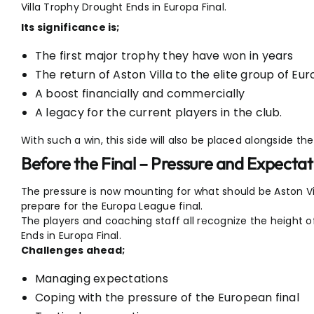
Villa Trophy Drought Ends in Europa Final.
Its significance is;
The first major trophy they have won in years
The return of Aston Villa to the elite group of Eu
A boost financially and commercially
A legacy for the current players in the club.
With such a win, this side will also be placed alongside 
Before the Final – Pressure and Expectat
The pressure is now mounting for what should be Aston Vill
prepare for the Europa League final.
The players and coaching staff all recognize the height o
Ends in Europa Final.
Challenges ahead;
Managing expectations
Coping with the pressure of the European final