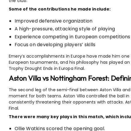
the club.
Some of the contributions he made include:
Improved defensive organization
A high-pressure, attacking style of playing
Experience competing in European competitions
Focus on developing players’ skills
Emery’s accomplishments in Europe have made him one 
European tournaments, and his philosophy has played an imp
Trophy Drought Ends in Europa Final.
Aston Villa vs Nottingham Forest: Defini
The second leg of the semi-final between Aston Villa and
moment for both teams. Aston Villa controlled the ball i
consistently threatening their opponents with attacks. As
Final.
There were many key plays in this match, which incl
Ollie Watkins scored the opening goal.