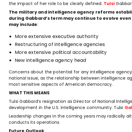
the impact of her role to be clearly defined.
Tulsi
Gabbard
The military and intelligence agency reforms estab
during
Gabbard’s term may continue to evolve even 
may include
:
More extensive executive authority
Restructuring of intelligence agencies
More extensive political accountability
New intelligence agency head
Concerns about the potential for any intelligence agency
national issue, as the relationship between intelligence ag
most sensitive aspects of American democracy.
WHAT THIS MEANS
Tulsi Gabbard’s resignation as Director of National Intellig
development in the U.S. intelligence community. Tulsi
Ga
Leadership changes in the coming years may radically al
conducts its operations.
Future Outlook