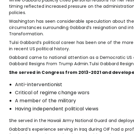
While Gabbard publicly cited personal reasons for her resig
timing reflected increased pressure on the administratio
policies.
Washington has seen considerable speculation about the
circumstances surrounding Gabbard’s resignation and intern
Transformation.
Tulsi Gabbard’s political career has been one of the mor
in recent US political history.
Gabbard came to national attention as a Democratic US 
Gabbard Resigns From Trump Admin.Tulsi Gabbard Resig
She served in Congress from 2013-2021 and develope
Anti-interventionist
Critical of regime change wars
A member of the military
Having independent political views
She served in the Hawaii Army National Guard and deploye
Gabbard’s experience serving in Iraq during OIF had a pr