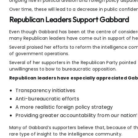
ongoing rise in political division and foreign policy dispute
Over time, these will lead to a decrease in public confiden
Republican Leaders Support Gabbard
Even though Gabbard has been at the centre of considerab
many Republican leaders have come out in support of her
Several praised her efforts to reform the intelligence co
of government operations.
Several of her supporters in the Republican Party pointed 
unwillingness to bow to bureaucratic opposition.
Republican leaders have especially appreciated Gab
Transparency initiatives
Anti-bureaucratic efforts
A more realistic foreign policy strategy
Providing greater accountability from our nation
Many of Gabbard’s supporters believe that, because of th
rare type of insight to the intelligence community.