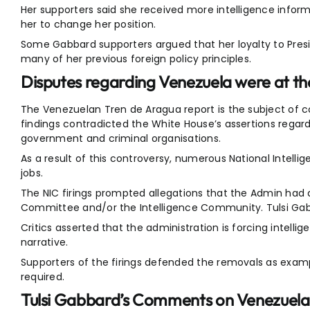
Her supporters said she received more intelligence inform
her to change her position.
Some Gabbard supporters argued that her loyalty to Pre
many of her previous foreign policy principles.
Disputes regarding Venezuela were at th
The Venezuelan Tren de Aragua report is the subject of c
findings contradicted the White House’s assertions rega
government and criminal organisations.
As a result of this controversy, numerous National Intelli
jobs.
The NIC firings prompted allegations that the Admin had a r
Committee and/or the Intelligence Community. Tulsi Ga
Critics asserted that the administration is forcing intelli
narrative.
Supporters of the firings defended the removals as examp
required.
Tulsi Gabbard’s Comments on Venezuela