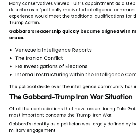
Many conservatives viewed Tulsi’s appointment as a ste
describe as a “politically motivated intelligence communit
experience would meet the traditional qualifications for t
Trump Admin.
Gabbard’s leadership quickly became aligned with ma
areas:
Venezuela Intelligence Reports
The Iranian Conflict
FBI Investigations of Elections
Internal restructuring within the Intelligence C
The political divide over the intelligence community has 
The Gabbard-Trump Iran War Situation
Of all the contradictions that have arisen during Tulsi Gab
most important concerns the Trump-Iran War.
Gabbard’s identity as a politician was largely defined by
military engagement.