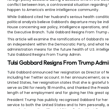
conflict between Iran, a controversial situation regarding
happen to America’s entire intelligence community.
While Gabbard cited her husband’s serious health conditi
political analysts believe Gabbard’s departure may be ind
House concerning war policy, intelligence operations, an
the Executive Branch. Tulsi Gabbard Resigns From Trump
This article will examine the ramifications of Gabbard’s r
an independent within the Democratic Party, and what h
administration means for the future health of U.S. intellig
Tulsi Gabbard Resigns From Trump Admin.
Tulsi Gabbard Resigns From Trump Admin
Tulsi Gabbard announced her resignation as Director of Nat
including her Twitter account. In her announcement, as we
United States, her resignation states that she is grateful
serve as DNI for nearly 18 months, and thanked the Preside
length of her employment and for giving her this great op
President Trump has publicly recognised Gabbard for her r
service to both the United States and to him personally,