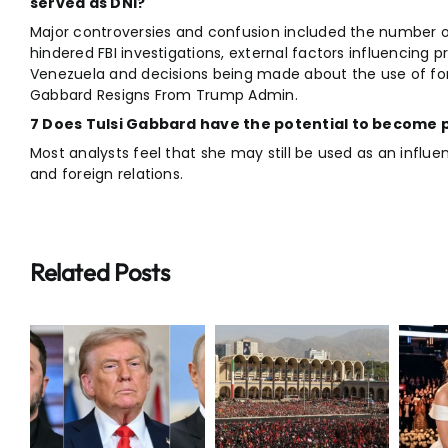
served as DNI?
Major controversies and confusion included the number of
hindered FBI investigations, external factors influencing p
Venezuela and decisions being made about the use of forc
Gabbard Resigns From Trump Admin.
7 Does Tulsi Gabbard have the potential to become po
Most analysts feel that she may still be used as an influe
and foreign relations.
Related Posts
Iran
Supreme
Breaking:
r
Leader
Taylor Swift
Funeral
Travis Kelce