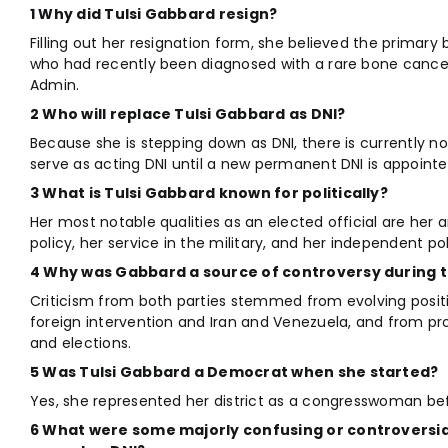
1 Why did Tulsi Gabbard resign?
Filling out her resignation form, she believed the primary
who had recently been diagnosed with a rare bone cance
Admin.
2 Who will replace Tulsi Gabbard as DNI?
Because she is stepping down as DNI, there is currently no 
serve as acting DNI until a new permanent DNI is appointe
3 What is Tulsi Gabbard known for politically?
Her most notable qualities as an elected official are her 
policy, her service in the military, and her independent pol
4 Why was Gabbard a source of controversy during 
Criticism from both parties stemmed from evolving positi
foreign intervention and Iran and Venezuela, and from pr
and elections.
5 Was Tulsi Gabbard a Democrat when she started?
Yes, she represented her district as a congresswoman be
6 What were some majorly confusing or controversia