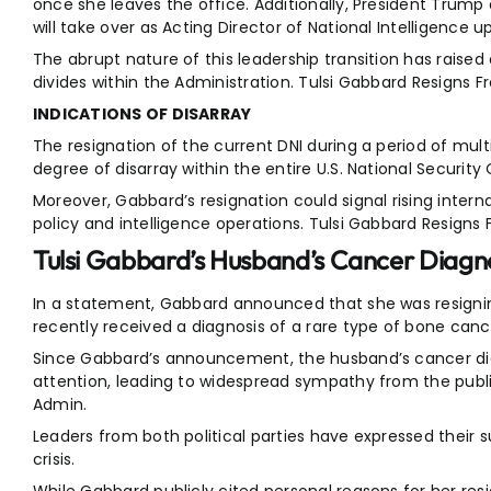
once she leaves the office. Additionally, President Trump
will take over as Acting Director of National Intelligence 
The abrupt nature of this leadership transition has raised
divides within the Administration. Tulsi Gabbard Resigns
INDICATIONS OF DISARRAY
The resignation of the current DNI during a period of multi
degree of disarray within the entire U.S. National Securit
Moreover, Gabbard’s resignation could signal rising intern
policy and intelligence operations. Tulsi Gabbard Resign
Tulsi Gabbard’s Husband’s Cancer Diagn
In a statement, Gabbard announced that she was resign
recently received a diagnosis of a rare type of bone canc
Since Gabbard’s announcement, the husband’s cancer d
attention, leading to widespread sympathy from the publ
Admin.
Leaders from both political parties have expressed their su
crisis.