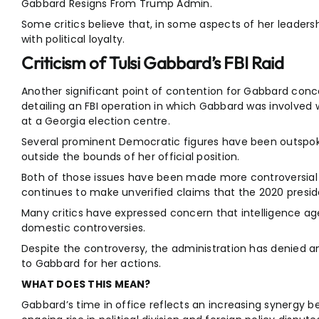
Gabbard Resigns From Trump Admin.
Some critics believe that, in some aspects of her leadersh
with political loyalty.
Criticism of Tulsi Gabbard’s FBI Raid
Another significant point of contention for Gabbard conce
detailing an FBI operation in which Gabbard was involved 
at a Georgia election centre.
Several prominent Democratic figures have been outspok
outside the bounds of her official position.
Both of those issues have been made more controversial 
continues to make unverified claims that the 2020 preside
Many critics have expressed concern that intelligence agen
domestic controversies.
Despite the controversy, the administration has denied a
to Gabbard for her actions.
WHAT DOES THIS MEAN?
Gabbard’s time in office reflects an increasing synergy 