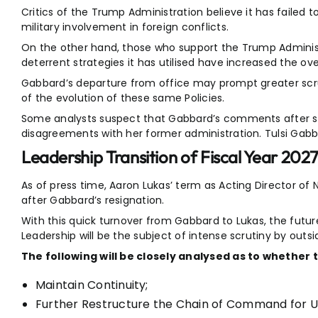
Critics of the Trump Administration believe it has failed to
military involvement in foreign conflicts.
On the other hand, those who support the Trump Administ
deterrent strategies it has utilised have increased the over
Gabbard’s departure from office may prompt greater scru
of the evolution of these same Policies.
Some analysts suspect that Gabbard’s comments after s
disagreements with her former administration. Tulsi Ga
Leadership Transition of Fiscal Year 202
As of press time, Aaron Lukas’ term as Acting Director of
after Gabbard’s resignation.
With this quick turnover from Gabbard to Lukas, the future
Leadership will be the subject of intense scrutiny by outsi
The following will be closely analysed as to whether 
Maintain Continuity;
Further Restructure the Chain of Command for U