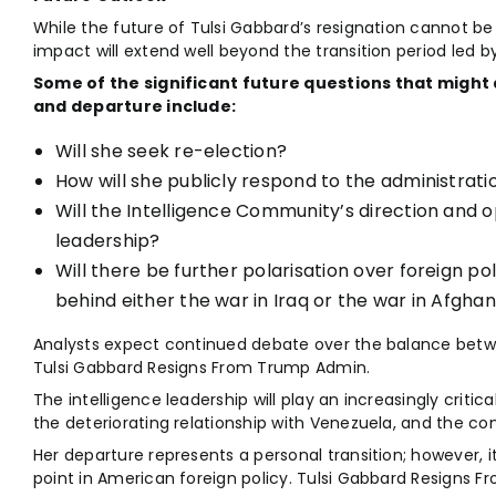
While the future of Tulsi Gabbard’s resignation cannot be
impact will extend well beyond the transition period led by 
Some of the significant future questions that might 
and departure include:
Will she seek re-election?
How will she publicly respond to the administratio
Will the Intelligence Community’s direction and o
leadership?
Will there be further polarisation over foreign poli
behind either the war in Iraq or the war in Afgha
Analysts expect continued debate over the balance betwe
Tulsi Gabbard Resigns From Trump Admin.
The intelligence leadership will play an increasingly critical 
the deteriorating relationship with Venezuela, and the con
Her departure represents a personal transition; however, 
point in American foreign policy. Tulsi Gabbard Resigns 