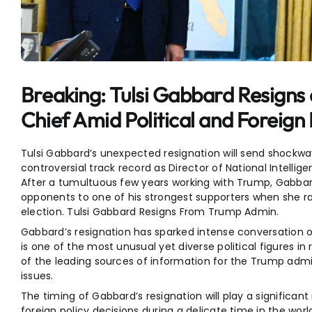
Entertainment
Sports
Breaking: Tulsi Gabbard Resigns 
Chief Amid Political and Foreign
Tulsi Gabbard’s unexpected resignation will send shockwav
controversial track record as Director of National Intelli
After a tumultuous few years working with Trump, Gabba
opponents to one of his strongest supporters when she r
election. Tulsi Gabbard Resigns From Trump Admin.
Gabbard’s resignation has sparked intense conversation on
is one of the most unusual yet diverse political figures in
of the leading sources of information for the Trump admi
issues.
The timing of Gabbard’s resignation will play a significant
foreign policy decisions during a delicate time in the wor