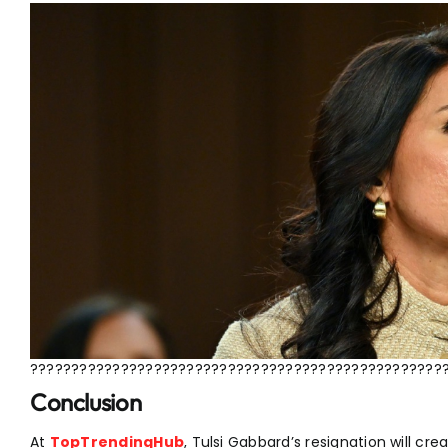
??????????????????????????????????????????????????
Conclusion
At
TopTrendingHub
, Tulsi Gabbard’s resignation will cre