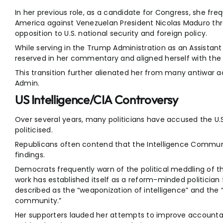
In her previous role, as a candidate for Congress, she freque
America against Venezuelan President Nicolas Maduro t
opposition to U.S. national security and foreign policy.
While serving in the Trump Administration as an Assistan
reserved in her commentary and aligned herself with the A
This transition further alienated her from many antiwar a
Admin.
US Intelligence/CIA Controversy
Over several years, many politicians have accused the U.
politicised.
Republicans often contend that the Intelligence Community
findings.
Democrats frequently warn of the political meddling of 
work has established itself as a reform-minded politician
described as the “weaponization of intelligence” and the “p
community.”
Her supporters lauded her attempts to improve accountabi