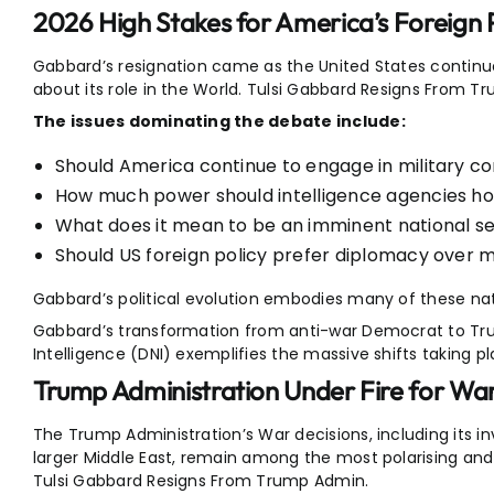
2026 High Stakes for America’s Foreign 
Gabbard’s resignation came as the United States contin
about its role in the World. Tulsi Gabbard Resigns From T
The issues dominating the debate include:
Should America continue to engage in military con
How much power should intelligence agencies ho
What does it mean to be an imminent national se
Should US foreign policy prefer diplomacy over mi
Gabbard’s political evolution embodies many of these na
Gabbard’s transformation from anti-war Democrat to Tru
Intelligence (DNI) exemplifies the massive shifts taking pl
Trump Administration Under Fire for War
The Trump Administration’s War decisions, including its i
larger Middle East, remain among the most polarising and 
Tulsi Gabbard Resigns From Trump Admin.