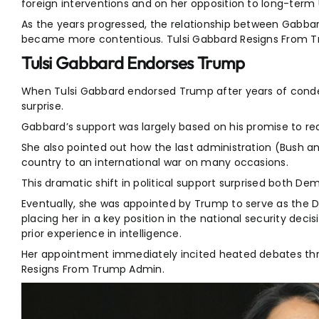
foreign interventions and on her opposition to long-term U
As the years progressed, the relationship between Gabba
became more contentious. Tulsi Gabbard Resigns From 
Tulsi Gabbard Endorses Trump
When Tulsi Gabbard endorsed Trump after years of condem
surprise.
Gabbard’s support was largely based on his promise to re
She also pointed out how the last administration (Bush 
country to an international war on many occasions.
This dramatic shift in political support surprised both De
Eventually, she was appointed by Trump to serve as the Di
placing her in a key position in the national security deci
prior experience in intelligence.
Her appointment immediately incited heated debates th
Resigns From Trump Admin.