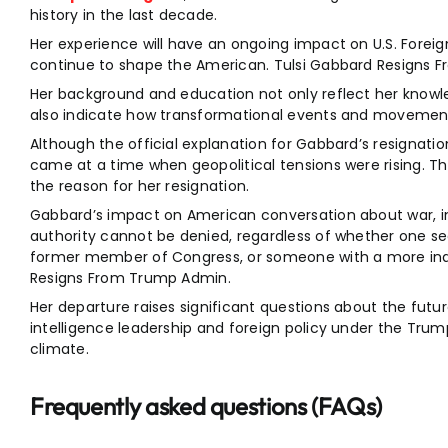
history in the last decade.
Her experience will have an ongoing impact on U.S. Foreign
continue to shape the American. Tulsi Gabbard Resigns 
Her background and education not only reflect her knowl
also indicate how transformational events and movement
Although the official explanation for Gabbard’s resignati
came at a time when geopolitical tensions were rising. T
the reason for her resignation.
Gabbard’s impact on American conversation about war, int
authority cannot be denied, regardless of whether one sees
former member of Congress, or someone with a more inde
Resigns From Trump Admin.
Her departure raises significant questions about the futu
intelligence leadership and foreign policy under the Trum
climate.
Frequently asked questions (FAQs)