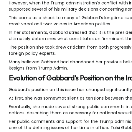
However, when the Trump administration’s conflict with Ir
supported several of his military decisions concerning Iran
This came as a shock to many of Gabbard’s longtime supp
most vocal anti-war voices in American politics.
In her statements, Gabbard stressed that it is the presid
ultimately determines what constitutes an “imminent thre
The position she took drew criticism from both progressi
foreign policy experts.
Many believed Gabbard had abandoned her previous beliefs
Resigns From Trump Admin.
Evolution of Gabbard’s Position on the Ir
Gabbard’s position on this issue has changed significantly 
At first, she was somewhat silent as tensions between the
Eventually, she made several strong public comments in 
actions, describing them as necessary for national securit
Her public comments and support for the Trump administr
one of the defining issues of her time in office. Tulsi G