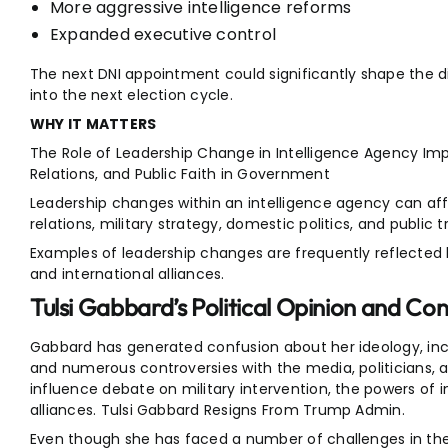
More aggressive intelligence reforms
Expanded executive control
The next DNI appointment could significantly shape the di
into the next election cycle.
WHY IT MATTERS
The Role of Leadership Change in Intelligence Agency Impa
Relations, and Public Faith in Government
Leadership changes within an intelligence agency can affe
relations, military strategy, domestic politics, and public tr
Examples of leadership changes are frequently reflected b
and international alliances.
Tulsi Gabbard’s Political Opinion and Cont
Gabbard has generated confusion about her ideology, incl
and numerous controversies with the media, politicians, an
influence debate on military intervention, the powers of i
alliances. Tulsi Gabbard Resigns From Trump Admin.
Even though she has faced a number of challenges in the pas