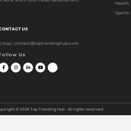
Health
Sports
CONTACT US
Email:
contact@toptrendinghub.com
Follow Us
pyright © 2026
Top Trending Hub . All rights reserved