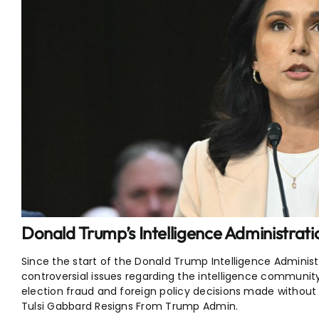
Donald Trump’s Intelligence Administrat
Since the start of the Donald Trump Intelligence Administ
controversial issues regarding the intelligence community’
election fraud and foreign policy decisions made without
Tulsi Gabbard Resigns From Trump Admin.