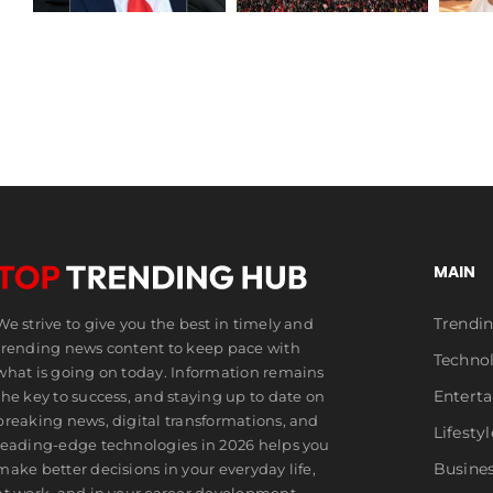
Draws
Wedding
Millions
MAIN
Trendi
We strive to give you the best in timely and
trending news content to keep pace with
Techno
what is going on today. Information remains
Entert
the key to success, and staying up to date on
breaking news, digital transformations, and
Lifestyl
leading-edge technologies in 2026 helps you
Busine
make better decisions in your everyday life,
at work, and in your career development.