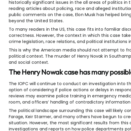
historically significant issues in the all areas of politics 
reading articles about policing, race and alleged institutio
public comments on the case, Elon Musk has helped bring 
beyond the United States.
To many readers in the US, this case fits into familiar dis
correctness. However, the context in which this case takes 
crime legislation, race relations, and political institutions 
This is why the American media should not attempt to fr
political context. The murder of Henry Novak in Southampto
and social context.
The Henry Nowak case has many possible
The IOPC will continue to conduct an investigation into t
option of considering if police actions or delays in respo
reviews may examine police training in emergency medic
room, and officers’ handling of contradictory information 
The political landscape surrounding this case will likely co
Farage, Keir Starmer, and many others have begun to crea
situation. However, the most significant results from this
investigations and reports on how police departments pot