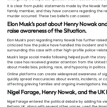
It is clear from public statements made by the Nowak fami
family member, and they have concerns regarding the r
murder occurred. These two beliefs can coexist.
Elon Musk’s post about Henry Nowak and 
raise awareness of the Situation.
Elon Musk’s post regarding Henry Nowak has further raise
criticized how the police have handled this incident an
surrounding this case with other high-profile police-relat
Musk’s large social media following helped push the story
the case has received greater attention from the United 
about media bias, policing, race, and hypocrisy in politics.
Online platforms can create widespread awareness of sign
quickly spread inaccuracies about events, incidents, or cas
affecting grieving families and ongoing investigations. Reg
Nigel Farage, Henry Nowak, and the UK P
Nigel Farage entered the political debate by adding his vie
Reform UK, along with several other voices, used the N