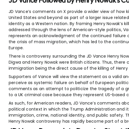
JD Vance Followed by Henry Nowak’s 
JD Vance’s comments on X provide a wider view of how kil
United States and beyond as part of a larger issue related
identity as a Western nation. By framing Henry Nowak’s killi
addressed through the lens of American-style politics,
represents an acknowledgment of the continued failure of
the crisis of mass migration, which has led to the continu
Europe.
There is controversy surrounding the JD Vance Henry 
Digwa and Henry Nowak were British citizens. Thus, there 
immigration being the direct cause of the killing of Hen
Supporters of Vance will view the statement as a valid a
perceive as systemic failure on behalf of European political
comments as an attempt to politicize the tragedy of a gr
to a UK criminal case because they represent US-based cu
As such, for American readers, JD Vance’s comments abo
political context in which the Trump Administration and i
immigration, crime, national identity, and public safety. 
Henry Nowak controversy has rapidly become part of a bro