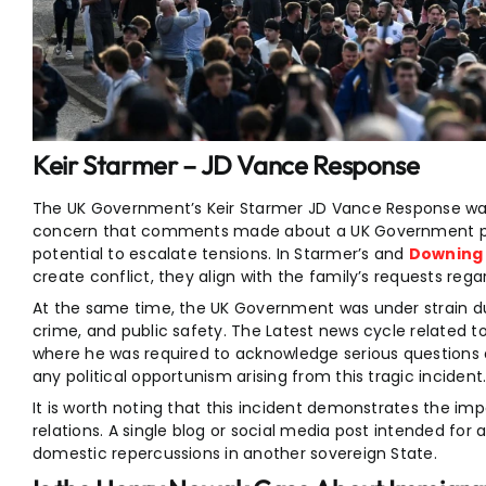
Keir Starmer – JD Vance Response
The UK Government’s Keir Starmer JD Vance Response wa
concern that comments made about a UK Government pol
potential to escalate tensions. In Starmer’s and
Downing
create conflict, they align with the family’s requests reg
At the same time, the UK Government was under strain due 
crime, and public safety. The Latest news cycle related t
where he was required to acknowledge serious questions 
any political opportunism arising from this tragic incident
It is worth noting that this incident demonstrates the impac
relations. A single blog or social media post intended for
domestic repercussions in another sovereign State.