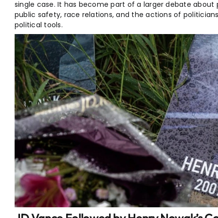
single case. It has become part of a larger debate about 
public safety, race relations, and the actions of politicia
political tools.