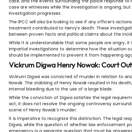
case, and the events surrounding the police response to He
case are witnesses while the investigation is ongoing, but 
investigation progresses.
The IPCC will also be looking to see if any officer’s action
treatment contributed to Henry’s death. These investigati
between proven facts and political claims about the inci
While it is understandable that some people are angry, it
impartial investigations to determine how the situation 
should be implemented to prevent it from happening aga
Vickrum Digwa Henry Nowak: Court Ou
Vickrum Digwa was convicted of murder in relation to an
Nowak. The stabbing of Henry Nowak resulted in his death
internal bleeding due to the use of a large blade.
While the conviction of Digwa satisfies the legal requir
act, it does not resolve the ongoing controversy surroun
scene of Henry Nowak’s murder.
It is imperative to recognize this distinction. The legal resp
Digwa, while the question of whether law enforcement pr
emergency is a separate question that must be answered 