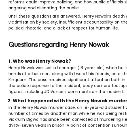
reforms could improve policing, and how public officials 
angering and alienating the public.
Until these questions are answered, Henry Nowak’s death
victimization by society, insufficient accountability on t
political rhetoric, and a lack of respect for human life.
Questions regarding Henry Nowak
Who was Henry Nowak?
Henry Nowak was just a teenager (18 years old) when he lo
hands of other men, along with two of his friends, on a s
Kingdom. The case received significant attention both in
the police response to the incident, body camera footage
figures, including JD Vance’s comments on the incident.
What happened with the Henry Nowak murder
In the Henry Nowak murder case, an 18-year-old student
number of times by another man while he was being rest
Vickrum Digwa has since been convicted of murdering He
thirty-seven years in prison. A point of contention sur