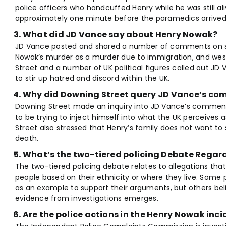
police officers who handcuffed Henry while he was still alive,
approximately one minute before the paramedics arrived
What did JD Vance say about Henry Nowak?
JD Vance posted and shared a number of comments on soci
Nowak’s murder as a murder due to immigration, and weste
Street and a number of UK political figures called out J
to stir up hatred and discord within the UK.
Why did Downing Street query JD Vance’s c
Downing Street made an inquiry into JD Vance’s comment
to be trying to inject himself into what the UK perceives
Street also stressed that Henry’s family does not want to 
death.
What’s the two-tiered policing Debate Rega
The two-tiered policing debate relates to allegations that
people based on their ethnicity or where they live. Some 
as an example to support their arguments, but others beli
evidence from investigations emerges.
Are the police actions in the Henry Nowak inc