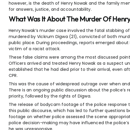
however, is the death of Henry Nowak and the family mem
for answers, justice, and accountability.
What Was It About The Murder Of Henr
Henry Nowak’s murder case involved the fatal stabbing 
murdered by Vickrum Digwa (21), convicted of both murder
public place. During proceedings, reports emerged about 
victim of a racist attack.
These false claims were among the most discussed points
Officers arrived and treated Henry Nowak as a suspect unt
established that he had died prior to their arrival, even 
CPR.
This was the cause of widespread outrage over when and
There is an ongoing public discussion about the police’s r
priority, followed by the rights of Digwa.
The release of bodycam footage of the police response 
this public discourse, which has led to further questions
footage on whether police assessed the scene appropriat
police decision-making may have influenced the police’s
he was unresponsive.