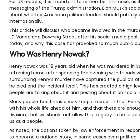
For US readers, it is important to remember this case, as i
messaging of the Trump administration, Elon Musk’s soc
about whether American political leaders should public
internationally.
This article will discuss who became involved in the mu
JD Vance and Downing Street after his social media post, 
today, and why this case has provoked so much public ou
Who Was Henry Nowak?
Henry Nowak was 18 years old when he was murdered in 
returning home after spending the evening with friends 
surrounding Henry’s murder have captured the public’s a
he died and the incident itself. This has created a high l
people are talking about it and posting about it on social
Many people feel this is a very tragic murder in that Henr
with his whole life ahead of him, and that there are enou
division, that we should not allow this tragedy to be used
us as a people.
As noted, the actions taken by law enforcement in respo
to become a national story, in some cases even political.