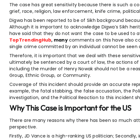
The case has great sensitivity because there is such a co
grief, race, religion, law enforcement, knife crime, politic
Digwa has been reported to be of Sikh background becaus
Although it is important to acknowledge Digwa’s Sikh her
have said that they do not want the case to be used to att
TopTrendingHub
, many
comments on this have also con
single crime committed by an individual cannot be seen as
Therefore, it is important that we deal with these sensitive 
ultimately be sentenced by a court of law, the actions of 
including the murder of Henry Nowak should not be a reas
Group, Ethnic Group, or Community.
Coverage of this incident should provide an accurate rep
example, the fatal stabbing, the false accusation, the Pol
investigation, and the Political Reaction to this incident s
Why This Case is Important for the US
There are many reasons why there has been so much att
perspective.
Firstly, JD Vance is a high-ranking US politician; Secondl