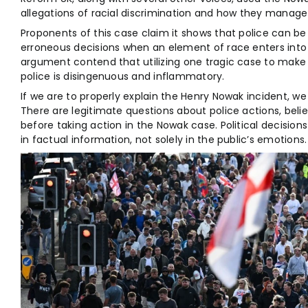
allegations of racial discrimination and how they manage 
Proponents of this case claim it shows that police can
erroneous decisions when an element of race enters into 
argument contend that utilizing one tragic case to make 
police is disingenuous and inflammatory.
If we are to properly explain the Henry Nowak incident, w
There are legitimate questions about police actions, beli
before taking action in the Nowak case. Political decisio
in factual information, not solely in the public’s emotions.