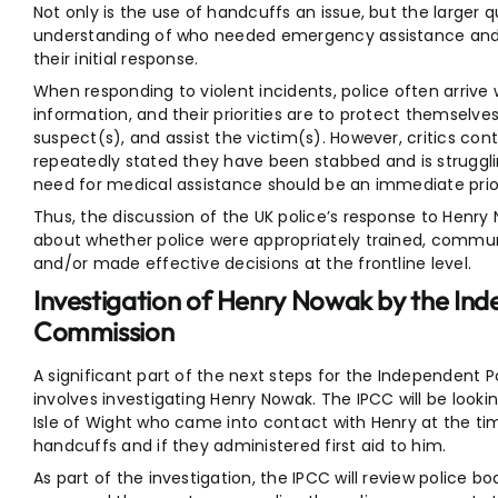
Not only is the use of handcuffs an issue, but the larger 
understanding of who needed emergency assistance and 
their initial response.
When responding to violent incidents, police often arrive
information, and their priorities are to protect themselves
suspect(s), and assist the victim(s). However, critics con
repeatedly stated they have been stabbed and is struggli
need for medical assistance should be an immediate prior
Thus, the discussion of the UK police’s response to Henry
about whether police were appropriately trained, communi
and/or made effective decisions at the frontline level.
Investigation of Henry Nowak by the In
Commission
A significant part of the next steps for the Independent
involves investigating Henry Nowak. The IPCC will be look
Isle of Wight who came into contact with Henry at the ti
handcuffs and if they administered first aid to him.
As part of the investigation, the IPCC will review police 