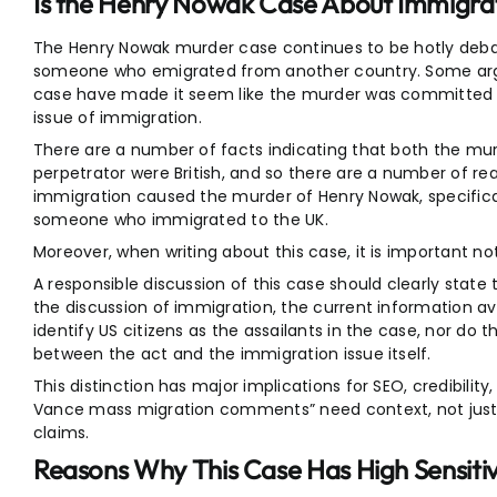
Is the Henry Nowak Case About Immigra
The Henry Nowak murder case continues to be hotly deb
someone who emigrated from another country. Some arg
case have made it seem like the murder was committed 
issue of immigration.
There are a number of facts indicating that both the mu
perpetrator were British, and so there are a number of re
immigration caused the murder of Henry Nowak, specifica
someone who immigrated to the UK.
Moreover, when writing about this case, it is important no
A responsible discussion of this case should clearly state 
the discussion of immigration, the current information ava
identify US citizens as the assailants in the case, nor do 
between the act and the immigration issue itself.
This distinction has major implications for SEO, credibility
Vance mass migration comments” need context, not just an
claims.
Reasons Why This Case Has High Sensiti