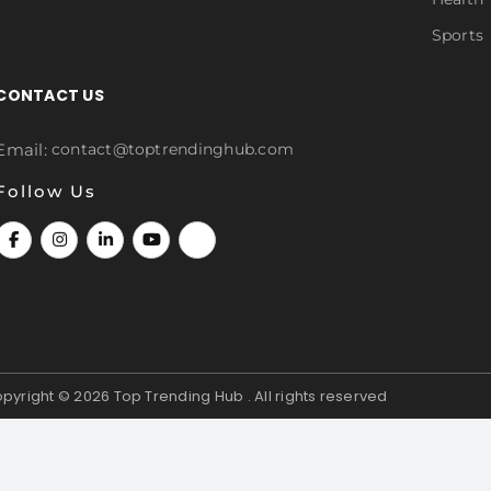
Sports
CONTACT US
Email:
contact@toptrendinghub.com
Follow Us
pyright © 2026
Top Trending Hub . All rights reserved