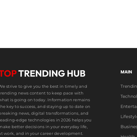
Millions
MAIN
Trendi
We strive to give you the best in timely and
trending news content to keep pace with
Techno
what is going on today. Information remains
Entert
the key to success, and staying up to date on
breaking news, digital transformations, and
Lifestyl
leading-edge technologies in 2026 helps you
Busine
make better decisions in your everyday life,
at work, and in your career development.
Health