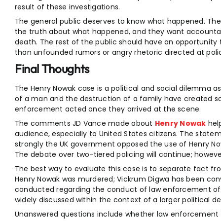
result of these investigations.
The general public deserves to know what happened. The 
the truth about what happened, and they want accountabil
death. The rest of the public should have an opportunity 
than unfounded rumors or angry rhetoric directed at police
Final Thoughts
The Henry Nowak case is a political and social dilemma a
of a man and the destruction of a family have created 
enforcement acted once they arrived at the scene.
The comments JD Vance made about
Henry Nowak
help
audience, especially to United States citizens. The state
strongly the UK government opposed the use of Henry Nowa
The debate over two-tiered policing will continue; however
The best way to evaluate this case is to separate fact fr
Henry Nowak was murdered; Vickrum Digwa has been convi
conducted regarding the conduct of law enforcement offic
widely discussed within the context of a larger political d
Unanswered questions include whether law enforcement 