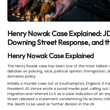
Entertainment
Sports
Henry Nowak Case Explained: 
Downing Street Response, and t
Henry Nowak Case Explained
The Henry Nowak case has been one of the most talked-a
debates on policing, race, political opinion, immigration, 
domestic policy.
Initially a murder case out of Southampton, England, it 
President JD Vance wrote a social media post calling out 
migration and referred to it as a clear indication of an ong
Street released a statement condemning his actions, citi
the death to be used as further division in the UK.