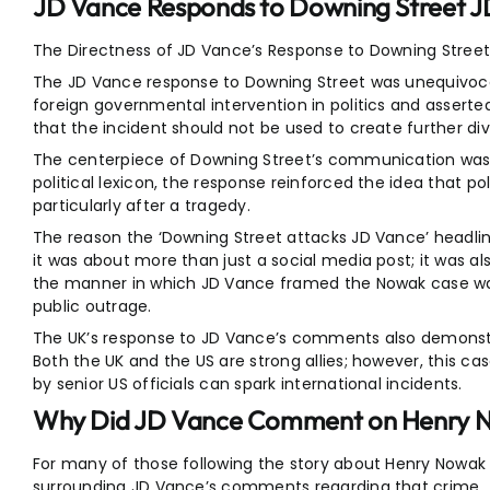
JD Vance Responds to Downing Street 
The Directness of JD Vance’s Response to Downing Stree
The JD Vance response to Downing Street was unequivocal
foreign governmental intervention in politics and assert
that the incident should not be used to create further div
The centerpiece of Downing Street’s communication was r
political lexicon, the response reinforced the idea that pol
particularly after a tragedy.
The reason the ‘Downing Street attacks JD Vance’ headl
it was about more than just a social media post; it was 
the manner in which JD Vance framed the Nowak case was 
public outrage.
The UK’s response to JD Vance’s comments also demonstr
Both the UK and the US are strong allies; however, this cas
by senior US officials can spark international incidents.
Why Did JD Vance Comment on Henry N
For many of those following the story about Henry Nowak
surrounding JD Vance’s comments regarding that crime.