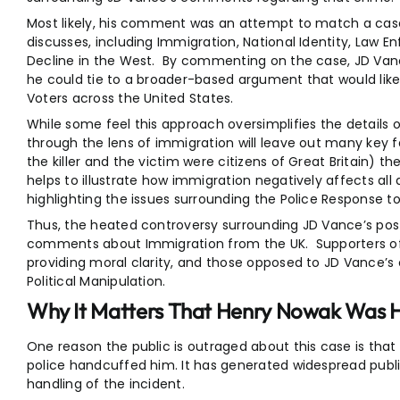
Most likely, his comment was an attempt to match a case 
discusses, including Immigration, National Identity, Law En
Decline in the West. By commenting on the case, JD Vanc
he could tie to a broader-based argument that would lik
Voters across the United States.
While some feel this approach oversimplifies the details o
through the lens of immigration will leave out many key f
the killer and the victim were citizens of Great Britain) t
helps to illustrate how immigration negatively affects all 
highlighting the issues surrounding the Police Response to
Thus, the heated controversy surrounding JD Vance’s pos
comments about Immigration from the UK. Supporters o
providing moral clarity, and those opposed to JD Vance’
Political Manipulation.
Why It Matters That Henry Nowak Was H
One reason the public is outraged about this case is tha
police handcuffed him. It has generated widespread publi
handling of the incident.