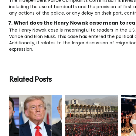
The Independent Police Complaints Commission is investig
including the use of handcuffs and the provision of first 
any actions of the police, or any delay on their part, cont
What does the Henry Nowak case mean to read
The Henry Nowak case is meaningful to readers in the U.S
Vance and Elon Musk. This case has entered the political 
Additionally, it relates to the larger discussion of migration
expression.
Related Posts
Iran
Supreme
Breaking:
r
Leader
Taylor Swift
Funeral
Travis Kelce
Draws
Wedding