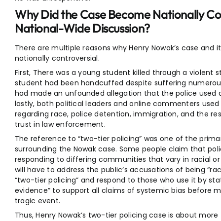
Why Did the Case Become Nationally Cont
National-Wide Discussion?
There are multiple reasons why Henry Nowak’s case and
nationally controversial.
First, There was a young student killed through a violent 
student had been handcuffed despite suffering numerous in
had made an unfounded allegation that the police used as 
lastly, both political leaders and online commenters used t
regarding race, police detention, immigration, and the res
trust in law enforcement.
The reference to “two-tier policing” was one of the prim
surrounding the Nowak case. Some people claim that poli
responding to differing communities that vary in racial 
will have to address the public’s accusations of being “r
“two-tier policing” and respond to those who use it by st
evidence” to support all claims of systemic bias before 
tragic event.
Thus, Henry Nowak’s two-tier policing case is about more