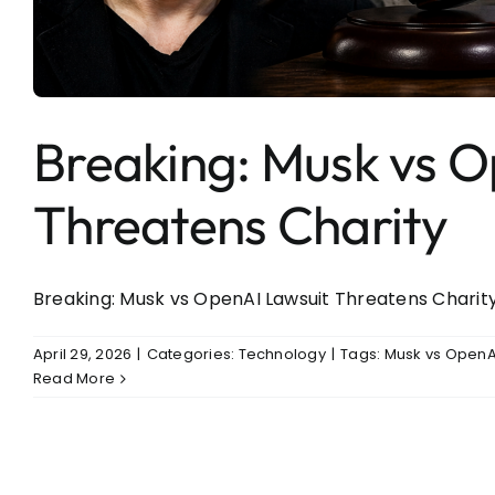
Entertainment
Sports
Breaking: Musk vs O
Threatens Charity
Breaking: Musk vs OpenAI Lawsuit Threatens Charity I
April 29, 2026
|
Categories:
Technology
|
Tags:
Musk vs OpenAI
Read More