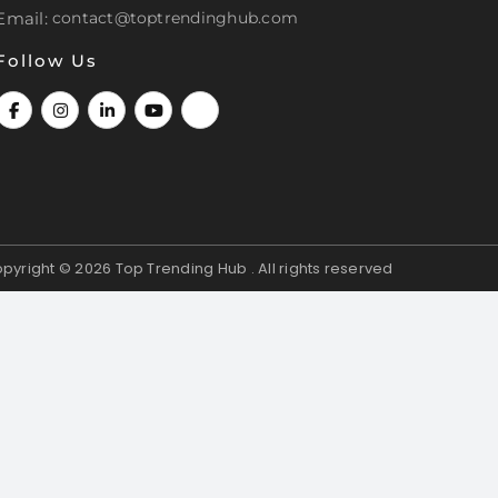
Email:
contact@toptrendinghub.com
Follow Us
pyright © 2026
Top Trending Hub . All rights reserved