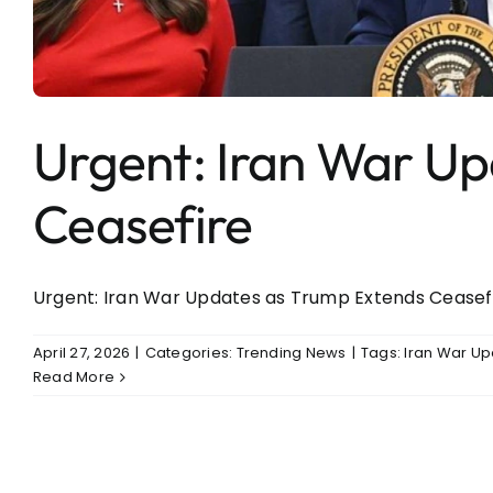
Entertainment
Sports
Urgent: Iran War U
Ceasefire
Urgent: Iran War Updates as Trump Extends Ceasefire
April 27, 2026
|
Categories:
Trending News
|
Tags:
Iran War U
Read More