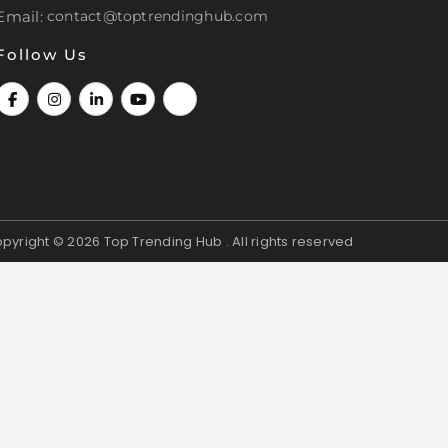
Email:
contact@toptrendinghub.com
Follow Us
pyright © 2026
Top Trending Hub . All rights reserved