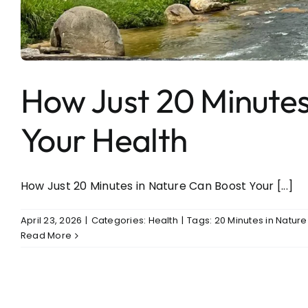
Entertainment
Sports
How Just 20 Minutes
Your Health
How Just 20 Minutes in Nature Can Boost Your [...]
April 23, 2026
|
Categories:
Health
|
Tags:
20 Minutes in Natur
Read More