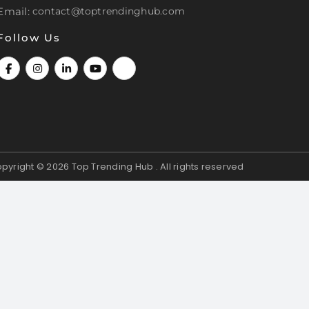
Email:
contact@toptrendinghub.com
Follow Us
pyright © 2026
Top Trending Hub . All rights reserved