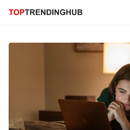
Skip
to
content
Home
Trending News
Technology
Business
Health
Lifestyle