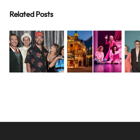
Related Posts
Breaking:
Breaking
Shocking
M
t
Grand
Alice and
e
Opera House
Steve
Belfast Crisis
Disney+
Drama