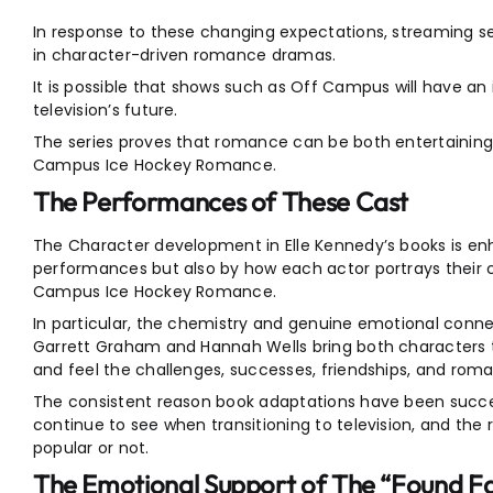
In response to these changing expectations, streaming s
in character-driven romance dramas.
It is possible that shows such as Off Campus will have an
television’s future.
The series proves that romance can be both entertaining 
Campus Ice Hockey Romance.
The Performances of These Cast
The Character development in Elle Kennedy’s books is en
performances but also by how each actor portrays their 
Campus Ice Hockey Romance.
In particular, the chemistry and genuine emotional conn
Garrett Graham and Hannah Wells bring both characters to
and feel the challenges, successes, friendships, and roma
The consistent reason book adaptations have been success
continue to see when transitioning to television, and the 
popular or not.
The Emotional Support of The “Found F