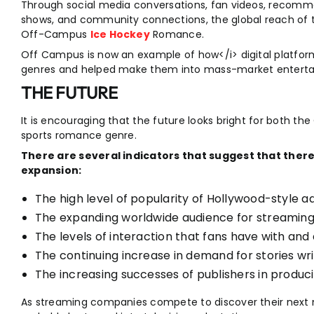
Through social media conversations, fan videos, recomme
shows, and community connections, the global reach of th
Off-Campus
Ice Hockey
Romance.
Off Campus is now an example of how</i> digital platfor
genres and helped make them into mass-market enterta
THE FUTURE
It is encouraging that the future looks bright for both t
sports romance genre.
There are several indicators that suggest that there 
expansion:
The high level of popularity of Hollywood-style a
The expanding worldwide audience for streaming
The levels of interaction that fans have with an
The continuing increase in demand for stories w
The increasing successes of publishers in produ
As streaming companies compete to discover their next 