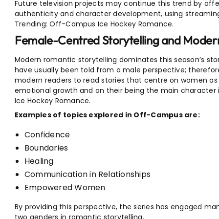
Future television projects may continue this trend by offe
authenticity and character development, using streaming
Trending: Off-Campus Ice Hockey Romance.
Female-Centred Storytelling and Mode
Modern romantic storytelling dominates this season’s stor
have usually been told from a male perspective; therefor
modern readers to read stories that centre on women as 
emotional growth and on their being the main character 
Ice Hockey Romance.
Examples of topics explored in Off-Campus are:
Confidence
Boundaries
Healing
Communication in Relationships
Empowered Women
By providing this perspective, the series has engaged m
two genders in romantic storytelling.