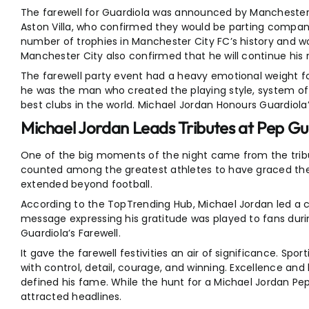
The farewell for Guardiola was announced by Manchester C
Aston Villa, who confirmed they would be parting company
number of trophies in Manchester City FC’s history and 
Manchester City also confirmed that he will continue his r
The farewell party event had a heavy emotional weight 
he was the man who created the playing style, system of 
best clubs in the world. Michael Jordan Honours Guardiola’
Michael Jordan Leads Tributes at Pep Gua
One of the big moments of the night came from the tribut
counted among the greatest athletes to have graced the 
extended beyond football.
According to the TopTrending Hub, Michael Jordan led a ca
message expressing his gratitude was played to fans duri
Guardiola’s Farewell.
It gave the farewell festivities an air of significance. S
with control, detail, courage, and winning. Excellence 
defined his fame. While the hunt for a Michael Jordan Pep G
attracted headlines.