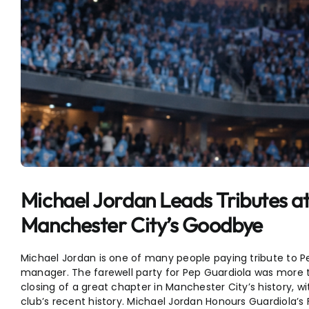
Michael Jordan Leads Tributes at
Manchester City’s Goodbye
Michael Jordan is one of many people paying tribute to Pe
manager. The farewell party for Pep Guardiola was more th
closing of a great chapter in Manchester City’s history
club’s recent history. Michael Jordan Honours Guardiola’s 