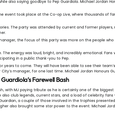
ile also saying goodbye to Pep Guardiola. Michael Jordan Hon
e event took place at the Co-op Live, where thousands of fan
es. The party was attended by current and former players, mu
er.
 manager, the focus of this party was more on the people wh
The energy was loud, bright, and incredibly emotional. Fans 
ipating in a public thank-you to Pep.
t for years to come. They will have been able to see their tea
ty’s manager, for one last time. Michael Jordan Honours Guar
 Guardiola’s Farewell Bash
ash, with MJ paying tribute as he is certainly one of the bigges
also club legends, current stars, and a load of celebrity fans
Guardian, a couple of those involved in the trophies presented
agher also brought some star power to the event. Michael Jor