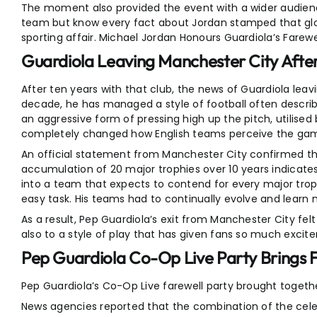
The moment also provided the event with a wider audienc
team but know every fact about Jordan stamped that globa
sporting affair. Michael Jordan Honours Guardiola’s Farewel
Guardiola Leaving Manchester City After
After ten years with that club, the news of Guardiola leav
decade, he has managed a style of football often describ
an aggressive form of pressing high up the pitch, utilised
completely changed how English teams perceive the ga
An official statement from Manchester City confirmed tha
accumulation of 20 major trophies over 10 years indicat
into a team that expects to contend for every major troph
easy task. His teams had to continually evolve and learn 
As a result, Pep Guardiola’s exit from Manchester City fel
also to a style of play that has given fans so much excit
Pep Guardiola Co-Op Live Party Brings 
Pep Guardiola’s Co-Op Live farewell party brought togeth
News agencies reported that the combination of the cele