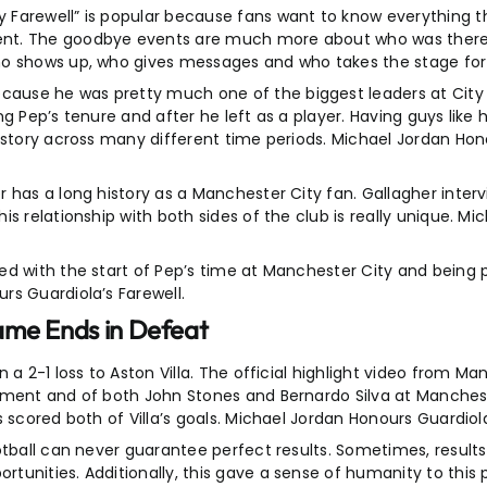
Farewell” is popular because fans want to know everything th
ent. The goodbye events are much more about who was there
ho shows up, who gives messages and who takes the stage for 
ause he was pretty much one of the biggest leaders at City 
g Pep’s tenure and after he left as a player. Having guys like h
istory across many different time periods. Michael Jordan Hon
 has a long history as a Manchester City fan. Gallagher inter
s relationship with both sides of the club is really unique. M
d with the start of Pep’s time at Manchester City and being pa
rs Guardiola’s Farewell.
ame Ends in Defeat
a 2-1 loss to Aston Villa. The official highlight video from Ma
ement and of both John Stones and Bernardo Silva at Manchest
 scored both of Villa’s goals. Michael Jordan Honours Guardiola
tball can never guarantee perfect results. Sometimes, results 
unities. Additionally, this gave a sense of humanity to this 