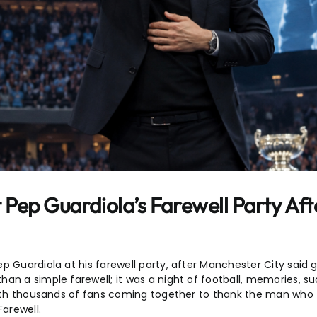
 Pep Guardiola’s Farewell Party Aft
p Guardiola at his farewell party, after Manchester City said 
an a simple farewell; it was a night of football, memories, s
, with thousands of fans coming together to thank the man wh
Farewell.