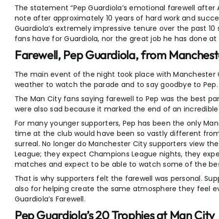
The statement “Pep Guardiola’s emotional farewell after As
note after approximately 10 years of hard work and succ
Guardiola’s extremely impressive tenure over the past 10 
fans have for Guardiola, nor the great job he has done at
Farewell, Pep Guardiola, from Manchest
The main event of the night took place with Manchester C
weather to watch the parade and to say goodbye to Pep. 
The Man City fans saying farewell to Pep was the best par
were also sad because it marked the end of an incredible 
For many younger supporters, Pep has been the only Manch
time at the club would have been so vastly different fro
surreal. No longer do Manchester City supporters view the
League; they expect Champions League nights, they expect 
matches and expect to be able to watch some of the best
That is why supporters felt the farewell was personal. S
also for helping create the same atmosphere they feel e
Guardiola’s Farewell.
Pep Guardiola’s 20 Trophies at Man City