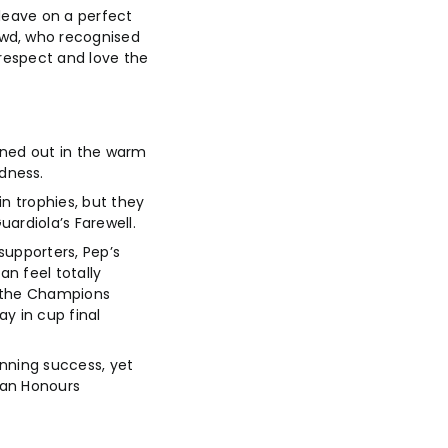
 leave on a perfect
owd, who recognised
 respect and love the
rned out in the warm
dness.
n trophies, but they
ardiola’s Farewell.
supporters, Pep’s
n feel totally
in the Champions
y in cup final
inning success, yet
dan Honours