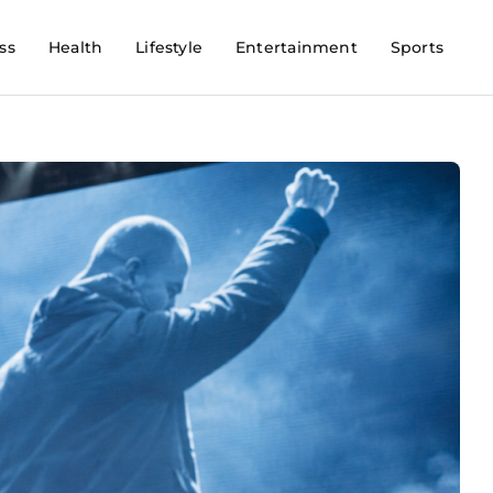
ss
Health
Lifestyle
Entertainment
Sports