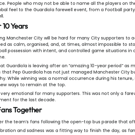
e. People who may not be able to name all the players on t
l feel to the Guardiola farewell event, from a Football party
l.
 10 Years
ing Manchester City will be hard for many City supporters to a
ed as calm, organised, and, at times, almost impossible to st
 ball possession with intent, and controlled game situations in
me.
t Guardiola is leaving after an “amazing 10-year period” as 
es that Pep Guardiola has not just managed Manchester City 
y. While winning was a normal occurrence during his tenure, i
new ways to remain at the top.
t very emotional for many supporters. This was not only a fare
ement for the last decade.
Fans Together
er the team’s fans following the open-top bus parade that af
bration and sadness was a fitting way to finish the day, as 