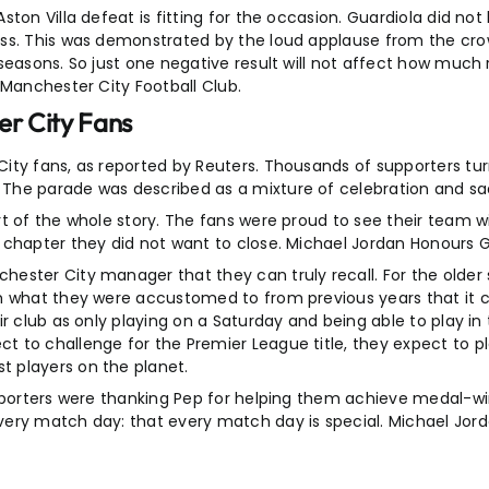
ton Villa defeat is fitting for the occasion. Guardiola did not
ess. This was demonstrated by the loud applause from the cr
seasons. So just one negative result will not affect how much
 Manchester City Football Club.
er City Fans
ity fans, as reported by Reuters. Thousands of supporters tu
The parade was described as a mixture of celebration and sa
t of the whole story. The fans were proud to see their team wi
chapter they did not want to close. Michael Jordan Honours Gu
ester City manager that they can truly recall. For the older 
m what they were accustomed to from previous years that it ca
ir club as only playing on a Saturday and being able to play 
to challenge for the Premier League title, they expect to pla
 players on the planet.
upporters were thanking Pep for helping them achieve medal-w
very match day: that every match day is special. Michael Jor