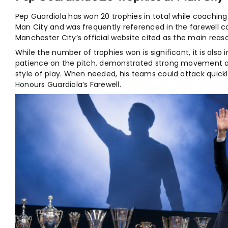
Pep Guardiola has won 20 trophies in total while coachi
Man City and was frequently referenced in the farewell c
Manchester City’s official website cited as the main reas
While the number of trophies won is significant, it is al
patience on the pitch, demonstrated strong movement acr
style of play. When needed, his teams could attack quick
Honours Guardiola’s Farewell.