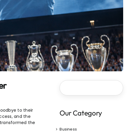
er
goodbye to their
Our Category
uccess, and the
o transformed the
Business