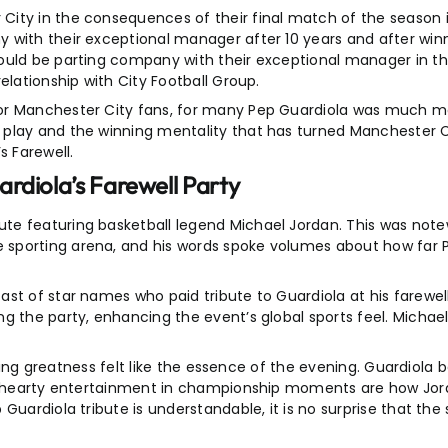
ity in the consequences of their final match of the season i
 with their exceptional manager after 10 years and after win
would be parting company with their exceptional manager in 
elationship with City Football Group.
for Manchester City fans, for many Pep Guardiola was much 
play and the winning mentality that has turned Manchester Ci
s Farewell.
rdiola’s Farewell Party
e featuring basketball legend Michael Jordan. This was notew
sporting arena, and his words spoke volumes about how far P
st of star names who paid tribute to Guardiola at his farewell
ng the party, enhancing the event’s global sports feel. Michae
porting greatness felt like the essence of the evening. Guardi
and hearty entertainment in championship moments are how Jo
uardiola tribute is understandable, it is no surprise that the 