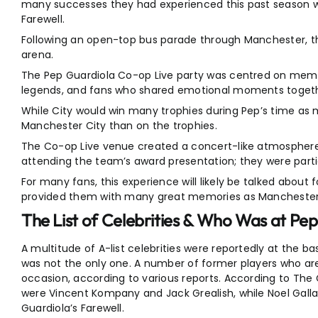
many successes they had experienced this past season wh
Farewell.
Following an open-top bus parade through Manchester, th
arena.
The Pep Guardiola Co-op Live party was centred on memori
legends, and fans who shared emotional moments togeth
While City would win many trophies during Pep’s time as
Manchester City than on the trophies.
The Co-op Live venue created a concert-like atmosphere. 
attending the team’s award presentation; they were partic
For many fans, this experience will likely be talked abou
provided them with many great memories as Manchester Ci
The List of Celebrities & Who Was at Pep
A multitude of A-list celebrities were reportedly at the b
was not the only one. A number of former players who are 
occasion, according to various reports. According to The 
were Vincent Kompany and Jack Grealish, while Noel Gall
Guardiola’s Farewell.