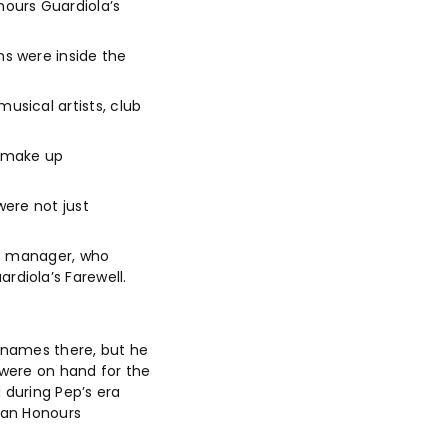
ours Guardiola’s
s were inside the
sical artists, club
o make up
were not just
m’s manager, who
diola’s Farewell.
t names there, but he
 were on hand for the
 during Pep’s era
dan Honours