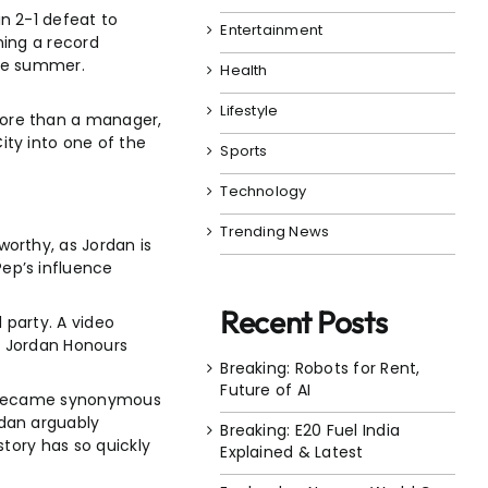
n 2-1 defeat to
Entertainment
ning a record
the summer.
Health
Lifestyle
more than a manager,
ty into one of the
Sports
Technology
Trending News
orthy, as Jordan is
ep’s influence
Recent Posts
 party. A video
l Jordan Honours
Breaking: Robots for Rent,
Future of AI
ola became synonymous
rdan arguably
Breaking: E20 Fuel India
story has so quickly
Explained & Latest