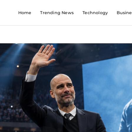
Home
Trending News
Technology
Busine