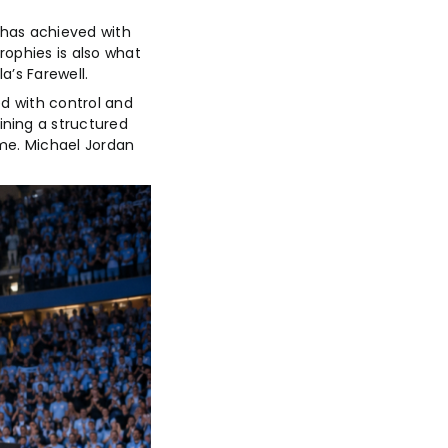
 has achieved with
rophies is also what
a’s Farewell.
ed with control and
ining a structured
ime. Michael Jordan