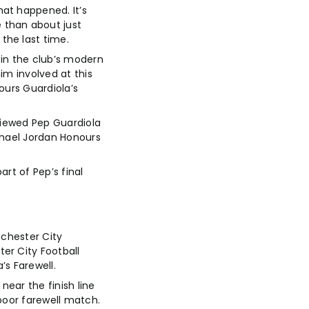
at happened. It’s
 than about just
the last time.
in the club’s modern
im involved at this
ours Guardiola’s
viewed Pep Guardiola
ichael Jordan Honours
rt of Pep’s final
nchester City
er City Football
’s Farewell.
near the finish line
poor farewell match.