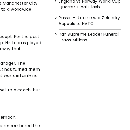
England vs Norway World Cup
he Manchester City
Quarter-Final Clash
 to a worldwide
Russia – Ukraine war Zelensky
Appeals to NATO
Iran Supreme Leader Funeral
ccept. For the past
Draws Millions
op. His teams played
 a way that
manager. The
but has turned them
t was certainly no
well to a coach, but
ternoon.
fans remembered the