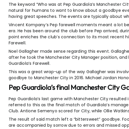
The keyword “Who was at Pep Guardiola’s Manchester City 
natural for humans to want to know about a goodbye ev
having great speeches. The events are typically about w
Vincent Kompany’s Pep farewell moments meant a lot bec
era. He has been around the club before Pep arrived, durin
point enriches the club’s connection to its most recent h
Farewell.
Noel Gallagher made sense regarding this event. Gallagher
after he took the Manchester City Manager position, and hi
Guardiola’s Farewell.
This was a great wrap-up of the way Gallagher was involve
goodbye to Manchester City in 2016. Michael Jordan Honou
Pep Guardiola’s final Manchester City G
Pep Guardiola’s last game with Manchester City resulted in 
referred to this as the final match of Guardiola’s manag
Club. Antione Semenyo scored for City, while Ollie Watkins
The result of said match left a “bittersweet” goodbye. Foo
are accompanied by sorrow due to errors and missed opport