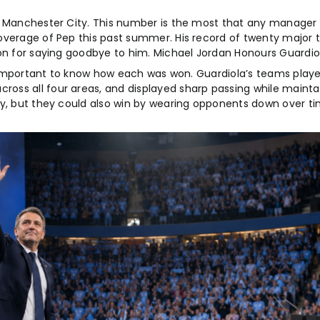
ng Manchester City. This number is the most that any manager
overage of Pep this past summer. His record of twenty major t
on for saying goodbye to him. Michael Jordan Honours Guardiol
so important to know how each was won. Guardiola’s teams play
oss all four areas, and displayed sharp passing while mainta
ly, but they could also win by wearing opponents down over t