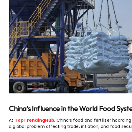
China’s Influence in the World Food Syst
At
TopTrendingHub
, China’s food and fertilizer hoarding
a global problem affecting trade, inflation, and food secur