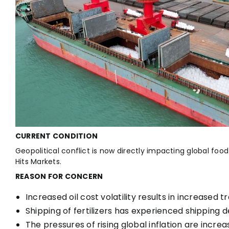
CURRENT CONDITION
Geopolitical conflict is now directly impacting global food
Hits Markets.
REASON FOR CONCERN
Increased oil cost volatility results in increased 
Shipping of fertilizers has experienced shipping d
The pressures of rising global inflation are increa