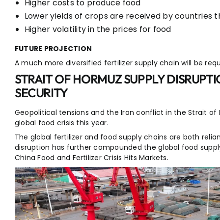
Higher costs to produce food
Lower yields of crops are received by countries 
Higher volatility in the prices for food
FUTURE PROJECTION
A much more diversified fertilizer supply chain will be requi
STRAIT OF HORMUZ SUPPLY DISRUPT
SECURITY
Geopolitical tensions and the Iran conflict in the Strait 
global food crisis this year.
The global fertilizer and food supply chains are both reli
disruption has further compounded the global food supply
China Food and Fertilizer Crisis Hits Markets.