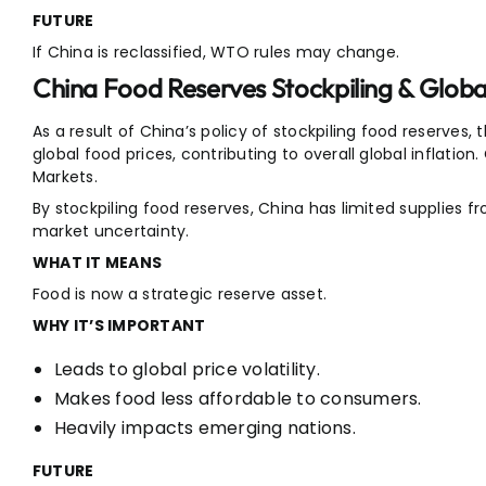
FUTURE
If China is reclassified, WTO rules may change.
China Food Reserves Stockpiling & Global
As a result of China’s policy of stockpiling food reserves,
global food prices, contributing to overall global inflation. 
Markets.
By stockpiling food reserves, China has limited supplies 
market uncertainty.
WHAT IT MEANS
Food is now a strategic reserve asset.
WHY IT’S IMPORTANT
Leads to global price volatility.
Makes food less affordable to consumers.
Heavily impacts emerging nations.
FUTURE