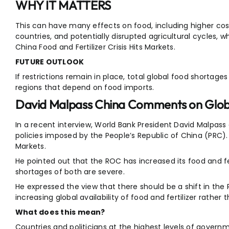
WHY IT MATTERS
This can have many effects on food, including higher cost
countries, and potentially disrupted agricultural cycles, w
China Food and Fertilizer Crisis Hits Markets.
FUTURE OUTLOOK
If restrictions remain in place, total global food shortages c
regions that depend on food imports.
David Malpass China Comments on Globa
In a recent interview, World Bank President David Malpas
policies imposed by the People’s Republic of China (PRC). C
Markets.
He pointed out that the ROC has increased its food and fe
shortages of both are severe.
He expressed the view that there should be a shift in the
increasing global availability of food and fertilizer rather
What does this mean?
Countries and politicians at the highest levels of gover