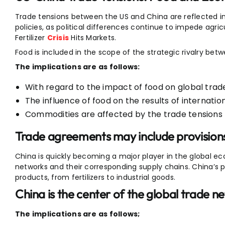
Trade tensions between the US and China are reflected in 
policies, as political differences continue to impede agri
Fertilizer
Crisis
Hits Markets.
Food is included in the scope of the strategic rivalry bet
The implications are as follows:
With regard to the impact of food on global trade 
The influence of food on the results of internatio
Commodities are affected by the trade tensions
Trade agreements may include provisions
China is quickly becoming a major player in the global e
networks and their corresponding supply chains. China’s p
products, from fertilizers to industrial goods.
China is the center of the global trade n
The implications are as follows;