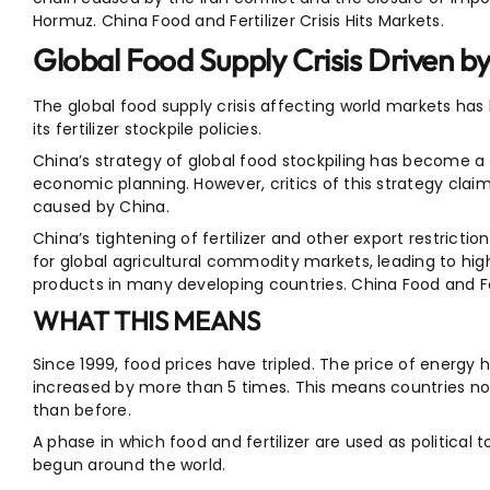
Hormuz. China Food and Fertilizer Crisis Hits Markets.
Global Food Supply Crisis Driven by 
The global food supply crisis affecting world markets ha
its fertilizer stockpile policies.
China’s strategy of global food stockpiling has become a ke
economic planning. However, critics of this strategy claim i
caused by China.
China’s tightening of fertilizer and other export restri
for global agricultural commodity markets, leading to h
products in many developing countries. China Food and Fert
WHAT THIS MEANS
Since 1999, food prices have tripled. The price of energy h
increased by more than 5 times. This means countries now
than before.
A phase in which food and fertilizer are used as political
begun around the world.