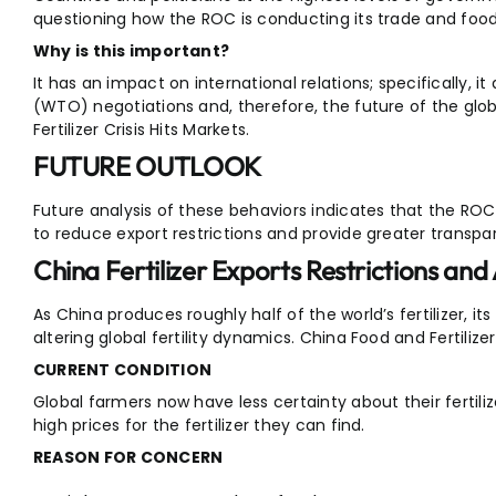
questioning how the ROC is conducting its trade and food 
Why is this important?
It has an impact on international relations; specifically, 
(WTO) negotiations and, therefore, the future of the gl
Fertilizer Crisis Hits Markets.
FUTURE OUTLOOK
Future analysis of these behaviors indicates that the ROC
to reduce export restrictions and provide greater transpa
China Fertilizer Exports Restrictions and
As China produces roughly half of the world’s fertilizer, its
altering global fertility dynamics. China Food and Fertilizer
CURRENT CONDITION
Global farmers now have less certainty about their fertiliz
high prices for the fertilizer they can find.
REASON FOR CONCERN