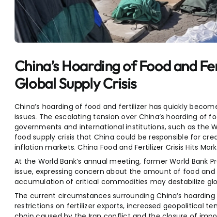
Entertainment
Sports
China’s Hoarding of Food and Fert
Global Supply Crisis
China’s hoarding of food and fertilizer has quickly beco
issues. The escalating tension over China’s hoarding of 
governments and international institutions, such as the 
food supply crisis that China could be responsible for cre
inflation markets. China Food and Fertilizer Crisis Hits Mark
At the World Bank’s annual meeting, former World Bank P
issue, expressing concern about the amount of food and fe
accumulation of critical commodities may destabilize glo
The current circumstances surrounding China’s hoarding of 
restrictions on fertilizer exports, increased geopolitical t
chain caused by the Iran conflict and the closure of impor