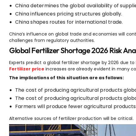
China determines the global availability of suppli
China influences pricing structures globally.
China shapes routes for international trade.
China’s influence on global trade and economies will cont
challenges from regulatory authorities.
Global Fertilizer Shortage 2026 Risk Anal
Experts predict a global fertilizer shortage by 2026 due to
Fertilizer price
increases are already evident in many co
The implications of this situation are as follows:
The cost of producing agricultural products global
The cost of producing agricultural products global
Farmers will produce fewer agricultural products
Alternative sources of fertilizer production will be critical.