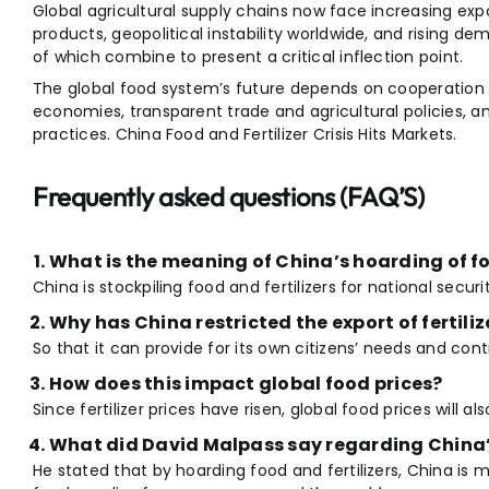
Global agricultural supply chains now face increasing expor
products, geopolitical instability worldwide, and rising 
of which combine to present a critical inflection point.
The global food system’s future depends on cooperation
economies, transparent trade and agricultural policies, an
practices. China Food and Fertilizer Crisis Hits Markets.
Frequently asked questions (FAQ’S)
What is the meaning of China’s hoarding of fo
China is stockpiling food and fertilizers for national securi
Why has China restricted the export of fertiliz
So that it can provide for its own citizens’ needs and con
How does this impact global food prices?
Since fertilizer prices have risen, global food prices will also
What did David Malpass say regarding China
He stated that by hoarding food and fertilizers, China is