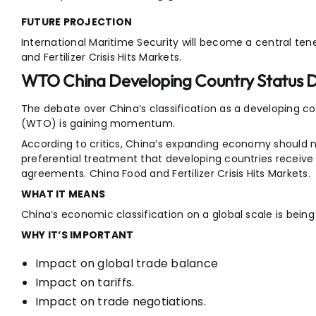
FUTURE PROJECTION
International Maritime Security will become a central tene
and Fertilizer Crisis Hits Markets.
WTO China Developing Country Status 
The debate over China’s classification as a developing c
(WTO) is gaining momentum.
According to critics, China’s expanding economy should no
preferential treatment that developing countries receive 
agreements. China Food and Fertilizer Crisis Hits Markets.
WHAT IT MEANS
China’s economic classification on a global scale is bein
WHY IT’S IMPORTANT
Impact on global trade balance
Impact on tariffs.
Impact on trade negotiations.