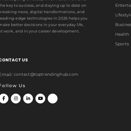
Entert
the key to success, and staying up to date on
breaking news, digital transformations, and
Lifestyl
leading-edge technologies in 2026 helps you
Busine
make better decisions in your everyday life,
at work, and in your career development.
Health
Sports
CONTACT US
Email:
contact@toptrendinghub.com
Follow Us