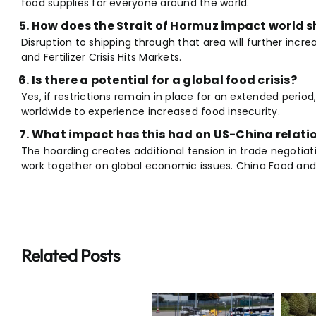
food supplies for everyone around the world.
How does the Strait of Hormuz impact world s
Disruption to shipping through that area will further incr
and Fertilizer Crisis Hits Markets.
Is there a potential for a global food crisis?
Yes, if restrictions remain in place for an extended period, 
worldwide to experience increased food insecurity.
What impact has this had on US-China relati
The hoarding creates additional tension in trade negotiati
work together on global economic issues. China Food and Fe
Related Posts
Breaking:
Breaking:
Why $20