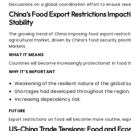
Discussions on a global coordination effort to ensure reser
China’s Food Export Restrictions Impacti
Stability
The growing trend of China imposing food export restrictio
agricultural market, driven by China’s food security prioriti
Markets.
WHAT IT MEANS
Countries will become increasingly protectionist in food t
WHY IT’S IMPORTANT
Weakening of the resilient nature of the global su
Shortages had developed throughout the region.
Increasing dependency risk.
FUTURE
Export restrictions on food will become more routine, espec
US-China Trade Tensions: Food and Econ