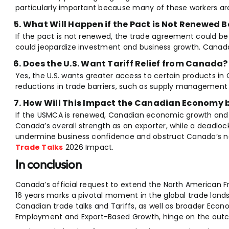
particularly important because many of these workers ar
What Will Happen if the Pact is Not Renewed Be
If the pact is not renewed, the trade agreement could be
could jeopardize investment and business growth. Canad
Does the U.S. Want Tariff Relief from Canada?
Yes, the U.S. wants greater access to certain products 
reductions in trade barriers, such as supply management 
How Will This Impact the Canadian Economy 
If the USMCA is renewed, Canadian economic growth and job
Canada’s overall strength as an exporter, while a deadlo
undermine business confidence and obstruct Canada’s na
Trade Talks
2026 Impact.
In conclusion
Canada’s official request to extend the North American 
16 years marks a pivotal moment in the global trade lands
Canadian trade talks and Tariffs, as well as broader Eco
Employment and Export-Based Growth, hinge on the outc