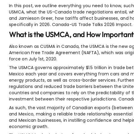
In this post, we outline everything you need to know, suc
USMCA, what the US-Canada trade negotiations entail, who
and Jamieson Greer, how tariffs affect businesses, and 
specifically in 2026. Canada-US Trade Talks 2026 Impact.
What is the USMCA, and How Important i
Also known as CUSMA in Canada, the USMCA is the new ag
American Free Trade Agreement (NAFTA), which was origin
force on July 1st, 2020.
The USMCA governs approximately $1.5 trillion in trade b
Mexico each year and covers everything from cars and m
energy products, as well as cross-border services. Furth
regulations and reduced trade barriers between the Unit
countries and companies to rely on the predictability of 
investment between their respective jurisdictions. Cana
As such, the vast majority of Canadian exports (between 
and Mexico, making a reliable trade relationship essential 
and Mexican businesses, in instilling confidence and hel
economic growth.