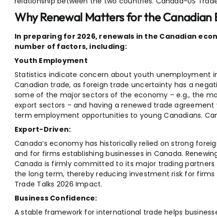
relationship between the two countries. Canada-US Trade
Why Renewal Matters for the Canadian
In preparing for 2026, renewals in the Canadian econ
number of factors, including:
Youth Employment
Statistics indicate concern about youth unemployment in 
Canadian trade, as foreign trade uncertainty has a negati
some of the major sectors of the economy – e.g., the ma
export sectors – and having a renewed trade agreement wi
term employment opportunities to young Canadians. Can
Export-Driven:
Canada’s economy has historically relied on strong foreign
and for firms establishing businesses in Canada. Renewi
Canada is firmly committed to its major trading partners an
the long term, thereby reducing investment risk for firm
Trade Talks 2026 Impact.
Business Confidence:
A stable framework for international trade helps busine