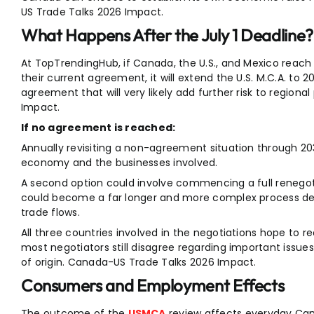
US Trade Talks 2026 Impact.
What Happens After the July 1 Deadline?
At TopTrendingHub, if Canada, the U.S., and Mexico reach
their current agreement, it will extend the U.S. M.C.A. to 2
agreement that will very likely add further risk to region
Impact.
If no agreement is reached:
Annually revisiting a non-agreement situation through 203
economy and the businesses involved.
A second option could involve commencing a full renegot
could become a far longer and more complex process de
trade flows.
All three countries involved in the negotiations hope to 
most negotiators still disagree regarding important issues
of origin. Canada-US Trade Talks 2026 Impact.
Consumers and Employment Effects
The outcome of the
USMCA
review affects everyday Can