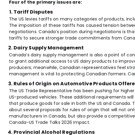
Four of the primary issues are:
Tariff Disputes
The US levies tariffs on many categories of products, inc
The imposition of these tariffs has caused tension betwe
negotiations. Canada’s position during negotiations is tha
tariffs to secure stronger trade commitments from Cana
Dairy Supply Management
Canada’s dairy supply management is also a point of co
to grant additional access to US dairy products to improv
producers; meanwhile, Canadian representatives feel stro
management is vital to protecting Canadian farmers. Ca
Rules of Origin on Automotive Products Offere
The US Trade Representative has been pushing for high
US-produced vehicles. These additional requirements wil
that produce goods for sale in both the US and Canada
about several proposals for rules of origin that will not o
manufacturers in Canada, but also provide a competitiv
Canada-US Trade Talks 2026 Impact.
Provincial Alcohol Regulations