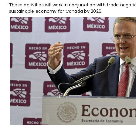
These activities will work in conjunction with trade negoti
sustainable economy for Canada by 2026.