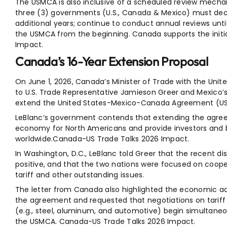
The USMCA is also inclusive of a scheduled review mechani
three (3) governments (U.S., Canada & Mexico) must deci
additional years; continue to conduct annual reviews unti
the USMCA from the beginning. Canada supports the initi
Impact.
Canada’s 16-Year Extension Proposal
On June 1, 2026, Canada’s Minister of Trade with the Unite
to U.S. Trade Representative Jamieson Greer and Mexico’
extend the United States-Mexico-Canada Agreement (USMC
LeBlanc’s government contends that extending the agreeme
economy for North Americans and provide investors and b
worldwide.Canada-US Trade Talks 2026 Impact.
In Washington, D.C., LeBlanc told Greer that the recent 
positive, and that the two nations were focused on coop
tariff and other outstanding issues.
The letter from Canada also highlighted the economic a
the agreement and requested that negotiations on tariff 
(e.g., steel, aluminum, and automotive) begin simultaneo
the USMCA. Canada-US Trade Talks 2026 Impact.