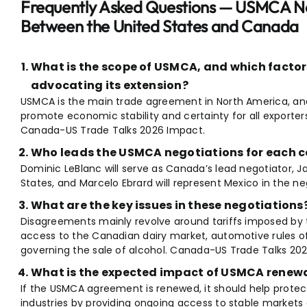
Frequently Asked Questions — USMCA Ne
Between the United States and Canada
What is the scope of USMCA, and which facto
advocating its extension?
USMCA is the main trade agreement in North America, and
promote economic stability and certainty for all exporters
Canada-US Trade Talks 2026 Impact.
Who leads the USMCA negotiations for each 
Dominic LeBlanc will serve as Canada’s lead negotiator, J
States, and Marcelo Ebrard will represent Mexico in the ne
What are the key issues in these negotiations
Disagreements mainly revolve around tariffs imposed by 
access to the Canadian dairy market, automotive rules of 
governing the sale of alcohol. Canada-US Trade Talks 20
What is the expected impact of USMCA renewa
If the USMCA agreement is renewed, it should help protec
industries by providing ongoing access to stable markets 