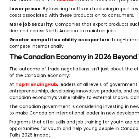
Lower prices:
By lowering tariffs and reducing import rest
costs associated with these products on to consumers.
More job security:
Companies that export products such
demand across North America to maintain jobs.
Greater competitive ability as exporters:
Long-term r
compete internationally.
The Canadian Economy in 2026 Beyond
The outcome of trade negotiations isn’t just about the ef
of the Canadian economy:
At
TopTrendingHub
, leaders at all levels of government
entrepreneurship, developing innovative products, and 
Canadian economy’s vulnerability to external shocks. Ca
The Canadian government is considering investing in ne
to make Canada an international leader in new developme
Programs that offer skills and job training for youth are
opportunities for youth and help young people in Canad
Talks 2026 Impact.