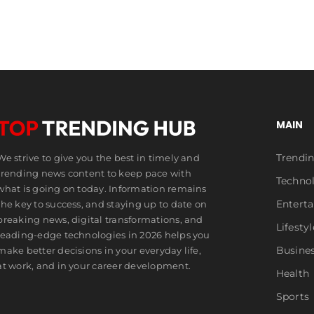
MAIN
Trendi
We strive to give you the best in timely and
trending news content to keep pace with
Techno
what is going on today. Information remains
Entert
the key to success, and staying up to date on
breaking news, digital transformations, and
Lifestyl
leading-edge technologies in 2026 helps you
Busine
make better decisions in your everyday life,
at work, and in your career development.
Health
Sports