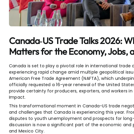
Entertainment
Sports
Canada‑US Trade Talks 2026: 
Matters for the Economy, Jobs, 
Canada is set to play a pivotal role in international trade
experiencing rapid change amid multiple geopolitical issu
American Free Trade Agreement (NAFTA), which underpi
officially requested a 16-year renewal of the United S
provide certainty for producers, exporters, and workers 
Impact.
This transformational moment in Canada-US trade negoti
and challenges that Canada is experiencing this year. F
disputes to youth unemployment and prospects for long
discussion is now a significant part of the economic and p
and Mexico City.