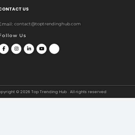
CONTACT US
Email:
contact@toptrendinghub.com
Follow Us
pyright © 2026
Top Trending Hub . All rights reserved