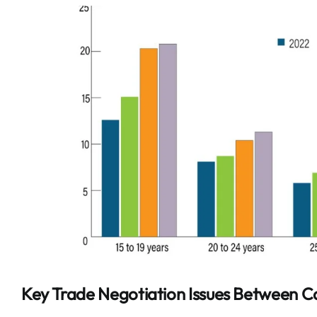
Key Trade Negotiation Issues Between 