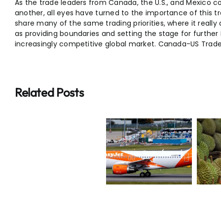
As the trade leaders from Canada, the U.S., and Mexico c
another, all eyes have turned to the importance of this 
share many of the same trading priorities, where it reall
as providing boundaries and setting the stage for furthe
increasingly competitive global market. Canada-US Trade
Related Posts
Breaking:
Breaking:
Why $20
E20
EasyJet
Durians Are
Fuel
Takeover
Now Being
India
Deal Worth
Sold at Half
Explained
M
£5.2bn
Price
&
Latest