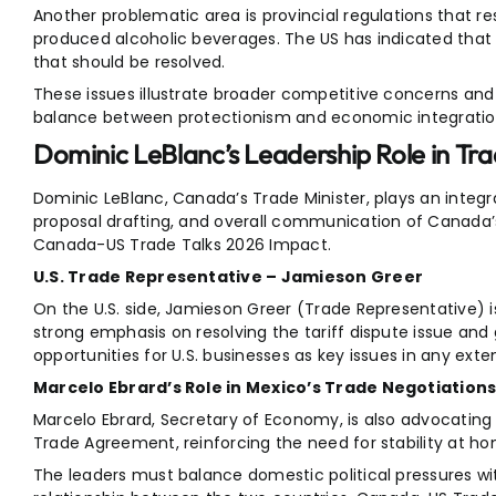
Another problematic area is provincial regulations that re
produced alcoholic beverages. The US has indicated that t
that should be resolved.
These issues illustrate broader competitive concerns and h
balance between protectionism and economic integratio
Dominic LeBlanc’s Leadership Role in Tr
Dominic LeBlanc, Canada’s Trade Minister, plays an integra
proposal drafting, and overall communication of Canada’s 
Canada-US Trade Talks 2026 Impact.
U.S. Trade Representative – Jamieson Greer
On the U.S. side, Jamieson Greer (Trade Representative) is
strong emphasis on resolving the tariff dispute issue an
opportunities for U.S. businesses as key issues in any ext
Marcelo Ebrard’s Role in Mexico’s Trade Negotiation
Marcelo Ebrard, Secretary of Economy, is also advocating
Trade Agreement, reinforcing the need for stability at hom
The leaders must balance domestic political pressures wi