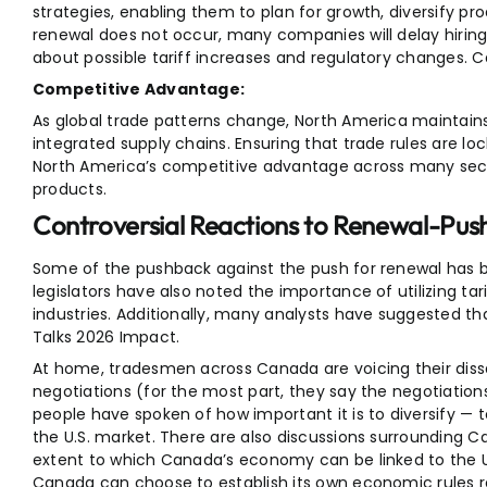
strategies, enabling them to plan for growth, diversify pr
renewal does not occur, many companies will delay hiring
about possible tariff increases and regulatory changes.
Competitive Advantage:
As global trade patterns change, North America maintain
integrated supply chains. Ensuring that trade rules are loc
North America’s competitive advantage across many sect
products.
Controversial Reactions to Renewal-Push 
Some of the pushback against the push for renewal has b
legislators have also noted the importance of utilizing ta
industries. Additionally, many analysts have suggested
Talks 2026 Impact.
At home, tradesmen across Canada are voicing their dissa
negotiations (for the most part, they say the negotiation
people have spoken of how important it is to diversify 
the U.S. market. There are also discussions surrounding 
extent to which Canada’s economy can be linked to the 
Canada can choose to establish its own economic rules r